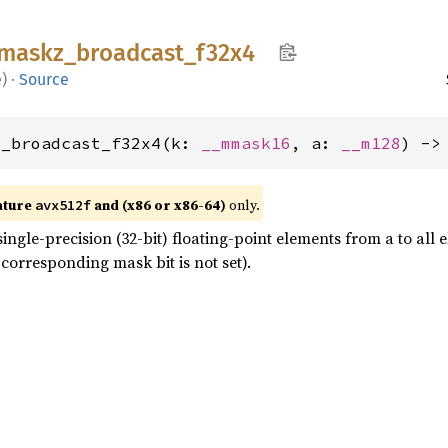
maskz_
broadcast_
f32x4
e
)
·
Source
z_broadcast_f32x4(k: 
__mmask16
, a: 
__m128
) ->
ature
and (x86 or x86-64)
only.
avx512f
ingle-precision (32-bit) floating-point elements from a to all
corresponding mask bit is not set).