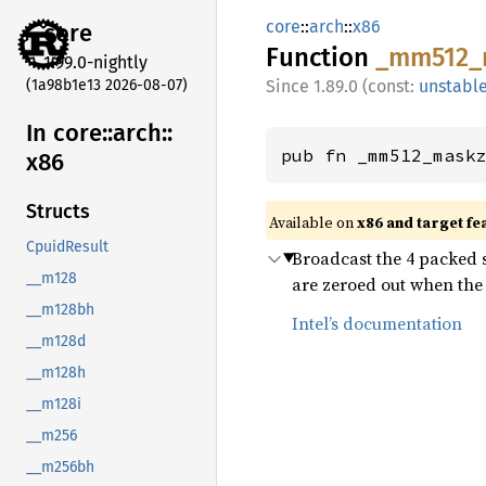
core
::
arch
::
x86
core
Function
_mm512_
1.99.0-nightly
(1a98b1e13 2026-08-07)
1.89.0 (const:
unstabl
In core::
arch::
pub fn _mm512_mask
x86
Structs
Available on
x86 and target fe
CpuidResult
Broadcast the 4 packed s
__m128
are zeroed out when the 
__m128bh
Intel’s documentation
__m128d
__m128h
__m128i
__m256
__m256bh