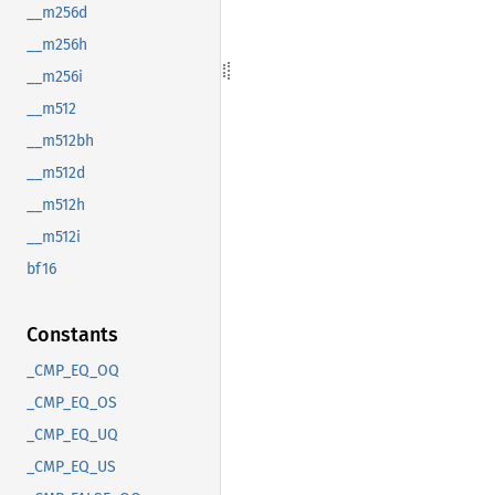
__m256d
__m256h
__m256i
__m512
__m512bh
__m512d
__m512h
__m512i
bf16
Constants
_CMP_EQ_OQ
_CMP_EQ_OS
_CMP_EQ_UQ
_CMP_EQ_US