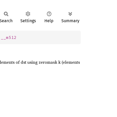
Search
Settings
Help
Summary
 
__m512
 elements of dst using zeromask k (elements