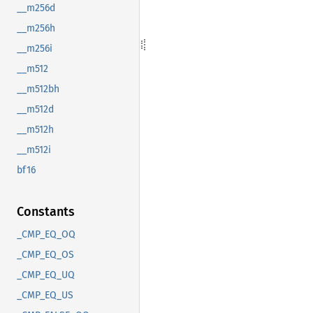
__m256d
__m256h
__m256i
__m512
__m512bh
__m512d
__m512h
__m512i
bf16
Constants
_CMP_EQ_OQ
_CMP_EQ_OS
_CMP_EQ_UQ
_CMP_EQ_US