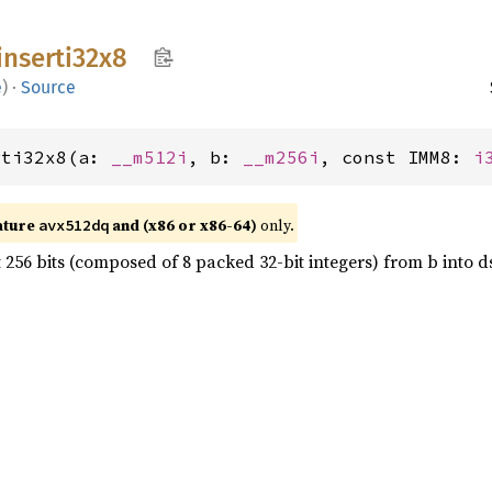
inserti32x8
e
)
·
Source
rti32x8(a: 
__m512i
, b: 
__m256i
, const IMM8: 
i
ature
and (x86 or x86-64)
only.
avx512dq
t 256 bits (composed of 8 packed 32-bit integers) from b into d