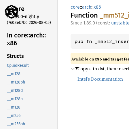
core
::
arch
::
x86
core
Function
_mm512_
1.99.0-nightly
(7608eb7b0 2026-08-05)
1.89.0 (const:
unstabl
In core::
arch::
pub fn _mm512_inse
x86
Structs
Available on
x86 and target fe
CpuidResult
Copy a to dst, then inser
__m128
Intel’s Documentation
__m128bh
__m128d
__m128h
__m128i
__m256
__m256bh