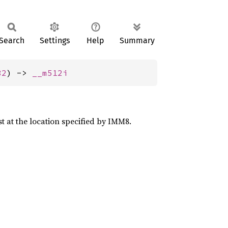
Search
Settings
Help
Summary
32
) -> 
__m512i
st at the location specified by IMM8.