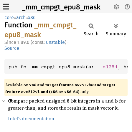
_mm_cmpgt_epu8_mask
core
::
arch
::
x86
Function
_mm_
cmpgt_
epu8_
mask
Search
Summary
1.89.0 (const:
unstable
)
·
Source
pub fn _mm_cmpgt_epu8_mask(a: 
__m128i
, b:
Available on
x86 and target feature
and target
avx512bw
feature
and (x86 or x86-64)
only.
avx512vl
Compare packed unsigned 8-bit integers in a and b for
greater-than, and store the results in mask vector k.
Intel’s documentation