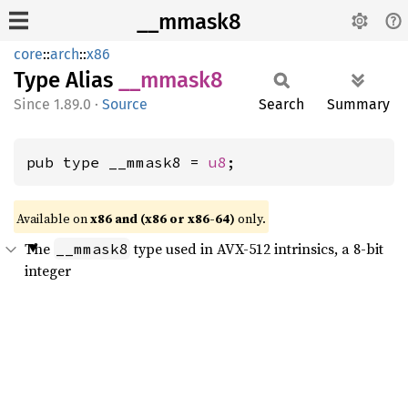
__mmask8
core
::
arch
::
x86
Type Alias
__
mmask8
1.89.0
·
Source
Search
Summary
pub type __mmask8 = 
u8
;
Available on
x86 and (x86 or x86-64)
only.
The
type used in AVX-512 intrinsics, a 8-bit
__mmask8
integer