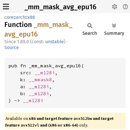
_mm_mask_avg_epu16
core
::
arch
::
x86
Function
_mm_
mask_
avg_
epu16
Search
Summary
1.89.0 (const:
unstable
)
·
Source
pub fn _mm_mask_avg_epu16(

    src: 
__m128i
,

    k: 
__mmask8
,

    a: 
__m128i
,

    b: 
__m128i
,

) -> 
__m128i
Available on
x86 and target feature
and target
avx512bw
feature
and (x86 or x86-64)
only.
avx512vl