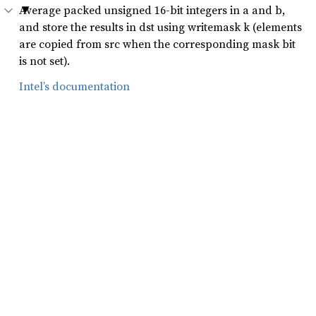
Average packed unsigned 16-bit integers in a and b,
and store the results in dst using writemask k (elements
are copied from src when the corresponding mask bit
is not set).
Intel’s documentation