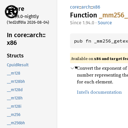
core
::
arch
::
x86
core
Function
_mm256_
1.99.0-nightly
(1ed2df61a 2026-08-04)
1.94.0
·
Source
In core::
arch::
pub fn _mm256_gete
x86
Structs
Available on
x86 and target fe
CpuidResult
Convert the exponent of e
__m128
number representing the i
for each element.
__m128bh
__m128d
Intel’s documentation
__m128h
__m128i
__m256
__m256bh