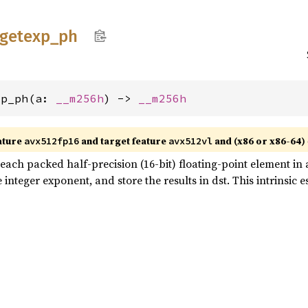
getexp_
ph
xp_ph(a: 
__m256h
) -> 
__m256h
ature
and target feature
and (x86 or x86-64)
avx512fp16
avx512vl
ach packed half-precision (16-bit) floating-point element in a 
nteger exponent, and store the results in dst. This intrinsic e