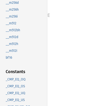
__m256d
__m256h
__m256i
__m512
__m512bh
__m512d
__m512h
__m512i
bf16
Constants
_CMP_EQ_OQ
_CMP_EQ_OS
_CMP_EQ_UQ
_CMP_EQ_US