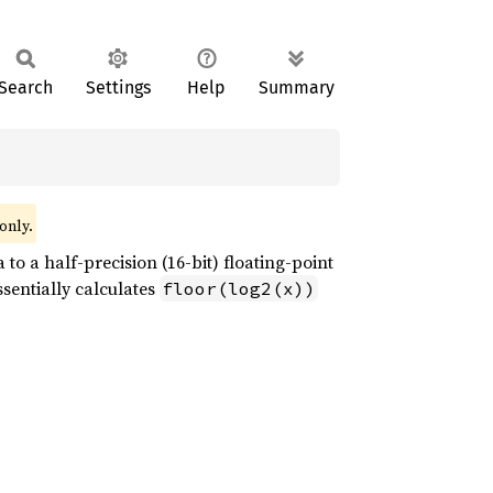
Search
Settings
Help
Summary
only.
to a half-precision (16-bit) floating-point
ssentially calculates
floor(log2(x))