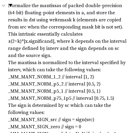
Normalize the mantissas of packed double-precision
(64-bit) floating-point elements in a, and store the
results in dst using writemask k (elements are copied
from src when the corresponding mask bit is not set).
This intrinsic essentially calculates
±(2^k)*|x.significand|, where k depends on the interval
range defined by interv and the sign depends on sc
and the source sign.
The mantissa is normalized to the interval specified by
interv, which can take the following values:
_MM_MANT_NORM_1_2 // interval [1, 2)
_MM_MANT_NORM_p5_2 // interval [0.5, 2)
_MM_MANT_NORM_p5_1 // interval [0.5, 1)
_MM_MANT_NORM_p75_1p5 // interval [0.75, 1.5)
The sign is determined by sc which can take the
following values:
_MM_MANT_SIGN_src // sign = sign(src)
_MM_MANT_SIGN_zero // sign = 0