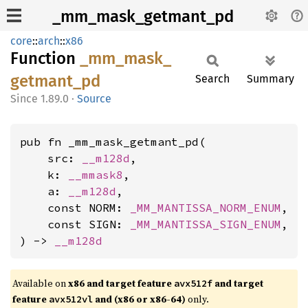
_mm_mask_getmant_pd
core
::
arch
::
x86
Function
_mm_
mask_
getmant_
pd
Search
Summary
1.89.0
·
Source
pub fn _mm_mask_getmant_pd(

    src: 
__m128d
,

    k: 
__mmask8
,

    a: 
__m128d
,

    const NORM: 
_MM_MANTISSA_NORM_ENUM
,

    const SIGN: 
_MM_MANTISSA_SIGN_ENUM
,

) -> 
__m128d
Available on
x86 and target feature
and target
avx512f
feature
and (x86 or x86-64)
only.
avx512vl