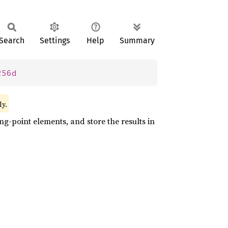
Search
Settings
Help
Summary
256d
ly.
ng-point elements, and store the results in