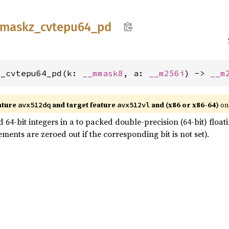
maskz_
cvtepu64_
pd
z_cvtepu64_pd(k: 
__mmask8
, a: 
__m256i
) -> 
__m
ature
and target feature
and (x86 or x86-64)
on
avx512dq
avx512vl
64-bit integers in a to packed double-precision (64-bit) floati
ments are zeroed out if the corresponding bit is not set).