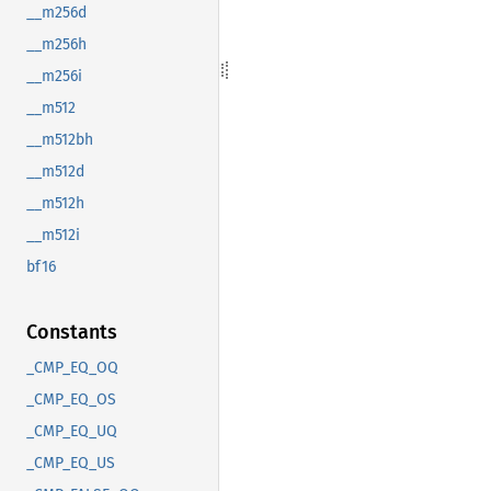
__m256d
__m256h
__m256i
__m512
__m512bh
__m512d
__m512h
__m512i
bf16
Constants
_CMP_EQ_OQ
_CMP_EQ_OS
_CMP_EQ_UQ
_CMP_EQ_US