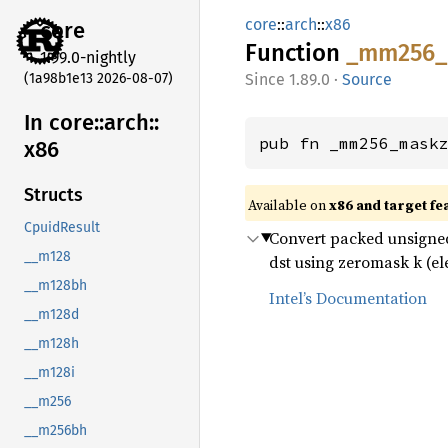
core
::
arch
::
x86
core
Function
_mm256_
1.99.0-nightly
(1a98b1e13 2026-08-07)
1.89.0
·
Source
In core::
arch::
pub fn _mm256_mask
x86
Structs
Available on
x86 and target fe
CpuidResult
Convert packed unsigned 
__m128
dst using zeromask k (ele
__m128bh
Intel’s Documentation
__m128d
__m128h
__m128i
__m256
__m256bh