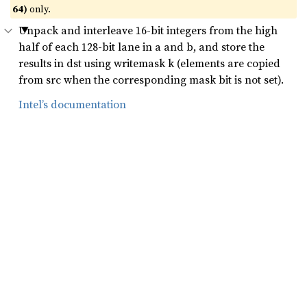
64)
only.
Unpack and interleave 16-bit integers from the high
half of each 128-bit lane in a and b, and store the
results in dst using writemask k (elements are copied
from src when the corresponding mask bit is not set).
Intel’s documentation