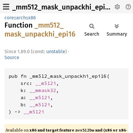
_mm512_mask_unpackhi_epi16
core
::
arch
::
x86
Function
_mm512_
mask_
unpackhi_
epi16
Search
Summary
1.89.0 (const:
unstable
)
·
Source
pub fn _mm512_mask_unpackhi_epi16(

    src: 
__m512i
,

    k: 
__mmask32
,

    a: 
__m512i
,

    b: 
__m512i
,

) -> 
__m512i
Available on
x86 and target feature
and (x86 or x86-
avx512bw