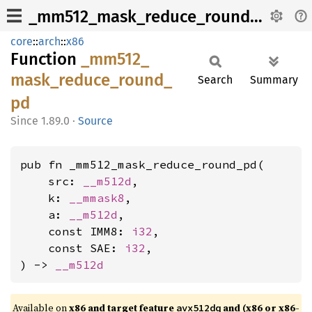
_mm512_mask_reduce_round_pd
core
::
arch
::
x86
Function
_mm512_
mask_
reduce_
round_
Search
Summary
pd
1.89.0
·
Source
pub fn _mm512_mask_reduce_round_pd(

    src: 
__m512d
,

    k: 
__mmask8
,

    a: 
__m512d
,

    const IMM8: 
i32
,

    const SAE: 
i32
,

) -> 
__m512d
Available on
x86 and target feature
and (x86 or x86-
avx512dq