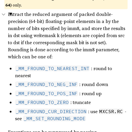
64)
only.
Extract the reduced argument of packed double-
precision (64-bit) floating-point elements in a by the
number of bits specified by imm8, and store the results
in dst using writemask k (elements are copied from src
to dst if the corresponding mask bit is not set).
Rounding is done according to the imm8 parameter,
which can be one of:
: round to
_MM_FROUND_TO_NEAREST_INT
nearest
: round down
_MM_FROUND_TO_NEG_INF
: round up
_MM_FROUND_TO_POS_INF
: truncate
_MM_FROUND_TO_ZERO
: use
-
_MM_FROUND_CUR_DIRECTION
MXCSR.RC
see
_MM_SET_ROUNDING_MODE
Exceptions can be suppressed by passing