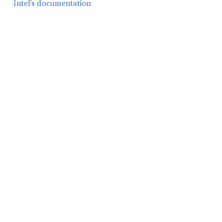
Intel’s documentation