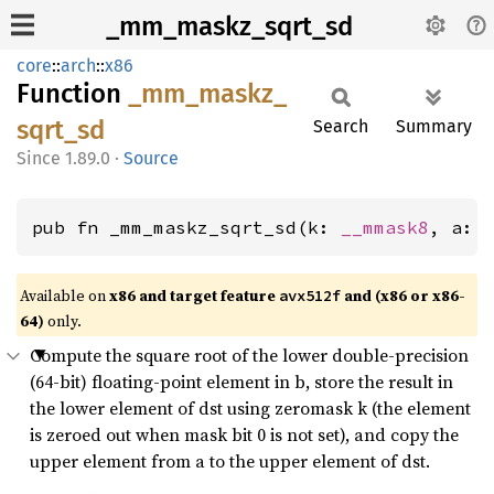
_mm_maskz_sqrt_sd
core
::
arch
::
x86
Function
_mm_
maskz_
sqrt_
sd
Search
Summary
1.89.0
·
Source
pub fn _mm_maskz_sqrt_sd(k: 
__mmask8
, a: 
Available on
x86 and target feature
and (x86 or x86-
avx512f
64)
only.
Compute the square root of the lower double-precision
(64-bit) floating-point element in b, store the result in
the lower element of dst using zeromask k (the element
is zeroed out when mask bit 0 is not set), and copy the
upper element from a to the upper element of dst.