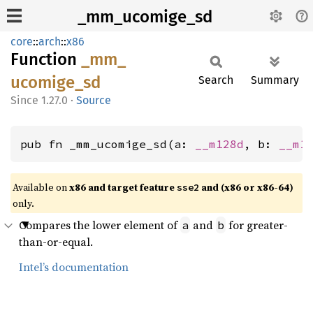
_mm_ucomige_sd
core
::
arch
::
x86
Function
_mm_
ucomige_
sd
Search
Summary
1.27.0
·
Source
pub fn _mm_ucomige_sd(a: 
__m128d
, b: 
__m1
Available on
x86 and target feature
and (x86 or x86-64)
sse2
only.
Compares the lower element of
and
for greater-
a
b
than-or-equal.
Intel’s documentation