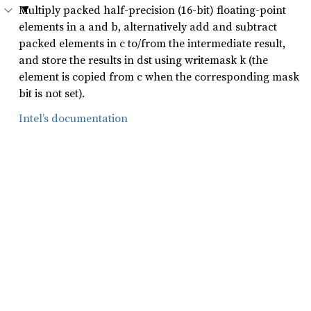
Multiply packed half-precision (16-bit) floating-point
elements in a and b, alternatively add and subtract
packed elements in c to/from the intermediate result,
and store the results in dst using writemask k (the
element is copied from c when the corresponding mask
bit is not set).
Intel’s documentation