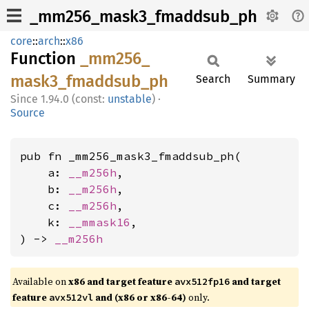
_mm256_mask3_fmaddsub_ph
core
::
arch
::
x86
Function
_mm256_
mask3_
fmaddsub_
ph
Search
Summary
1.94.0 (const:
unstable
)
·
Source
pub fn _mm256_mask3_fmaddsub_ph(

    a: 
__m256h
,

    b: 
__m256h
,

    c: 
__m256h
,

    k: 
__mmask16
,

) -> 
__m256h
Available on
x86 and target feature
and target
avx512fp16
feature
and (x86 or x86-64)
only.
avx512vl