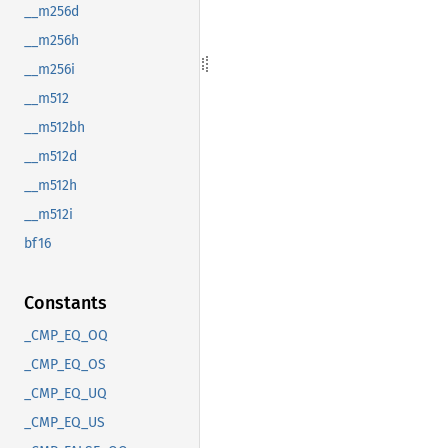
__m256d
__m256h
__m256i
__m512
__m512bh
__m512d
__m512h
__m512i
bf16
Constants
_CMP_EQ_OQ
_CMP_EQ_OS
_CMP_EQ_UQ
_CMP_EQ_US