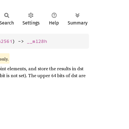
Search
Settings
Help
Summary
m256i
) -> 
__m128h
only.
int elements, and store the results in dst
 is not set). The upper 64 bits of dst are