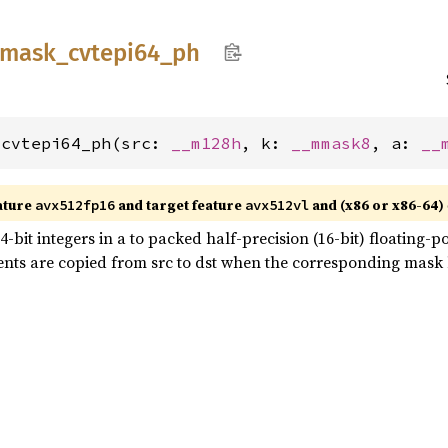
mask_
cvtepi64_
ph
_cvtepi64_ph(src: 
__m128h
, k: 
__mmask8
, a: 
__
ature
and target feature
and (x86 or x86-64)
avx512fp16
avx512vl
bit integers in a to packed half-precision (16-bit) floating-po
nts are copied from src to dst when the corresponding mask bit