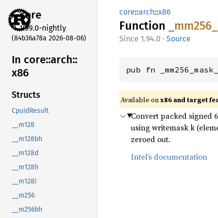
core
::
arch
::
x86
core
Function
_mm256_
1.99.0-nightly
(84b36a78a 2026-08-06)
1.94.0
·
Source
In core::
arch::
pub fn _mm256_mask
x86
Structs
Available on
x86 and target fe
CpuidResult
Convert packed signed 64-
__m128
using writemask k (eleme
zeroed out.
__m128bh
__m128d
Intel’s documentation
__m128h
__m128i
__m256
__m256bh