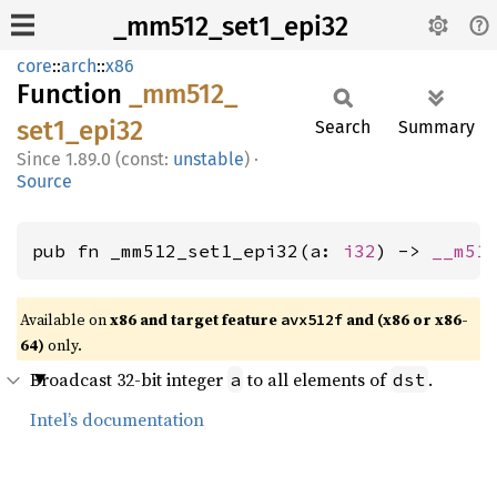
_mm512_set1_epi32
core
::
arch
::
x86
Function
_mm512_
set1_
epi32
Search
Summary
1.89.0 (const:
unstable
)
·
Source
pub fn _mm512_set1_epi32(a: 
i32
) -> 
__m51
Available on
x86 and target feature
and (x86 or x86-
avx512f
64)
only.
Broadcast 32-bit integer
to all elements of
.
a
dst
Intel’s documentation