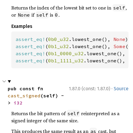
Returns the index of the lowest bit set to one in
,
self
or
if
is
.
None
self
0
Examples
assert_eq!
(
0b0_u32
.lowest_one(), 
None
assert_eq!
(
0b1_u32
.lowest_one(), 
Some
(
0
assert_eq!
(
0b1_0000_u32
.lowest_one(), 
S
assert_eq!
(
0b1_1111_u32
.lowest_one(), 
S
·
pub const fn 
1.87.0 (const: 1.87.0)
Source
cast_signed
(self) -
> 
i32
Returns the bit pattern of
reinterpreted as a
self
signed integer of the same size.
This produces the same result as an
cast, but
as