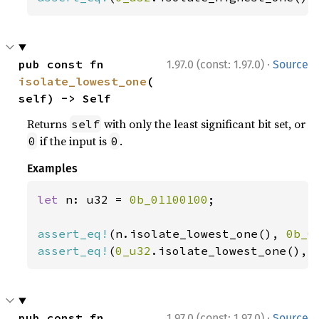
·
pub const fn 
1.97.0 (const: 1.97.0)
Source
isolate_lowest_one
(
self) -> Self
Returns
with only the least significant bit set, or
self
if the input is
.
0
0
Examples
let 
n: u32 = 
0b_01100100
;

assert_eq!
(n.isolate_lowest_one(), 
0b_0
assert_eq!
(
0_u32
.isolate_lowest_one(), 
·
pub const fn 
1.97.0 (const: 1.97.0)
Source