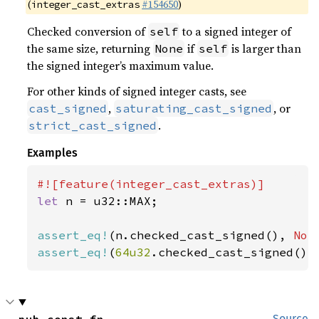
(
#154650
)
integer_cast_extras
Checked conversion of
to a signed integer of
self
the same size, returning
if
is larger than
None
self
the signed integer’s maximum value.
For other kinds of signed integer casts, see
,
, or
cast_signed
saturating_cast_signed
.
strict_cast_signed
Examples
let 
n = u32::MAX;

assert_eq!
(n.checked_cast_signed(), 
Non
assert_eq!
(
64u32
.checked_cast_signed(),
Source