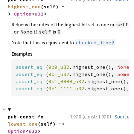
highest_one
(self) -
> 
Option
<
u32
>
Returns the index of the highest bit set to one in
self
, or
if
is
.
None
self
0
Note that this is equivalent to
.
checked_ilog2
Examples
assert_eq!
(
0b0_u32
.highest_one(), 
None
assert_eq!
(
0b1_u32
.highest_one(), 
Some
(
assert_eq!
(
0b1_0000_u32
.highest_one(), 
assert_eq!
(
0b1_1111_u32
.highest_one(), 
·
pub const fn 
1.97.0 (const: 1.97.0)
Source
lowest_one
(self) -> 
Option
<
u32
>