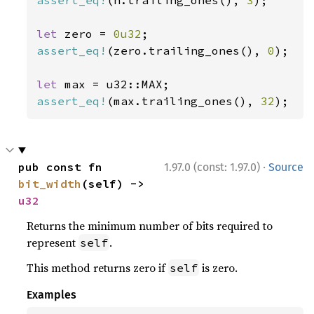
assert_eq!
(n.trailing_ones(), 
3
);

let 
zero = 
0u32
assert_eq!
(zero.trailing_ones(), 
0
);

let 
assert_eq!
(max.trailing_ones(), 
32
);
·
pub const fn 
1.97.0 (const: 1.97.0)
Source
bit_width
(self) -> 
u32
Returns the minimum number of bits required to
represent
.
self
This method returns zero if
is zero.
self
Examples