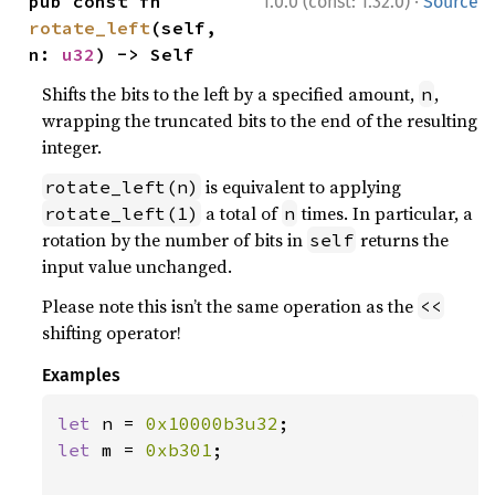
·
pub const fn 
1.0.0 (const: 1.32.0)
Source
rotate_left
(self, 
n: 
u32
) -> Self
Shifts the bits to the left by a specified amount,
,
n
wrapping the truncated bits to the end of the resulting
integer.
is equivalent to applying
rotate_left(n)
a total of
times. In particular, a
rotate_left(1)
n
rotation by the number of bits in
returns the
self
input value unchanged.
Please note this isn’t the same operation as the
<<
shifting operator!
Examples
let 
n = 
0x10000b3u32
let 
m = 
0xb301
;
