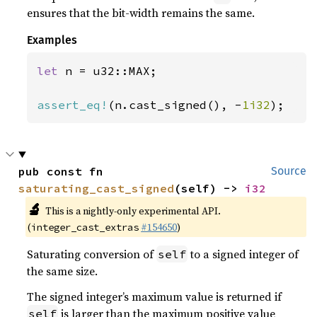
ensures that the bit-width remains the same.
Examples
let 
n = u32::MAX;

assert_eq!
(n.cast_signed(), -
1i32
);
pub const fn 
Source
saturating_cast_signed
(self) -> 
i32
🔬
This is a nightly-only experimental API.
(
#154650
)
integer_cast_extras
Saturating conversion of
to a signed integer of
self
the same size.
The signed integer’s maximum value is returned if
is larger than the maximum positive value
self