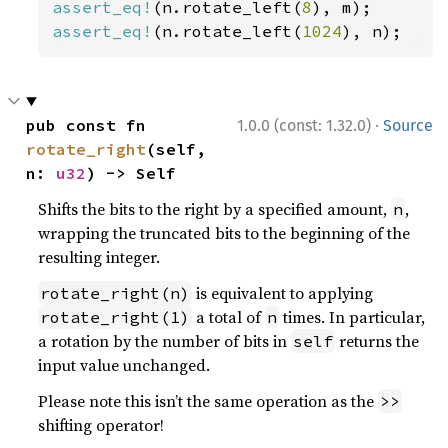
assert_eq!
(n.rotate_left(
8
assert_eq!
(n.rotate_left(
1024
), n);
·
pub const fn 
1.0.0 (const: 1.32.0)
Source
rotate_right
(self, 
n: 
u32
) -> Self
Shifts the bits to the right by a specified amount,
,
n
wrapping the truncated bits to the beginning of the
resulting integer.
is equivalent to applying
rotate_right(n)
a total of
times. In particular,
rotate_right(1)
n
a rotation by the number of bits in
returns the
self
input value unchanged.
Please note this isn’t the same operation as the
>>
shifting operator!