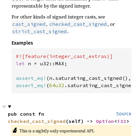
representable by the signed integer.
For other kinds of signed integer casts, see
,
, or
cast_signed
checked_cast_signed
.
strict_cast_signed
Examples
let 
n = u32::MAX;

assert_eq!
assert_eq!
(
64u32
.saturating_cast_signed
pub const fn 
Source
checked_cast_signed
(self) -> 
Option
<
i32
>
🔬
This is a nightly-only experimental API.