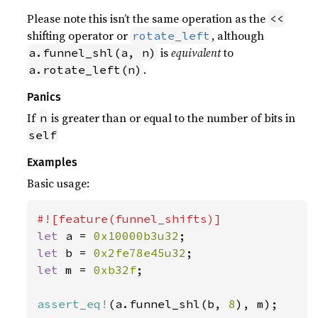
Please note this isn’t the same operation as the
<<
shifting operator or
, although
rotate_left
is
equivalent
to
a.funnel_shl(a, n)
.
a.rotate_left(n)
Panics
If
is greater than or equal to the number of bits in
n
self
Examples
Basic usage:
let 
a = 
0x10000b3u32
let 
b = 
0x2fe78e45u32
let 
m = 
0xb32f
;

assert_eq!
(a.funnel_shl(b, 
8
), m);