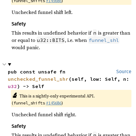
(
#145686
)
funnel_shifts
Unchecked funnel shift left.
Safety
This results in undefined behavior if
is greater than
n
or equal to
, i.e. when
u32::BITS
funnel_shl
would panic.
pub const unsafe fn 
Source
unchecked_funnel_shr
(self, low: Self, n: 
u32
) -> Self
🔬
This is a nightly-only experimental API.
(
#145686
)
funnel_shifts
Unchecked funnel shift right.
Safety
This results in undefined behavior if
is greater than
n