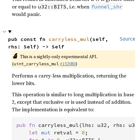
or equal to
, i.e. when
u32::BITS
funnel_shr
would panic.
pub const fn 
carryless_mul
(self, 
Source
rhs: Self) -> Self
🔬
This is a nightly-only experimental API.
(
#152080
)
uint_carryless_mul
Performs a carry-less multiplication, returning the
lower bits.
This operation is similar to long multiplication in base
2, except that exclusive or is used instead of addition.
The implementation is equivalent to:
pub fn 
carryless_mul(lhs: u32, rhs: u32)
let 
mut 
retval = 
0
;
