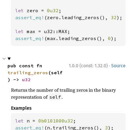
let 
zero = 
0u32
assert_eq!
(zero.leading_zeros(), 
32
);

let 
assert_eq!
(max.leading_zeros(), 
0
);
·
pub const fn 
1.0.0 (const: 1.32.0)
Source
trailing_zeros
(self
) -> 
u32
Returns the number of trailing zeros in the binary
representation of
.
self
Examples
let 
n = 
0b0101000u32
assert_eq!
(n.trailing_zeros(), 
3
);
