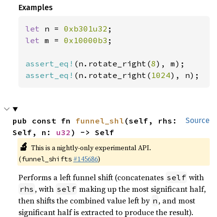
Examples
let 
n = 
0xb301u32
let 
m = 
0x10000b3
;

assert_eq!
(n.rotate_right(
8
assert_eq!
(n.rotate_right(
1024
), n);
pub const fn 
funnel_shl
(self, rhs: 
Source
Self, n: 
u32
) -> Self
🔬
This is a nightly-only experimental API.
(
#145686
)
funnel_shifts
Performs a left funnel shift (concatenates
with
self
, with
making up the most significant half,
rhs
self
then shifts the combined value left by
, and most
n
significant half is extracted to produce the result).