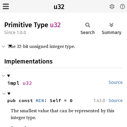
u32
Primitive Type
u32
1.0.0
Search
Summary
The 32-bit unsigned integer type.
Implementations
impl 
u32
Source
·
pub const 
MIN
: Self = 0
1.43.0
Source
The smallest value that can be represented by this
integer type.