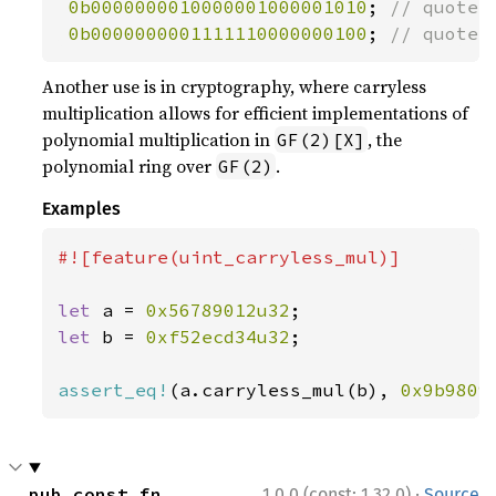
0b0000000010000001000001010
; 
// quote_m
0b0000000001111110000000100
; 
// quote_
Another use is in cryptography, where carryless
multiplication allows for efficient implementations of
polynomial multiplication in
, the
GF(2)[X]
polynomial ring over
.
GF(2)
Examples
#![feature(uint_carryless_mul)]

let 
a = 
0x56789012u32
let 
b = 
0xf52ecd34u32
;

assert_eq!
(a.carryless_mul(b), 
0x9b9809
·
pub const fn 
1.0.0 (const: 1.32.0)
Source