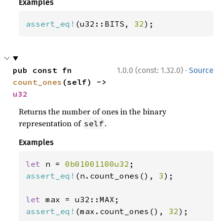
Examples
assert_eq!
(u32::BITS, 
32
);
·
pub const fn 
1.0.0 (const: 1.32.0)
Source
count_ones
(self) -> 
u32
Returns the number of ones in the binary
representation of
.
self
Examples
let 
n = 
0b01001100u32
assert_eq!
(n.count_ones(), 
3
);

let 
assert_eq!
(max.count_ones(), 
32
);
