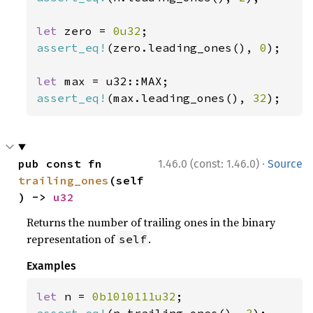
let 
zero = 
0u32
assert_eq!
(zero.leading_ones(), 
0
);

let 
assert_eq!
(max.leading_ones(), 
32
);
·
pub const fn 
1.46.0 (const: 1.46.0)
Source
trailing_ones
(self
) -> 
u32
Returns the number of trailing ones in the binary
representation of
.
self
Examples
let 
n = 
0b1010111u32