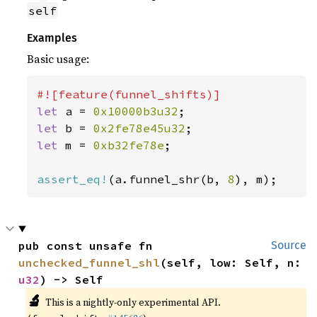
self
Examples
Basic usage:
let 
a = 
0x10000b3u32
let 
b = 
0x2fe78e45u32
let 
m = 
0xb32fe78e
;

assert_eq!
(a.funnel_shr(b, 
8
), m);
pub const unsafe fn 
Source
unchecked_funnel_shl
(self, low: Self, n: 
u32
) -> Self
🔬
This is a nightly-only experimental API.