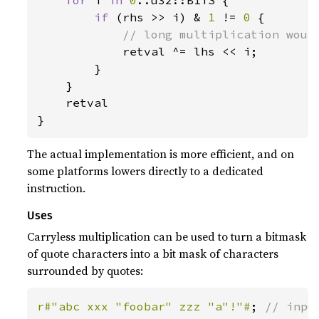
for 
i 
in 
0
..u32::BITS {

if 
(rhs >> i) & 
1 
!= 
0 
{

// long multiplication would
retval ^= lhs << i;

        }

    }

    retval

}
The actual implementation is more efficient, and on
some platforms lowers directly to a dedicated
instruction.
Uses
Carryless multiplication can be used to turn a bitmask
of quote characters into a bit mask of characters
surrounded by quotes:
r#"abc xxx "foobar" zzz "a"!"#
; 
// input