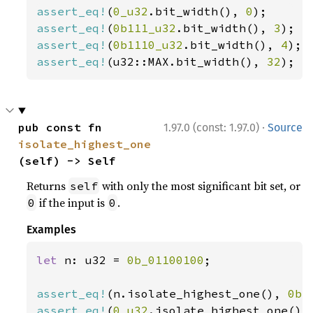
assert_eq!
(
0_u32
.bit_width(), 
0
assert_eq!
(
0b111_u32
.bit_width(), 
3
assert_eq!
(
0b1110_u32
.bit_width(), 
4
assert_eq!
(u32::MAX.bit_width(), 
32
);
·
pub const fn 
1.97.0 (const: 1.97.0)
Source
isolate_highest_one
(self) -> Self
Returns
with only the most significant bit set, or
self
if the input is
.
0
0
Examples
let 
n: u32 = 
0b_01100100
;

assert_eq!
(n.isolate_highest_one(), 
0b_
assert_eq!
(
0_u32
.isolate_highest_one(),