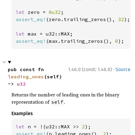
let 
zero = 
0u32
assert_eq!
(zero.trailing_zeros(), 
32
);

let 
assert_eq!
(max.trailing_zeros(), 
0
);
·
pub const fn 
1.46.0 (const: 1.46.0)
Source
leading_ones
(self) 
-> 
u32
Returns the number of leading ones in the binary
representation of
.
self
Examples
let 
n = !(u32::MAX >> 
2
assert_eq!
(n.leading_ones(), 
2
);
