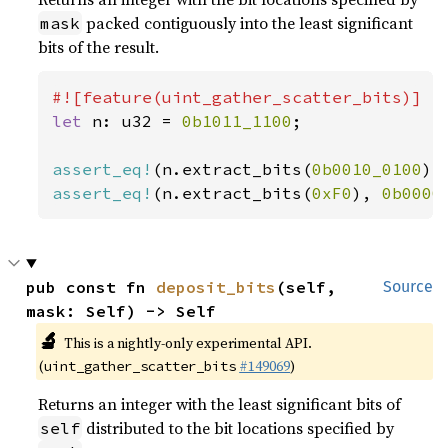
packed contiguously into the least significant
mask
bits of the result.
let 
n: u32 = 
0b1011_1100
;

assert_eq!
(n.extract_bits(
0b0010_0100
),
assert_eq!
(n.extract_bits(
0xF0
), 
0b0000
pub const fn 
deposit_bits
(self, 
Source
mask: Self) -> Self
🔬
This is a nightly-only experimental API.
(
#149069
)
uint_gather_scatter_bits
Returns an integer with the least significant bits of
distributed to the bit locations specified by
self