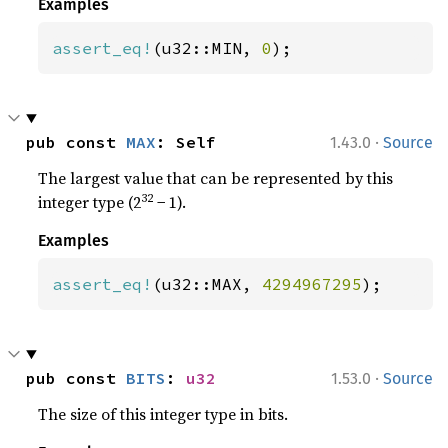
Examples
assert_eq!
(u32::MIN, 
0
);
·
pub const 
MAX
: Self
1.43.0
Source
The largest value that can be represented by this
32
integer type (2
− 1).
Examples
assert_eq!
(u32::MAX, 
4294967295
);
·
pub const 
BITS
: 
u32
1.53.0
Source
The size of this integer type in bits.