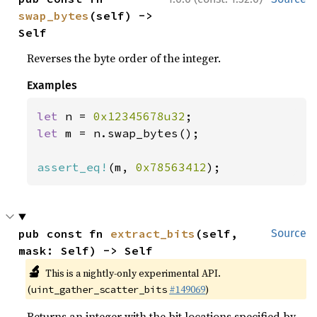
swap_bytes
(self) -> 
Self
Reverses the byte order of the integer.
Examples
let 
n = 
0x12345678u32
let 
m = n.swap_bytes();

assert_eq!
(m, 
0x78563412
);
pub const fn 
extract_bits
(self, 
Source
mask: Self) -> Self
🔬
This is a nightly-only experimental API.
(
#149069
)
uint_gather_scatter_bits
Returns an integer with the bit locations specified by