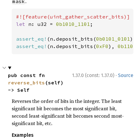
.
mask
let 
n: u32 = 
0b1010_1101
;

assert_eq!
(n.deposit_bits(
0b0101_0101
),
assert_eq!
(n.deposit_bits(
0xF0
), 
0b1101
·
pub const fn 
1.37.0 (const: 1.37.0)
Source
reverse_bits
(self) 
-> Self
Reverses the order of bits in the integer. The least
significant bit becomes the most significant bit,
second least-significant bit becomes second most-
significant bit, etc.
Examples