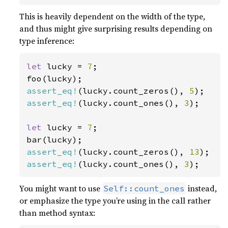
This is heavily dependent on the width of the type,
and thus might give surprising results depending on
type inference:
let 
lucky = 
7
;

assert_eq!
(lucky.count_zeros(), 
5
assert_eq!
(lucky.count_ones(), 
3
);

let 
lucky = 
7
;

assert_eq!
(lucky.count_zeros(), 
13
assert_eq!
(lucky.count_ones(), 
3
);
You might want to use
instead,
Self::count_ones
or emphasize the type you’re using in the call rather
than method syntax: