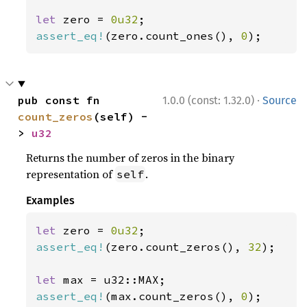
let 
zero = 
0u32
assert_eq!
(zero.count_ones(), 
0
);
·
pub const fn 
1.0.0 (const: 1.32.0)
Source
count_zeros
(self) -
> 
u32
Returns the number of zeros in the binary
representation of
.
self
Examples
let 
zero = 
0u32
assert_eq!
(zero.count_zeros(), 
32
);

let 
assert_eq!
(max.count_zeros(), 
0
);