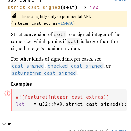
pub const fn 
strict_cast_signed
(self) -> 
i32
🔬
This is a nightly-only experimental API.
(
#154650
)
integer_cast_extras
Strict conversion of
to a signed integer of the
self
same size, which panics if
is larger than the
self
signed integer’s maximum value.
For other kinds of signed integer casts, see
,
, or
cast_signed
checked_cast_signed
.
saturating_cast_signed
Examples
ⓘ
let _ 
= u32::MAX.strict_cast_signed();