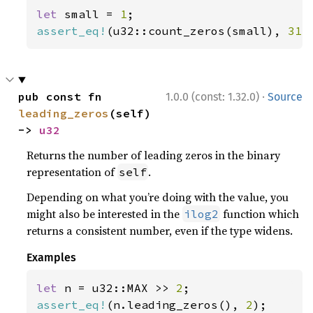
let 
small = 
1
assert_eq!
(u32::count_zeros(small), 
31
)
·
pub const fn 
1.0.0 (const: 1.32.0)
Source
leading_zeros
(self) 
-> 
u32
Returns the number of leading zeros in the binary
representation of
.
self
Depending on what you’re doing with the value, you
might also be interested in the
function which
ilog2
returns a consistent number, even if the type widens.
Examples
let 
n = u32::MAX >> 
2
assert_eq!
(n.leading_zeros(), 
2
);
