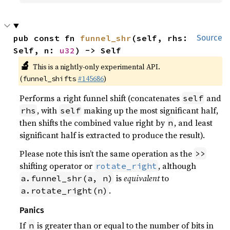
pub const fn 
funnel_shr
(self, rhs: 
Source
Self, n: 
u32
) -> Self
🔬
This is a nightly-only experimental API.
(
#145686
)
funnel_shifts
Performs a right funnel shift (concatenates
and
self
, with
making up the most significant half,
rhs
self
then shifts the combined value right by
, and least
n
significant half is extracted to produce the result).
Please note this isn’t the same operation as the
>>
shifting operator or
, although
rotate_right
is
equivalent
to
a.funnel_shr(a, n)
.
a.rotate_right(n)
Panics
If
is greater than or equal to the number of bits in
n