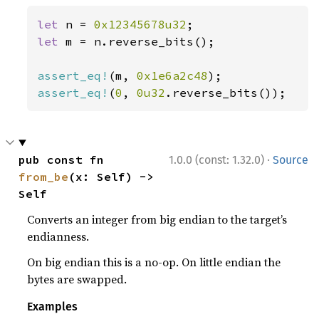
let 
n = 
0x12345678u32
let 
m = n.reverse_bits();

assert_eq!
(m, 
0x1e6a2c48
assert_eq!
(
0
, 
0u32
.reverse_bits());
·
pub const fn 
1.0.0 (const: 1.32.0)
Source
from_be
(x: Self) -> 
Self
Converts an integer from big endian to the target’s
endianness.
On big endian this is a no-op. On little endian the
bytes are swapped.
Examples