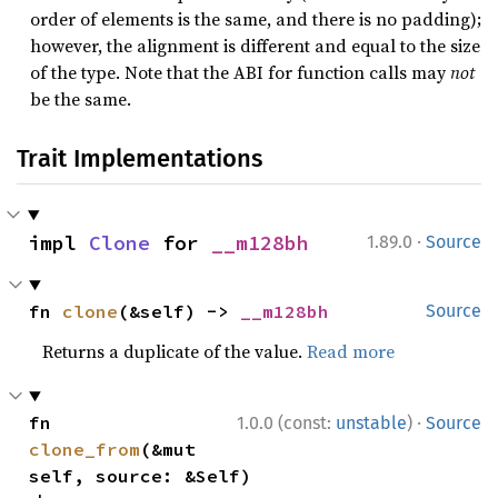
order of elements is the same, and there is no padding);
however, the alignment is different and equal to the size
of the type. Note that the ABI for function calls may
not
be the same.
Trait Implementations
·
impl 
Clone
 for 
__m128bh
1.89.0
Source
fn 
clone
(&self) -> 
__m128bh
Source
Returns a duplicate of the value.
Read more
·
fn 
1.0.0 (const:
unstable
)
Source
clone_from
(&mut 
self, source: &Self)