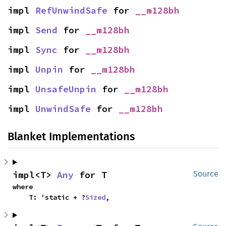
impl 
RefUnwindSafe
 for 
__m128bh
impl 
Send
 for 
__m128bh
impl 
Sync
 for 
__m128bh
impl 
Unpin
 for 
__m128bh
impl 
UnsafeUnpin
 for 
__m128bh
impl 
UnwindSafe
 for 
__m128bh
Blanket Implementations
impl<T> 
Any
 for T
Source
where

    T: 'static + ?
Sized
,