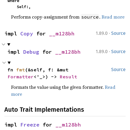
where

    Self:,
Performs copy-assignment from
.
Read more
source
·
impl 
Copy
 for 
__m128bh
1.89.0
Source
·
impl 
Debug
 for 
__m128bh
1.89.0
Source
fn 
fmt
(&self, f: &mut 
Source
Formatter
<'_>) -> 
Result
Formats the value using the given formatter.
Read
more
Auto Trait Implementations
impl 
Freeze
 for 
__m128bh