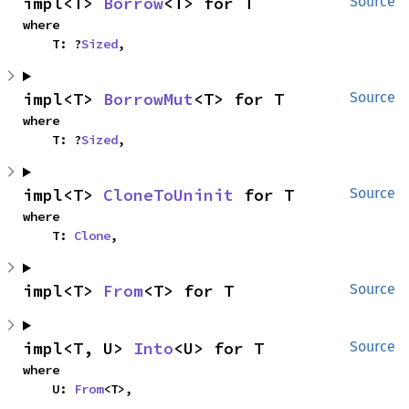
impl<T> 
Borrow
<T> for T
Source
where

    T: ?
Sized
,
impl<T> 
BorrowMut
<T> for T
Source
where

    T: ?
Sized
,
impl<T> 
CloneToUninit
 for T
Source
where

    T: 
Clone
,
impl<T> 
From
<T> for T
Source
impl<T, U> 
Into
<U> for T
Source
where

    U: 
From
<T>,