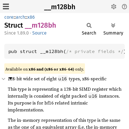
__m128bh
core
::
arch
::
x86
Struct
__
m128bh
1.89.0
·
Source
Search
Summary
pub struct __m128bh(
/* private fields */
)
Available on
x86 and (x86 or x86-64)
only.
128-bit wide set of eight
types, x86-specific
u16
This type is representing a 128-bit SIMD register which
internally is consisted of eight packed
instances.
u16
Its purpose is for bf16 related intrinsic
implementations.
The in-memory representation of this type is the same
as the one of an equivalent array (i.e. the in-memory