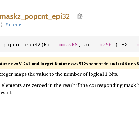
maskz_
popcnt_
epi32
e
)
·
Source
z_popcnt_epi32(k: 
__mmask8
, a: 
__m256i
) -> 
__
ature
and target feature
and (x86 or x
avx512vl
avx512vpopcntdq
nteger maps the value to the number of logical 1 bits.
- elements are zeroed in the result if the corresponding mask b
result.