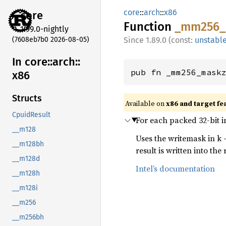
core
::
arch
::
x86
core
Function
_mm256_
1.99.0-nightly
(7608eb7b0 2026-08-05)
1.89.0 (const:
unstabl
In core::
arch::
pub fn _mm256_mask
x86
Structs
Available on
x86 and target fe
CpuidResult
For each packed 32-bit i
__m128
Uses the writemask in k 
__m128bh
result is written into the 
__m128d
Intel’s documentation
__m128h
__m128i
__m256
__m256bh