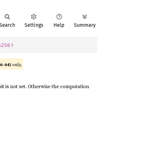
Search
Settings
Help
Summary
m256i
86-64)
only.
it is not set. Otherwise the computation