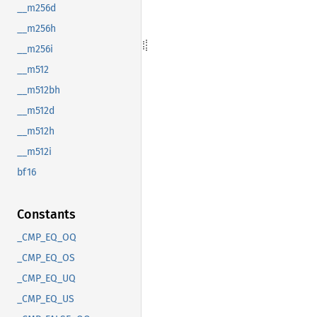
__m256d
__m256h
__m256i
__m512
__m512bh
__m512d
__m512h
__m512i
bf16
Constants
_CMP_EQ_OQ
_CMP_EQ_OS
_CMP_EQ_UQ
_CMP_EQ_US