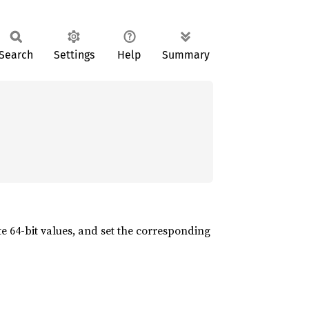
Search
Settings
Help
Summary
e 64-bit values, and set the corresponding