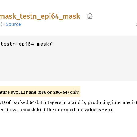
mask_
testn_
epi64_
mask
e
)
·
Source
testn_epi64_mask(

ature
and (x86 or x86-64)
only.
avx512f
 of packed 64-bit integers in a and b, producing intermediat
ect to writemask k) if the intermediate value is zero.