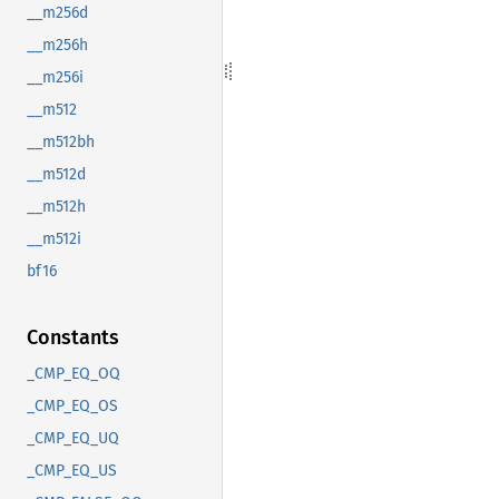
__m256d
__m256h
__m256i
__m512
__m512bh
__m512d
__m512h
__m512i
bf16
Constants
_CMP_EQ_OQ
_CMP_EQ_OS
_CMP_EQ_UQ
_CMP_EQ_US