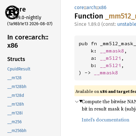
core
::
arch
::
x86
core
Function
_mm512_
1.99.0-nightly
(1a98b1e13 2026-08-07)
1.89.0 (const:
unstabl
In core::
arch::
pub fn _mm512_mask_
x86
    k: 
__mmask8
,

    a: 
__m512i
,

Structs
    b: 
__m512i
,

CpuidResult
) -> 
__mmask8
__m128
__m128bh
Available on
x86 and target fe
__m128d
Compute the bitwise NAND
__m128h
bit in result mask k (subj
__m128i
Intel’s documentation
__m256
__m256bh