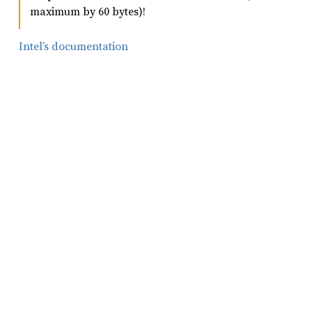
maximum by 60 bytes)!
Intel’s documentation