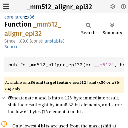
_mm512_alignr_epi32
core
::
arch
::
x86
Function
_mm512_
alignr_
epi32
Search
Summary
1.89.0 (const:
unstable
)
·
Source
pub fn _mm512_alignr_epi32(a: 
__m512i
, b:
Available on
x86 and target feature
and (x86 or x86-
avx512f
64)
only.
Concatenate a and b into a 128-byte immediate result,
shift the result right by imm8 32-bit elements, and store
the low 64 bytes (16 elements) in dst.
Only lowest
4 bits
are used from the mask (shift at