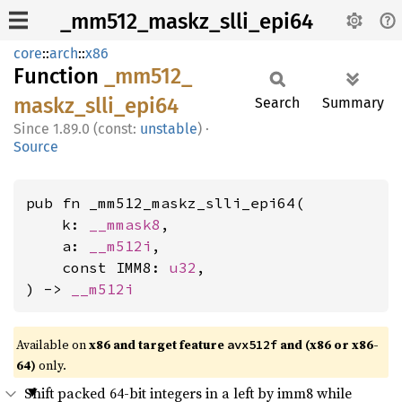
_mm512_maskz_slli_epi64
core
::
arch
::
x86
Function
_mm512_
maskz_
slli_
epi64
Search
Summary
1.89.0 (const:
unstable
)
·
Source
pub fn _mm512_maskz_slli_epi64(

    k: 
__mmask8
,

    a: 
__m512i
,

    const IMM8: 
u32
,

) -> 
__m512i
Available on
x86 and target feature
and (x86 or x86-
avx512f
64)
only.
Shift packed 64-bit integers in a left by imm8 while