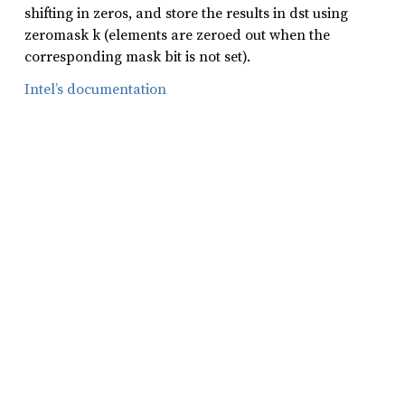
shifting in zeros, and store the results in dst using
zeromask k (elements are zeroed out when the
corresponding mask bit is not set).
Intel’s documentation