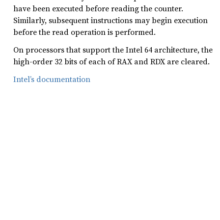
have been executed before reading the counter.
Similarly, subsequent instructions may begin execution
before the read operation is performed.
On processors that support the Intel 64 architecture, the
high-order 32 bits of each of RAX and RDX are cleared.
Intel’s documentation