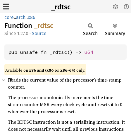
_rdtsc
core
::
arch
::
x86
Function
_rdtsc
1.27.0
·
Source
Search
Summary
pub unsafe fn _rdtsc() -> 
u64
Available on
x86 and (x86 or x86-64)
only.
Reads the current value of the processor’s time-stamp
counter.
The processor monotonically increments the time-
stamp counter MSR every clock cycle and resets it to 0
whenever the processor is reset.
The RDTSC instruction is not a serializing instruction. It
does not necessarily wait until all previous instructions