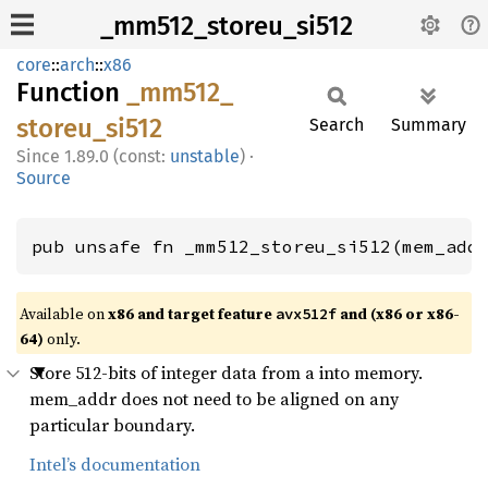
_mm512_storeu_si512
core
::
arch
::
x86
Function
_mm512_
storeu_
si512
Search
Summary
1.89.0 (const:
unstable
)
·
Source
pub unsafe fn _mm512_storeu_si512(mem_add
Available on
x86 and target feature
and (x86 or x86-
avx512f
64)
only.
Store 512-bits of integer data from a into memory.
mem_addr does not need to be aligned on any
particular boundary.
Intel’s documentation