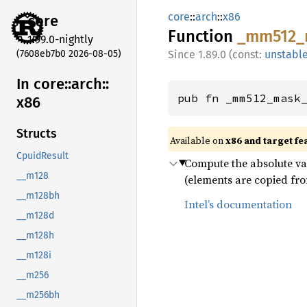
core
::
arch
::
x86
core
Function
_mm512_
1.99.0-nightly
(7608eb7b0 2026-08-05)
1.89.0 (const:
unstabl
In core::
arch::
pub fn _mm512_mask
x86
Structs
Available on
x86 and target fe
CpuidResult
Compute the absolute val
__m128
(elements are copied fro
__m128bh
Intel’s documentation
__m128d
__m128h
__m128i
__m256
__m256bh