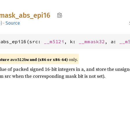
mask_
abs_
epi16
e
)
·
Source
_abs_epi16(src: 
__m512i
, k: 
__mmask32
, a: 
__m
ature
and (x86 or x86-64)
only.
avx512bw
ue of packed signed 16-bit integers in a, and store the unsign
m src when the corresponding mask bit is not set).