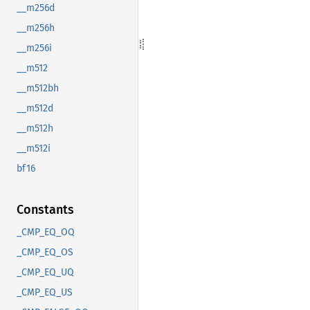
__m256d
__m256h
__m256i
__m512
__m512bh
__m512d
__m512h
__m512i
bf16
Constants
_CMP_EQ_OQ
_CMP_EQ_OS
_CMP_EQ_UQ
_CMP_EQ_US