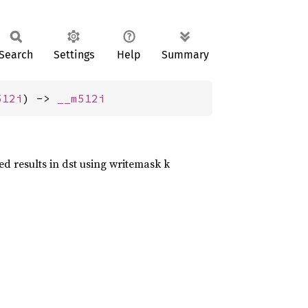
Search
Settings
Help
Summary
512i
) -> 
__m512i
ed results in dst using writemask k