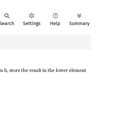
Search
Settings
Help
Summary
m b, store the result in the lower element