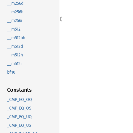
__m256d
__m256h
__m256i
__m512
__m512bh
__m512d
__m512h
__m512i
bf16
Constants
_CMP_EQ_OQ
_CMP_EQ_OS
_CMP_EQ_UQ
_CMP_EQ_US