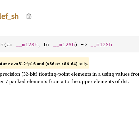
lef_
sh
sh(a: 
__m128h
, b: 
__m128h
) -> 
__m128h
ature
and (x86 or x86-64)
only.
avx512fp16
recision (32-bit) floating-point elements in a using values fro
er 7 packed elements from a to the upper elements of dst.