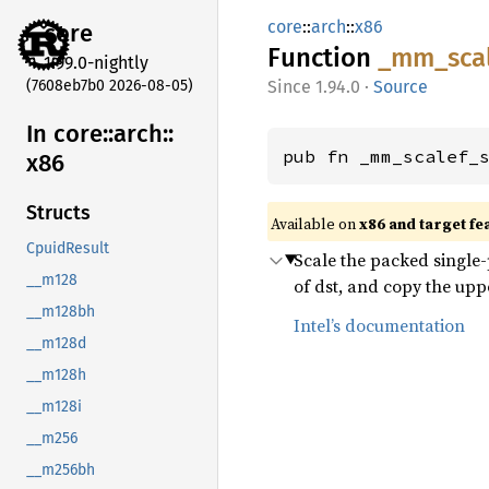
core
::
arch
::
x86
core
Function
_mm_
sca
1.99.0-nightly
(7608eb7b0 2026-08-05)
1.94.0
·
Source
In core::
arch::
pub fn _mm_scalef_
x86
Structs
Available on
x86 and target fe
CpuidResult
Scale the packed single-p
__m128
of dst, and copy the upp
__m128bh
Intel’s documentation
__m128d
__m128h
__m128i
__m256
__m256bh