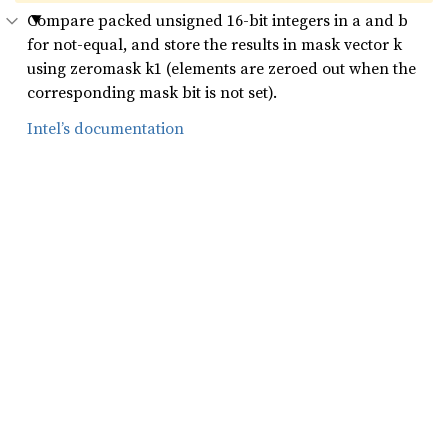
Compare packed unsigned 16-bit integers in a and b
for not-equal, and store the results in mask vector k
using zeromask k1 (elements are zeroed out when the
corresponding mask bit is not set).
Intel’s documentation