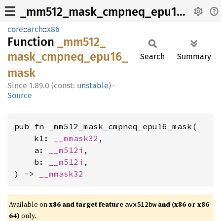
_mm512_mask_cmpneq_epu16_mask
core
::
arch
::
x86
Function
_mm512_
mask_
cmpneq_
epu16_
Search
Summary
mask
1.89.0 (const:
unstable
)
·
Source
pub fn _mm512_mask_cmpneq_epu16_mask(

    k1: 
__mmask32
,

    a: 
__m512i
,

    b: 
__m512i
,

) -> 
__mmask32
Available on
x86 and target feature
and (x86 or x86-
avx512bw
64)
only.