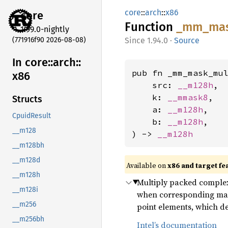
core
::
arch
::
x86
core
Function
_mm_
ma
1.99.0-nightly
(771916f90 2026-08-08)
1.94.0
·
Source
In core::
arch::
pub fn _mm_mask_mul
x86
    src: 
__m128h
,

    k: 
__mmask8
,

Structs
    a: 
__m128h
,

CpuidResult
    b: 
__m128h
,

__m128
) -> 
__m128h
__m128bh
__m128d
Available on
x86 and target fe
__m128h
Multiply packed complex 
__m128i
when corresponding mask 
__m256
point elements, which 
__m256bh
Intel’s documentation