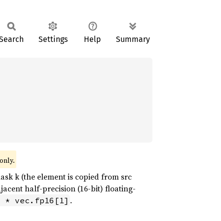
Search
Settings
Help
Summary
only.
ask k (the element is copied from src
cent half-precision (16-bit) floating-
.
 * vec.fp16[1]