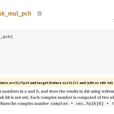
sk_
mul_
pch
_pch(

ature
and target feature
and (x86 or x86-64)
avx512fp16
avx512vl
numbers in a and b, and store the results in dst using writem
bit is not set). Each complex number is composed of two adja
defines the complex number
complex = vec.fp16[0] + i