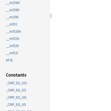
__m256d
__m256h
__m256i
__m512
__m512bh
__m512d
__m512h
__m512i
bf16
Constants
_CMP_EQ_OQ
_CMP_EQ_OS
_CMP_EQ_UQ
_CMP_EQ_US