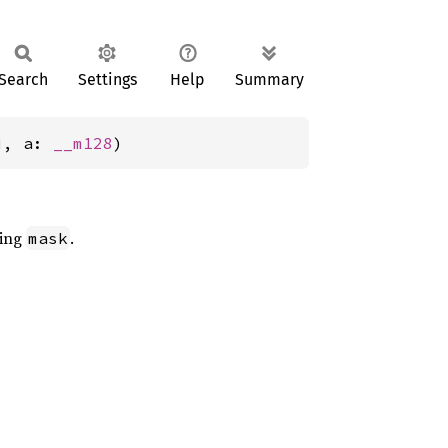
Search
Settings
Help
Summary
i
, a: 
__m128
)
sing
.
mask