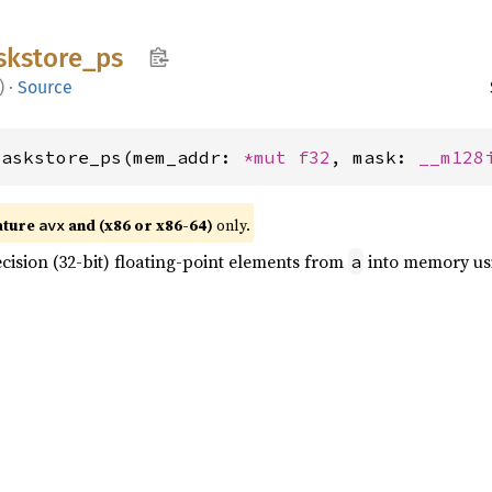
kstore_
ps
)
·
Source
maskstore_ps(mem_addr: 
*mut 
f32
, mask: 
__m128
ature
and (x86 or x86-64)
only.
avx
cision (32-bit) floating-point elements from
into memory u
a