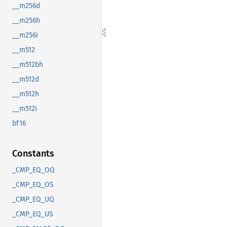
__m256d
__m256h
__m256i
__m512
__m512bh
__m512d
__m512h
__m512i
bf16
Constants
_CMP_EQ_OQ
_CMP_EQ_OS
_CMP_EQ_UQ
_CMP_EQ_US