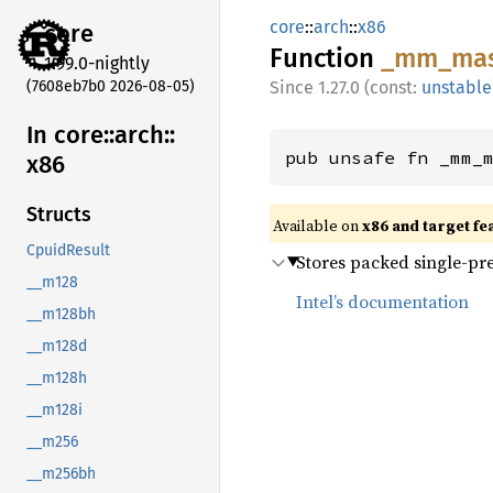
core
::
arch
::
x86
core
Function
_mm_
mas
1.99.0-nightly
(7608eb7b0 2026-08-05)
1.27.0 (const:
unstable
In core::
arch::
pub unsafe fn _mm_
x86
Structs
Available on
x86 and target fe
CpuidResult
Stores packed single-pre
__m128
Intel’s documentation
__m128bh
__m128d
__m128h
__m128i
__m256
__m256bh