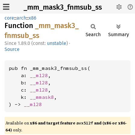
_mm_mask3_fnmsub_ss
core
::
arch
::
x86
Function
_mm_
mask3_
fnmsub_
ss
Search
Summary
1.89.0 (const:
unstable
)
·
Source
pub fn _mm_mask3_fnmsub_ss(

    a: 
__m128
,

    b: 
__m128
,

    c: 
__m128
,

    k: 
__mmask8
,

) -> 
__m128
Available on
x86 and target feature
and (x86 or x86-
avx512f
64)
only.