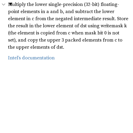
Multiply the lower single-precision (32-bit) floating-
point elements in a and b, and subtract the lower
element in c from the negated intermediate result. Store
the result in the lower element of dst using writemask k
(the element is copied from c when mask bit 0 is not
set), and copy the upper 3 packed elements from c to
the upper elements of dst.
Intel’s documentation