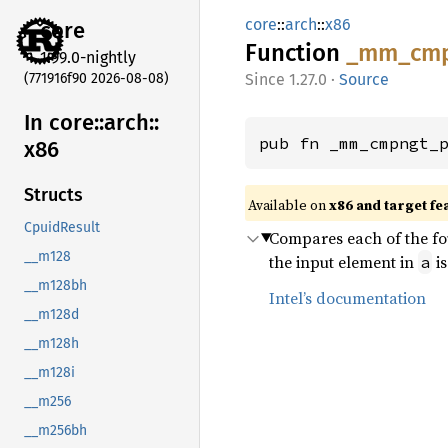
core
::
arch
::
x86
core
Function
_mm_
cm
1.99.0-nightly
(771916f90 2026-08-08)
1.27.0
·
Source
In core::
arch::
pub fn _mm_cmpngt_
x86
Structs
Available on
x86 and target fe
CpuidResult
Compares each of the fou
__m128
the input element in
i
a
__m128bh
Intel’s documentation
__m128d
__m128h
__m128i
__m256
__m256bh