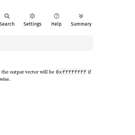
Search
Settings
Help
Summary
n the output vector will be
if
0xffffffff
wise.