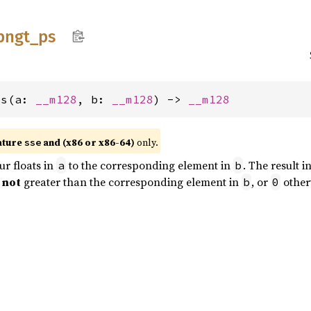
pngt_
ps
ps(a: 
__m128
, b: 
__m128
) -> 
__m128
ature
and (x86 or x86-64)
only.
sse
r floats in
to the corresponding element in
. The result i
a
b
s
not
greater than the corresponding element in
, or
other
b
0