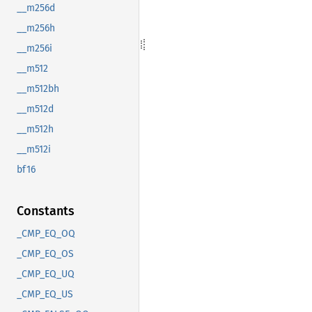
__m256d
__m256h
__m256i
__m512
__m512bh
__m512d
__m512h
__m512i
bf16
Constants
_CMP_EQ_OQ
_CMP_EQ_OS
_CMP_EQ_UQ
_CMP_EQ_US