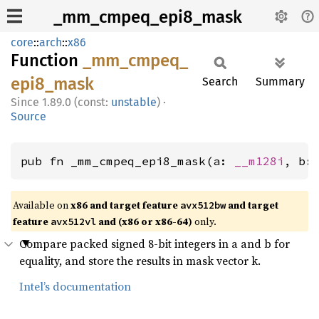
_mm_cmpeq_epi8_mask
core
::
arch
::
x86
Function
_mm_
cmpeq_
epi8_
mask
Search
Summary
1.89.0 (const:
unstable
)
·
Source
pub fn _mm_cmpeq_epi8_mask(a: 
__m128i
, b:
Available on
x86 and target feature
and target
avx512bw
feature
and (x86 or x86-64)
only.
avx512vl
Compare packed signed 8-bit integers in a and b for
equality, and store the results in mask vector k.
Intel’s documentation