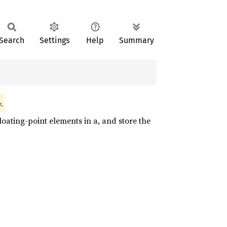
Search
Settings
Help
Summary
.
oating-point elements in a, and store the