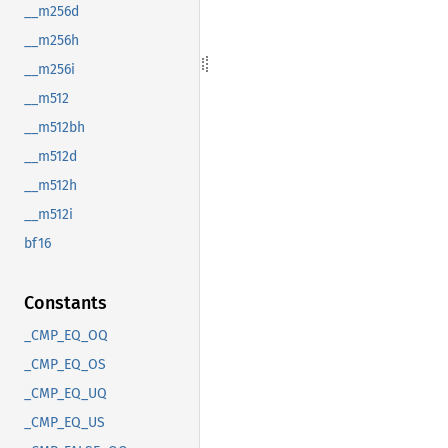
__m256d
__m256h
__m256i
__m512
__m512bh
__m512d
__m512h
__m512i
bf16
Constants
_CMP_EQ_OQ
_CMP_EQ_OS
_CMP_EQ_UQ
_CMP_EQ_US