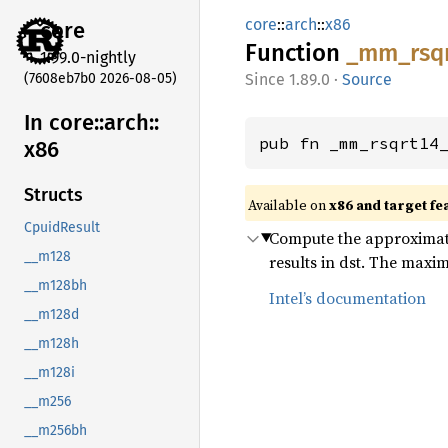
core
::
arch
::
x86
core
Function
_mm_
rsq
1.99.0-nightly
(7608eb7b0 2026-08-05)
1.89.0
·
Source
In core::
arch::
pub fn _mm_rsqrt14
x86
Structs
Available on
x86 and target fe
CpuidResult
Compute the approximate 
__m128
results in dst. The maxim
__m128bh
Intel’s documentation
__m128d
__m128h
__m128i
__m256
__m256bh