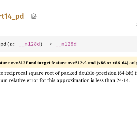
rt14_
pd
_pd(a: 
__m128d
) -> 
__m128d
ature
and target feature
and (x86 or x86-64)
only
avx512f
avx512vl
reciprocal square root of packed double-precision (64-bit) fl
um relative error for this approximation is less than 2^-14.