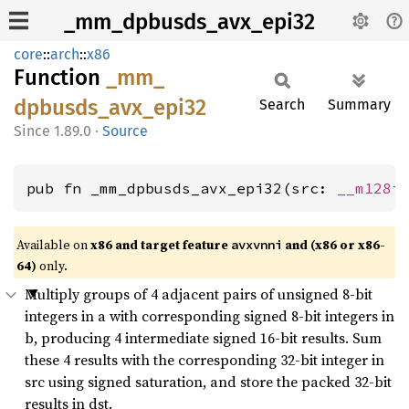
_mm_dpbusds_avx_epi32
core
::
arch
::
x86
Function
_mm_
dpbusds_
avx_
epi32
Search
Summary
1.89.0
·
Source
pub fn _mm_dpbusds_avx_epi32(src: 
__m128i
Available on
x86 and target feature
and (x86 or x86-
avxvnni
64)
only.
Multiply groups of 4 adjacent pairs of unsigned 8-bit
integers in a with corresponding signed 8-bit integers in
b, producing 4 intermediate signed 16-bit results. Sum
these 4 results with the corresponding 32-bit integer in
src using signed saturation, and store the packed 32-bit
results in dst.