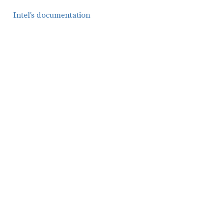
Intel’s documentation