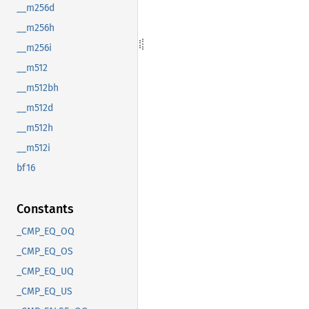
__m256d
__m256h
__m256i
__m512
__m512bh
__m512d
__m512h
__m512i
bf16
Constants
_CMP_EQ_OQ
_CMP_EQ_OS
_CMP_EQ_UQ
_CMP_EQ_US