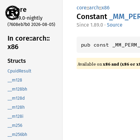
core
::
arch
::
x86
core
Constant
_MM_
PE
1.99.0-nightly
(7608eb7b0 2026-08-05)
1.89.0
·
Source
In core::
arch::
pub const _MM_PERM
x86
Structs
Available on
x86 and (x86 or x
CpuidResult
__m128
__m128bh
__m128d
__m128h
__m128i
__m256
__m256bh