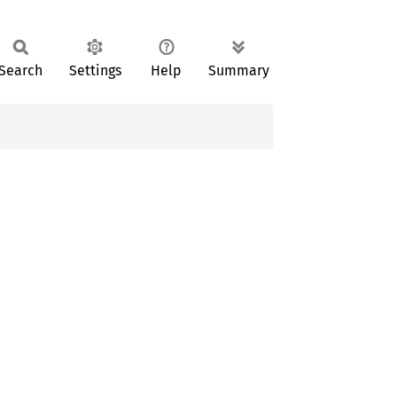
Search
Settings
Help
Summary