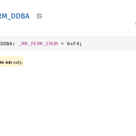
RM_
DDBA
_DDBA: 
_MM_PERM_ENUM
 = 0xF4;
86-64)
only.