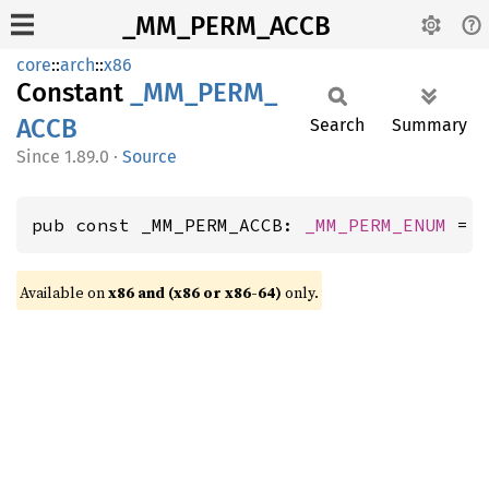
_MM_PERM_ACCB
core
::
arch
::
x86
Constant
_MM_
PERM_
ACCB
Search
Summary
1.89.0
·
Source
pub const _MM_PERM_ACCB: 
_MM_PERM_ENUM
 = 
Available on
x86 and (x86 or x86-64)
only.