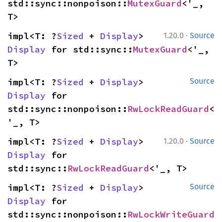
std::sync::nonpoison::
MutexGuard
<'_, 
T>
·
impl<T: ?
Sized
 + 
Display
> 
1.20.0
Source
Display
 for std::sync::
MutexGuard
<'_, 
T>
impl<T: ?
Sized
 + 
Display
> 
Source
Display
 for 
std::sync::nonpoison::
RwLockReadGuard
<
'_, T>
·
impl<T: ?
Sized
 + 
Display
> 
1.20.0
Source
Display
 for 
std::sync::
RwLockReadGuard
<'_, T>
impl<T: ?
Sized
 + 
Display
> 
Source
Display
 for 
std::sync::nonpoison::
RwLockWriteGuard