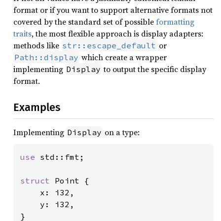
format or if you want to support alternative formats not
covered by the standard set of possible
formatting
traits
, the most flexible approach is display adapters:
methods like
or
str::escape_default
which create a wrapper
Path::display
implementing
to output the specific display
Display
format.
Examples
Implementing
on a type:
Display
use 
std::fmt;

struct 
Point {

    x: i32,

    y: i32,

}
