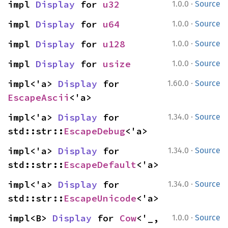
·
impl 
Display
 for 
u32
1.0.0
Source
·
impl 
Display
 for 
u64
1.0.0
Source
·
impl 
Display
 for 
u128
1.0.0
Source
·
impl 
Display
 for 
usize
1.0.0
Source
·
impl<'a> 
Display
 for 
1.60.0
Source
EscapeAscii
<'a>
·
impl<'a> 
Display
 for 
1.34.0
Source
std::str::
EscapeDebug
<'a>
·
impl<'a> 
Display
 for 
1.34.0
Source
std::str::
EscapeDefault
<'a>
·
impl<'a> 
Display
 for 
1.34.0
Source
std::str::
EscapeUnicode
<'a>
·
impl<B> 
Display
 for 
Cow
<'_, 
1.0.0
Source