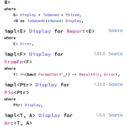
B>
where

    B: 
Display
 + 
ToOwned
 + ?
Sized
,

    <B as 
ToOwned
>::
Owned
: 
Display
,
impl<E> 
Display
 for 
Report
<E>
Source
where

    E: 
Error
,
·
impl<F> 
Display
 for 
1.93.0
Source
FromFn
<F>
where

    F: 
Fn
(&mut 
Formatter
<'_>) -> 
Result
<
()
, 
Error
>,
·
impl<Ptr> 
Display
 for 
1.33.0
Source
Pin
<Ptr>
where

    Ptr: 
Display
,
·
impl<T, A> 
Display
 for 
1.0.0
Source
Arc
<T, A>