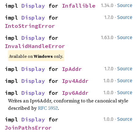
·
impl 
Display
 for 
Infallible
1.34.0
Source
·
impl 
Display
 for 
1.7.0
Source
IntoStringError
·
impl 
Display
 for 
1.63.0
Source
InvalidHandleError
Available on
Windows
only.
·
impl 
Display
 for 
IpAddr
1.7.0
Source
·
impl 
Display
 for 
Ipv4Addr
1.0.0
Source
·
impl 
Display
 for 
Ipv6Addr
1.0.0
Source
Writes an Ipv6Addr, conforming to the canonical style
described by
RFC 5952
.
·
impl 
Display
 for 
1.0.0
Source
JoinPathsError