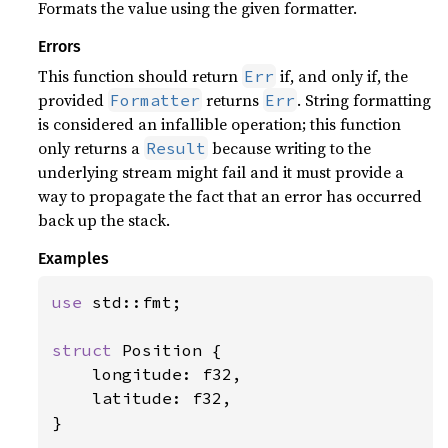
Formats the value using the given formatter.
Errors
This function should return
if, and only if, the
Err
provided
returns
. String formatting
Formatter
Err
is considered an infallible operation; this function
only returns a
because writing to the
Result
underlying stream might fail and it must provide a
way to propagate the fact that an error has occurred
back up the stack.
Examples
use 
std::fmt;

struct 
Position {

    longitude: f32,

    latitude: f32,

}
