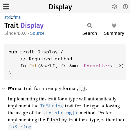
Display
std
::
fmt
Trait
Display
1.0.0
·
Source
Search
Summary
pub trait Display {

    // Required method

    fn 
fmt
(&self, f: &mut 
Formatter
<'_>) 
}
Format trait for an empty format,
.
{}
Implementing this trait for a type will automatically
implement the
trait for the type, allowing
ToString
the usage of the
method. Prefer
.to_string()
implementing the
trait for a type, rather than
Display
.
ToString