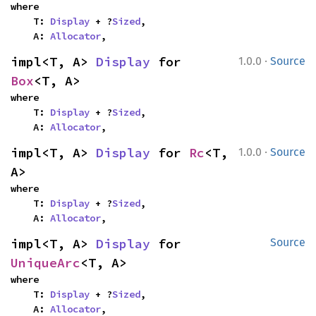
where

    T: 
Display
 + ?
Sized
,

    A: 
Allocator
,
·
impl<T, A> 
Display
 for 
1.0.0
Source
Box
<T, A>
where

    T: 
Display
 + ?
Sized
,

    A: 
Allocator
,
·
impl<T, A> 
Display
 for 
Rc
<T, 
1.0.0
Source
A>
where

    T: 
Display
 + ?
Sized
,

    A: 
Allocator
,
impl<T, A> 
Display
 for 
Source
UniqueArc
<T, A>
where

    T: 
Display
 + ?
Sized
,

    A: 
Allocator
,