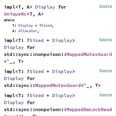
impl<T, A> 
Display
 for 
Source
UniqueRc
<T, A>
where

    T: 
Display
 + ?
Sized
,

    A: 
Allocator
,
impl<T: ?
Sized
 + 
Display
> 
Source
Display
 for 
std::sync::nonpoison::
MappedMutexGuard
<'_, T>
impl<T: ?
Sized
 + 
Display
> 
Source
Display
 for 
std::sync::
MappedMutexGuard
<'_, T>
impl<T: ?
Sized
 + 
Display
> 
Source
Display
 for 
std::sync::nonpoison::
MappedRwLockRead