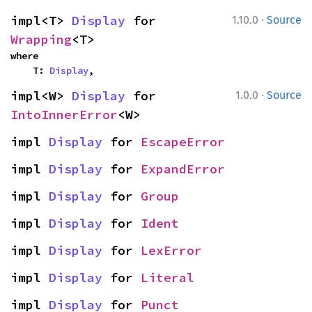
·
impl<T> 
Display
 for 
1.10.0
Source
Wrapping
<T>
where

    T: 
Display
,
·
impl<W> 
Display
 for 
1.0.0
Source
IntoInnerError
<W>
impl 
Display
 for 
EscapeError
impl 
Display
 for 
ExpandError
impl 
Display
 for 
Group
impl 
Display
 for 
Ident
impl 
Display
 for 
LexError
impl 
Display
 for 
Literal
impl 
Display
 for 
Punct