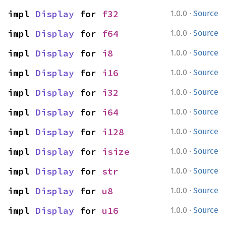
·
impl 
Display
 for 
f32
1.0.0
Source
·
impl 
Display
 for 
f64
1.0.0
Source
·
impl 
Display
 for 
i8
1.0.0
Source
·
impl 
Display
 for 
i16
1.0.0
Source
·
impl 
Display
 for 
i32
1.0.0
Source
·
impl 
Display
 for 
i64
1.0.0
Source
·
impl 
Display
 for 
i128
1.0.0
Source
·
impl 
Display
 for 
isize
1.0.0
Source
·
impl 
Display
 for 
str
1.0.0
Source
·
impl 
Display
 for 
u8
1.0.0
Source
·
impl 
Display
 for 
u16
1.0.0
Source