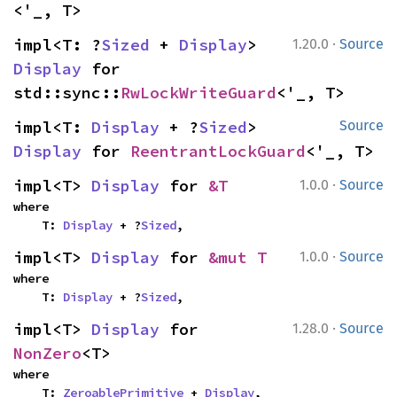
<'_, T>
·
impl<T: ?
Sized
 + 
Display
> 
1.20.0
Source
Display
 for 
std::sync::
RwLockWriteGuard
<'_, T>
impl<T: 
Display
 + ?
Sized
> 
Source
Display
 for 
ReentrantLockGuard
<'_, T>
·
impl<T> 
Display
 for 
&T
1.0.0
Source
where

    T: 
Display
 + ?
Sized
,
·
impl<T> 
Display
 for 
&mut T
1.0.0
Source
where

    T: 
Display
 + ?
Sized
,
·
impl<T> 
Display
 for 
1.28.0
Source
NonZero
<T>
where

    T: 
ZeroablePrimitive
 + 
Display
,