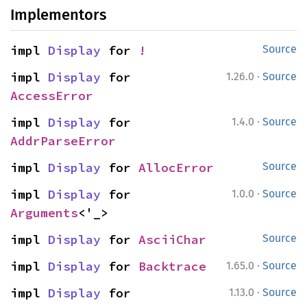
Implementors
impl 
Display
 for 
!
Source
·
impl 
Display
 for 
1.26.0
Source
AccessError
·
impl 
Display
 for 
1.4.0
Source
AddrParseError
impl 
Display
 for 
AllocError
Source
·
impl 
Display
 for 
1.0.0
Source
Arguments
<'_>
impl 
Display
 for 
AsciiChar
Source
·
impl 
Display
 for 
Backtrace
1.65.0
Source
·
impl 
Display
 for 
1.13.0
Source