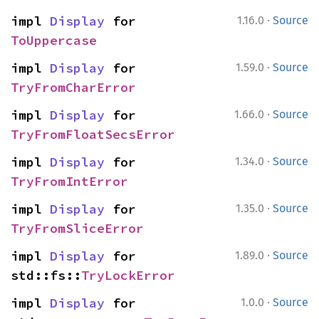
·
impl 
Display
 for 
1.16.0
Source
ToUppercase
·
impl 
Display
 for 
1.59.0
Source
TryFromCharError
·
impl 
Display
 for 
1.66.0
Source
TryFromFloatSecsError
·
impl 
Display
 for 
1.34.0
Source
TryFromIntError
·
impl 
Display
 for 
1.35.0
Source
TryFromSliceError
·
impl 
Display
 for 
1.89.0
Source
std::fs::
TryLockError
·
impl 
Display
 for 
1.0.0
Source