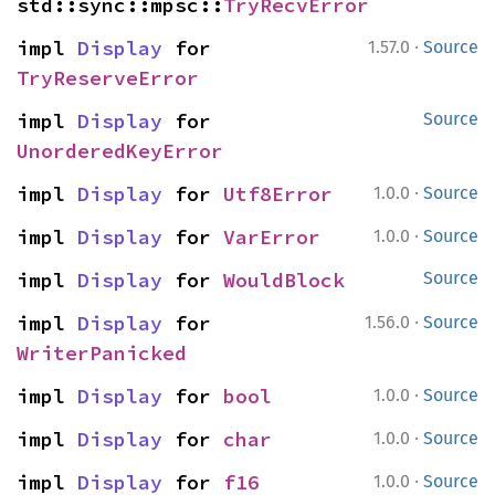
std::sync::mpsc::
TryRecvError
·
impl 
Display
 for 
1.57.0
Source
TryReserveError
impl 
Display
 for 
Source
UnorderedKeyError
·
impl 
Display
 for 
Utf8Error
1.0.0
Source
·
impl 
Display
 for 
VarError
1.0.0
Source
impl 
Display
 for 
WouldBlock
Source
·
impl 
Display
 for 
1.56.0
Source
WriterPanicked
·
impl 
Display
 for 
bool
1.0.0
Source
·
impl 
Display
 for 
char
1.0.0
Source
·
impl 
Display
 for 
f16
1.0.0
Source