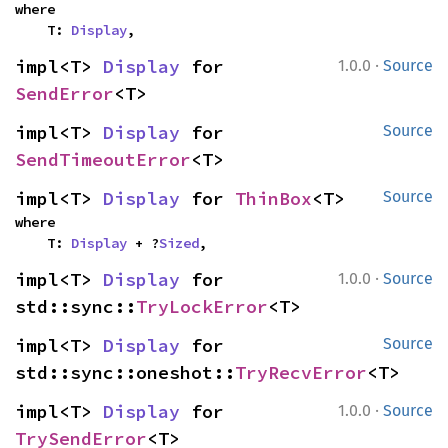
where

    T: 
Display
,
·
impl<T> 
Display
 for 
1.0.0
Source
SendError
<T>
impl<T> 
Display
 for 
Source
SendTimeoutError
<T>
impl<T> 
Display
 for 
ThinBox
<T>
Source
where

    T: 
Display
 + ?
Sized
,
·
impl<T> 
Display
 for 
1.0.0
Source
std::sync::
TryLockError
<T>
impl<T> 
Display
 for 
Source
std::sync::oneshot::
TryRecvError
<T>
·
impl<T> 
Display
 for 
1.0.0
Source
TrySendError
<T>