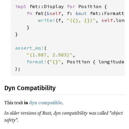
impl 
fmt::Display 
for 
Position {

fn 
fmt(
&
self
, f: 
&mut 
fmt::Formatte
write!
(f, 
"({}, {})"
, 
self
.long
    }

}

assert_eq!
(

"(1.987, 2.983)"
,

format!
(
"{}"
, Position { longitude:
);
Dyn Compatibility
This trait
is
dyn compatible
.
In older versions of Rust, dyn compatibility was called "object
safety".