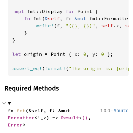
impl 
fmt::Display 
for 
Point {

fn 
fmt(
&
self
, f: 
&mut 
fmt::Formatter
write!
(f, 
"({}, {})"
, 
self
.x, 
se
    }

}

let 
origin = Point { x: 
0
, y: 
0 
};

assert_eq!
(
format!
(
"The origin is: {orig
Required Methods
·
fn 
fmt
(&self, f: &mut 
1.0.0
Source
Formatter
<'_>) -> 
Result
<
()
, 
Error
>