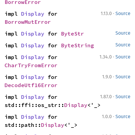
BorrowError
·
impl 
Display
 for 
1.13.0
Source
BorrowMutError
impl 
Display
 for 
ByteStr
Source
impl 
Display
 for 
ByteString
Source
·
impl 
Display
 for 
1.34.0
Source
CharTryFromError
·
impl 
Display
 for 
1.9.0
Source
DecodeUtf16Error
·
impl 
Display
 for 
1.87.0
Source
std::ffi::os_str::
Display
<'_>
·
impl 
Display
 for 
1.0.0
Source
std::path::
Display
<'_>