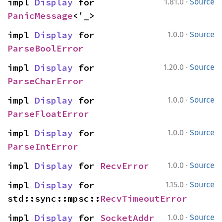
·
impl 
Display
 for 
1.81.0
Source
PanicMessage
<'_>
·
impl 
Display
 for 
1.0.0
Source
ParseBoolError
·
impl 
Display
 for 
1.20.0
Source
ParseCharError
·
impl 
Display
 for 
1.0.0
Source
ParseFloatError
·
impl 
Display
 for 
1.0.0
Source
ParseIntError
·
impl 
Display
 for 
RecvError
1.0.0
Source
·
impl 
Display
 for 
1.15.0
Source
std::sync::mpsc::
RecvTimeoutError
·
impl 
Display
 for 
SocketAddr
1.0.0
Source