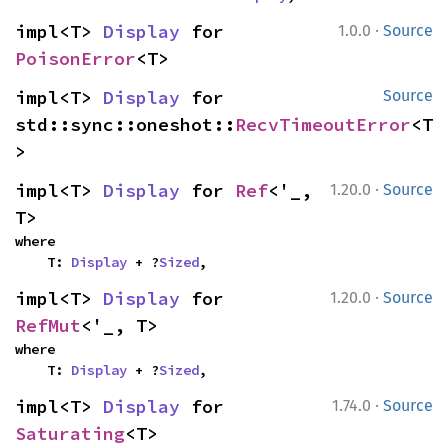
·
impl<T> 
Display
 for 
1.0.0
Source
PoisonError
<T>
impl<T> 
Display
 for 
Source
std::sync::oneshot::
RecvTimeoutError
<T
>
·
impl<T> 
Display
 for 
Ref
<'_, 
1.20.0
Source
T>
where

    T: 
Display
 + ?
Sized
,
·
impl<T> 
Display
 for 
1.20.0
Source
RefMut
<'_, T>
where

    T: 
Display
 + ?
Sized
,
·
impl<T> 
Display
 for 
1.74.0
Source
Saturating
<T>