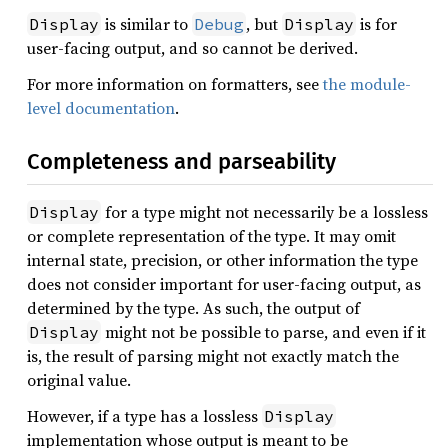
is similar to
, but
is for
Display
Debug
Display
user-facing output, and so cannot be derived.
For more information on formatters, see
the module-
level documentation
.
Completeness and parseability
for a type might not necessarily be a lossless
Display
or complete representation of the type. It may omit
internal state, precision, or other information the type
does not consider important for user-facing output, as
determined by the type. As such, the output of
might not be possible to parse, and even if it
Display
is, the result of parsing might not exactly match the
original value.
However, if a type has a lossless
Display
implementation whose output is meant to be