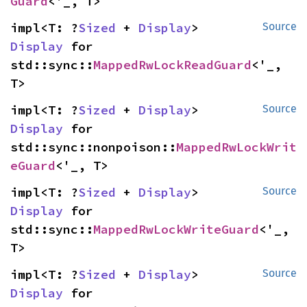
Guard
<'_, T>
impl<T: ?
Sized
 + 
Display
> 
Source
Display
 for 
std::sync::
MappedRwLockReadGuard
<'_, 
T>
impl<T: ?
Sized
 + 
Display
> 
Source
Display
 for 
std::sync::nonpoison::
MappedRwLockWrit
eGuard
<'_, T>
impl<T: ?
Sized
 + 
Display
> 
Source
Display
 for 
std::sync::
MappedRwLockWriteGuard
<'_, 
T>
impl<T: ?
Sized
 + 
Display
> 
Source
Display
 for 