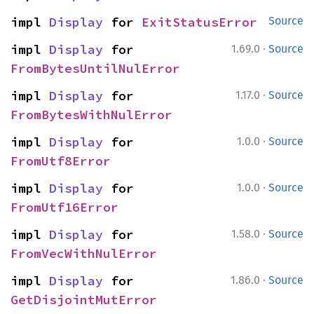
impl 
Display
 for 
ExitStatusError
Source
·
impl 
Display
 for 
1.69.0
Source
FromBytesUntilNulError
·
impl 
Display
 for 
1.17.0
Source
FromBytesWithNulError
·
impl 
Display
 for 
1.0.0
Source
FromUtf8Error
·
impl 
Display
 for 
1.0.0
Source
FromUtf16Error
·
impl 
Display
 for 
1.58.0
Source
FromVecWithNulError
·
impl 
Display
 for 
1.86.0
Source
GetDisjointMutError