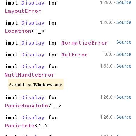
·
impl 
Display
 for 
1.28.0
Source
LayoutError
·
impl 
Display
 for 
1.26.0
Source
Location
<'_>
impl 
Display
 for 
NormalizeError
Source
·
impl 
Display
 for 
NulError
1.0.0
Source
·
impl 
Display
 for 
1.63.0
Source
NullHandleError
Available on
Windows
only.
·
impl 
Display
 for 
1.26.0
Source
PanicHookInfo
<'_>
·
impl 
Display
 for 
1.26.0
Source
PanicInfo
<'_>