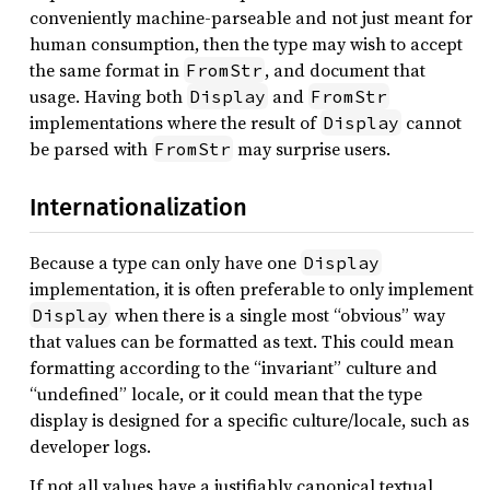
conveniently machine-parseable and not just meant for
human consumption, then the type may wish to accept
the same format in
, and document that
FromStr
usage. Having both
and
Display
FromStr
implementations where the result of
cannot
Display
be parsed with
may surprise users.
FromStr
Internationalization
Because a type can only have one
Display
implementation, it is often preferable to only implement
when there is a single most “obvious” way
Display
that values can be formatted as text. This could mean
formatting according to the “invariant” culture and
“undefined” locale, or it could mean that the type
display is designed for a specific culture/locale, such as
developer logs.
If not all values have a justifiably canonical textual