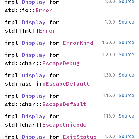
·
impl 
Display
 for 
1.0.0
Source
std::io::
Error
·
impl 
Display
 for 
1.0.0
Source
std::fmt::
Error
·
impl 
Display
 for 
ErrorKind
1.60.0
Source
·
impl 
Display
 for 
1.20.0
Source
std::char::
EscapeDebug
·
impl 
Display
 for 
1.39.0
Source
std::ascii::
EscapeDefault
·
impl 
Display
 for 
1.16.0
Source
std::char::
EscapeDefault
·
impl 
Display
 for 
1.16.0
Source
std::char::
EscapeUnicode
·
impl 
Display
 for 
ExitStatus
1.0.0
Source