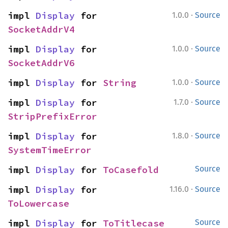
·
impl 
Display
 for 
1.0.0
Source
SocketAddrV4
·
impl 
Display
 for 
1.0.0
Source
SocketAddrV6
·
impl 
Display
 for 
String
1.0.0
Source
·
impl 
Display
 for 
1.7.0
Source
StripPrefixError
·
impl 
Display
 for 
1.8.0
Source
SystemTimeError
impl 
Display
 for 
ToCasefold
Source
·
impl 
Display
 for 
1.16.0
Source
ToLowercase
impl 
Display
 for 
ToTitlecase
Source