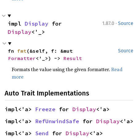
·
impl 
Display
 for 
1.87.0
Source
Display
<'_>
fn 
fmt
(&self, f: &mut 
Source
Formatter
<'_>) -> 
Result
Formats the value using the given formatter.
Read
more
Auto Trait Implementations
impl<'a> 
Freeze
 for 
Display
<'a>
impl<'a> 
RefUnwindSafe
 for 
Display
<'a>
impl<'a> 
Send
 for 
Display
<'a>