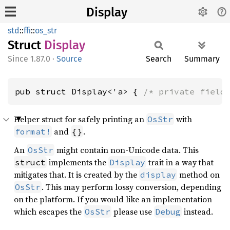
Display
std
::
ffi
::
os_str
Struct
Display
1.87.0
·
Source
Search
Summary
pub struct Display<'a> { 
/* private field
Helper struct for safely printing an
with
OsStr
and
.
format!
{}
An
might contain non-Unicode data. This
OsStr
implements the
trait in a way that
struct
Display
mitigates that. It is created by the
method on
display
. This may perform lossy conversion, depending
OsStr
on the platform. If you would like an implementation
which escapes the
please use
instead.
OsStr
Debug