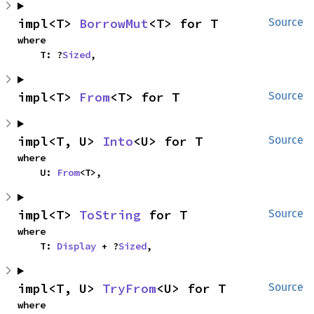
impl<T> 
BorrowMut
<T> for T
Source
where

    T: ?
Sized
,
impl<T> 
From
<T> for T
Source
impl<T, U> 
Into
<U> for T
Source
where

    U: 
From
<T>,
impl<T> 
ToString
 for T
Source
where

    T: 
Display
 + ?
Sized
,
impl<T, U> 
TryFrom
<U> for T
Source
where
