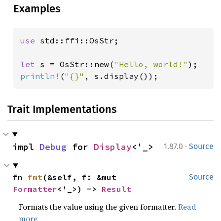
Examples
use 
std::ffi::OsStr;

let 
s = OsStr::new(
"Hello, world!"
println!
(
"{}"
, s.display());
Trait Implementations
·
impl 
Debug
 for 
Display
<'_>
1.87.0
Source
fn 
fmt
(&self, f: &mut 
Source
Formatter
<'_>) -> 
Result
Formats the value using the given formatter.
Read
more