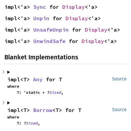
impl<'a> 
Sync
 for 
Display
<'a>
impl<'a> 
Unpin
 for 
Display
<'a>
impl<'a> 
UnsafeUnpin
 for 
Display
<'a>
impl<'a> 
UnwindSafe
 for 
Display
<'a>
Blanket Implementations
impl<T> 
Any
 for T
Source
where

    T: 'static + ?
Sized
,
impl<T> 
Borrow
<T> for T
Source
where

    T: ?
Sized
,