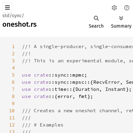
std/sync/
oneshot.rs
Search
Summary
1
2
3
4
5
use 
crate
6
use 
crate
7
use 
crate
8
use crate
9
10
11
12
13