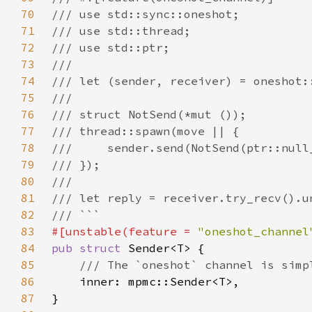
70
71
72
73
74
75
76
77
78
79
80
81
82
83
#[unstable(feature = 
"oneshot_channel
84
pub struct 
85
86
87