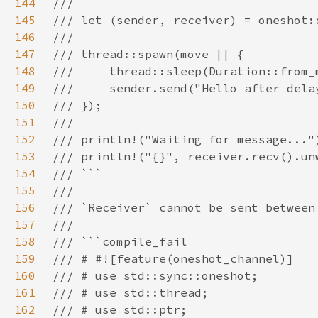
144
145
146
147
148
149
150
151
152
153
154
155
156
157
158
159
160
161
162