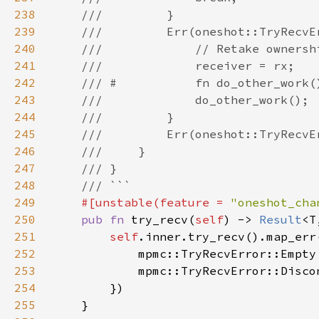
238
239
240
241
242
243
244
245
246
247
248
249
#[unstable(feature = 
"oneshot_cha
250
pub fn 
try_recv(
self
) -> 
Result
251
self
.inner.try_recv().map_err
252
            mpmc::TryRecvError::Empty
253
254
255