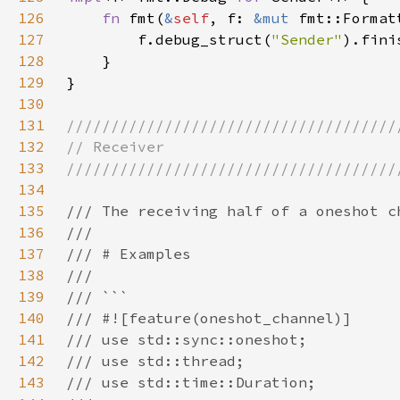
126
fn 
fmt(
&
self
, f: 
&mut 
fmt::Format
127
        f.debug_struct(
"Sender"
128
129
130
131
132
133
134
135
136
137
138
139
140
141
142
143