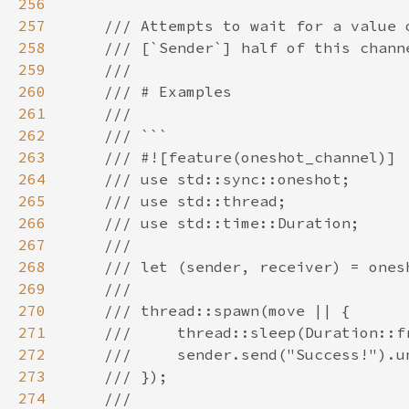
256
257
258
259
260
261
262
263
264
265
266
267
268
269
270
271
272
273
274