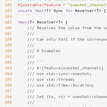
182
#[unstable(feature = 
"oneshot_channel
183
unsafe impl
<T> Sync 
for 
184
185
impl
186
187
188
189
190
191
192
193
194
195
196
197
198
199