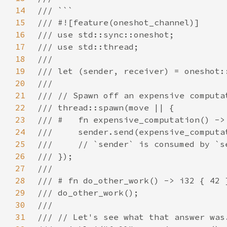
14
15
16
17
18
19
20
21
22
23
24
25
26
27
28
29
30
31