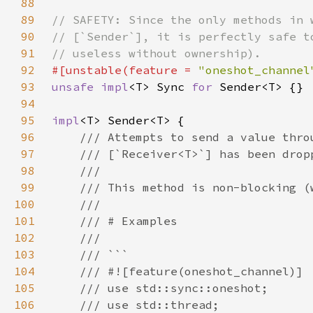
88
89
90
91
92
#[unstable(feature = 
"oneshot_channel
93
unsafe impl
<T> Sync 
for 
94
95
impl
96
97
98
99
100
101
102
103
104
105
106