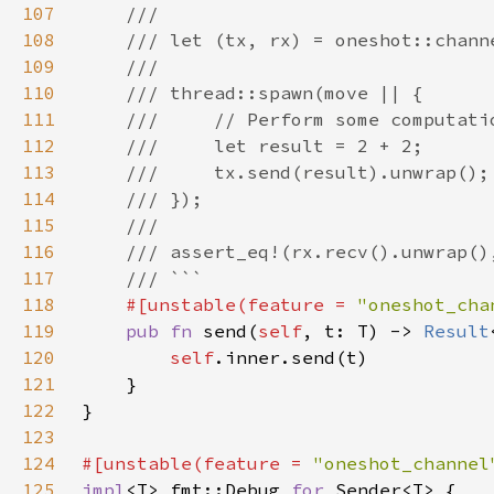
107
108
109
110
111
112
113
114
115
116
117
118
#[unstable(feature = 
"oneshot_cha
119
pub fn 
send(
self
, t: T) -> 
Result
120
self
121
122
123
124
#[unstable(feature = 
"oneshot_channel
125
impl
<T> fmt::Debug 
for 