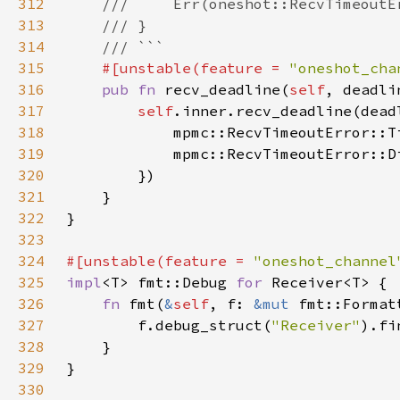
312
313
314
315
#[unstable(feature = 
"oneshot_cha
316
pub fn 
recv_deadline(
self
, deadli
317
self
.inner.recv_deadline(dead
318
            mpmc::RecvTimeoutError::T
319
320
321
322
323
324
#[unstable(feature = 
"oneshot_channel
325
impl
<T> fmt::Debug 
for 
326
fn 
fmt(
&
self
, f: 
&mut 
fmt::Format
327
        f.debug_struct(
"Receiver"
328
329
330