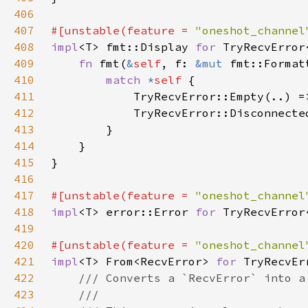
406
407
#[unstable(feature = 
"oneshot_channel
408
impl
<T> fmt::Display 
for 
409
fn 
fmt(
&
self
, f: 
&mut 
fmt::Format
410
match 
*
self 
411
            TryRecvError::Empty(..) =
412
            TryRecvError::Disconnecte
413
414
415
416
417
#[unstable(feature = 
"oneshot_channel
418
impl
<T> error::Error 
for 
419
420
#[unstable(feature = 
"oneshot_channel
421
impl
<T> From<RecvError> 
for 
422
423