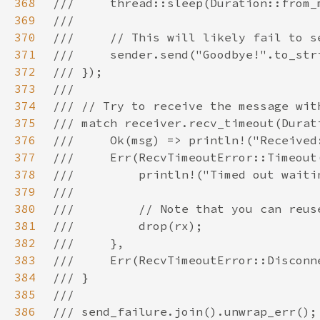
368
369
370
371
372
373
374
375
376
377
378
379
380
381
382
383
384
385
386