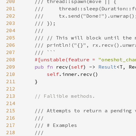
200
201
202
203
204
205
206
207
208
#[unstable(feature = 
"oneshot_cha
209
pub fn 
recv(
self
) -> 
Result
210
self
211
212
213
214
215
216
217
218