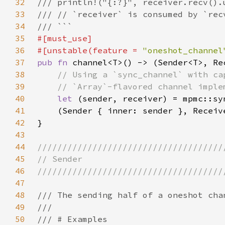
32
33
34
35
36
#[unstable(feature = 
"oneshot_channel
37
pub fn 
38
39
40
let 
(sender, receiver) = mpmc::sy
41
42
43
44
45
46
47
48
49
50