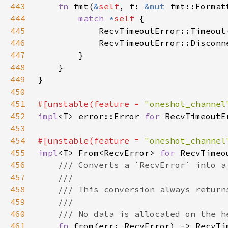
443
fn 
fmt(
&
self
, f: 
&mut 
fmt::Format
444
match 
*
self 
445
            RecvTimeoutError::Timeout
446
            RecvTimeoutError::Disconn
447
448
449
450
451
#[unstable(feature = 
"oneshot_channel
452
impl
<T> error::Error 
for 
453
454
#[unstable(feature = 
"oneshot_channel
455
impl
<T> From<RecvError> 
for 
456
457
458
459
460
461
fn 