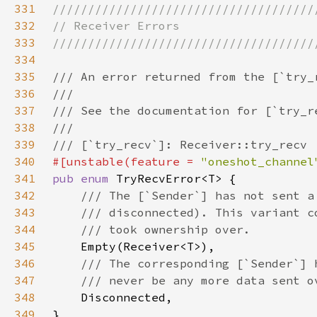
331
332
333
334
335
336
337
338
339
340
#[unstable(feature = 
"oneshot_channel
341
pub enum 
342
343
344
345
346
347
348
349