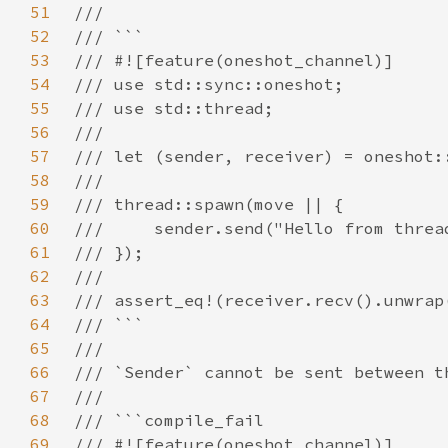
51
52
53
54
55
56
57
58
59
60
61
62
63
64
65
66
67
68
69