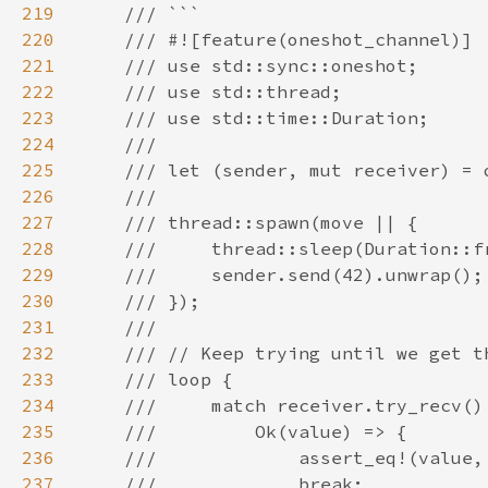
219
220
221
222
223
224
225
226
227
228
229
230
231
232
233
234
235
236
237