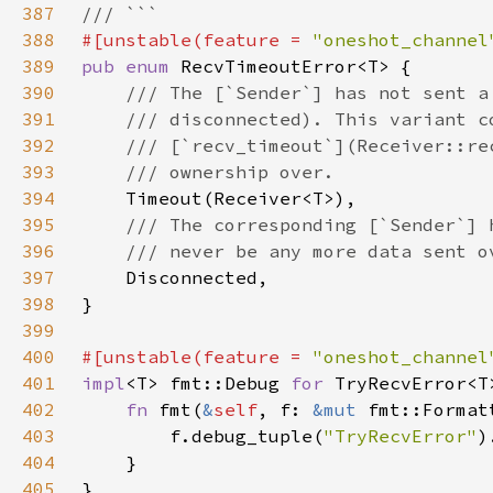
387
388
#[unstable(feature = 
"oneshot_channel
389
pub enum 
390
391
392
393
394
395
396
397
398
399
400
#[unstable(feature = 
"oneshot_channel
401
impl
<T> fmt::Debug 
for 
402
fn 
fmt(
&
self
, f: 
&mut 
fmt::Format
403
        f.debug_tuple(
"TryRecvError"
404
405