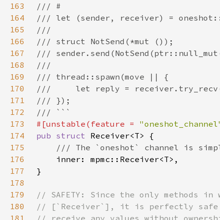
163
164
165
166
167
168
169
170
171
172
173
#[unstable(feature = 
"oneshot_channel
174
pub struct 
175
176
177
178
179
180
181