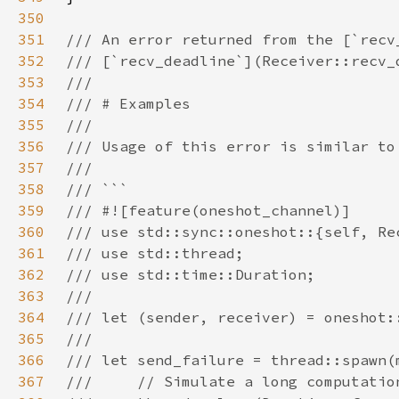
350
351
352
353
354
355
356
357
358
359
360
361
362
363
364
365
366
367