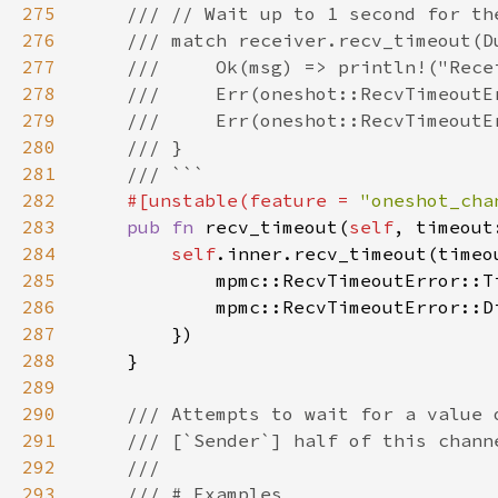
275
276
277
278
279
280
281
282
#[unstable(feature = 
"oneshot_cha
283
pub fn 
recv_timeout(
self
, timeout
284
self
.inner.recv_timeout(timeo
285
            mpmc::RecvTimeoutError::T
286
287
288
289
290
291
292
293