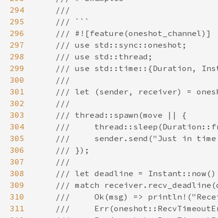
294
295
296
297
298
299
300
301
302
303
304
305
306
307
308
309
310
311