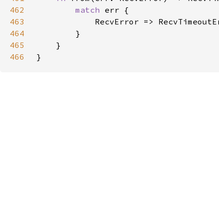
462
match 
463
464
465
466