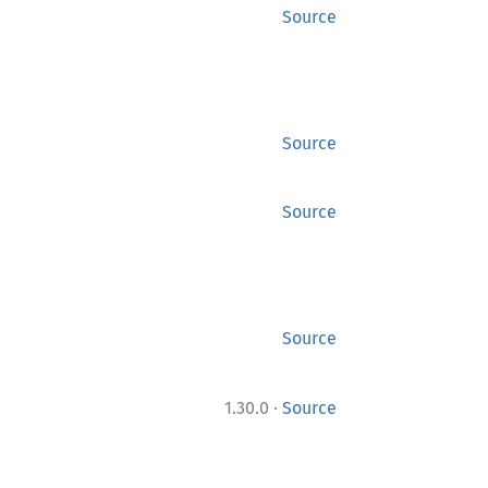
Source
Source
Source
Source
·
1.30.0
Source