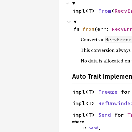
impl<T> 
From
<
RecvE
fn 
from
(err: 
RecvEr
Converts a
RecvError
This conversion always
No data is allocated on
Auto Trait Implemen
impl<T> 
Freeze
 for
impl<T> 
RefUnwindS
impl<T> 
Send
 for 
T
where

    T: 
Send
,