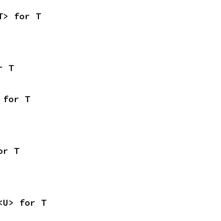
T> for T
r T
 for T
or T
<U> for T