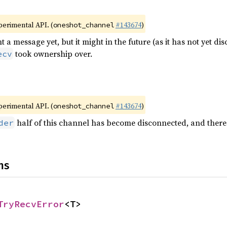
xperimental API. (
#143674
)
oneshot_channel
t a message yet, but it might in the future (as it has not yet di
took ownership over.
ecv
xperimental API. (
#143674
)
oneshot_channel
half of this channel has become disconnected, and there 
der
ns
TryRecvError
<T>