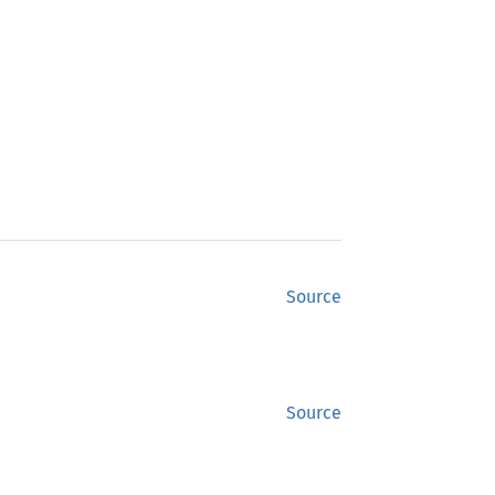
Source
Source