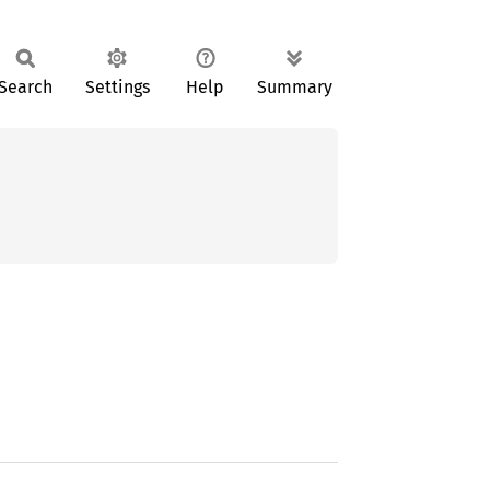
Search
Settings
Help
Summary