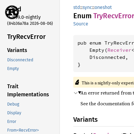
std
::
sync
::
oneshot
std
Enum
TryRecv
Erro
1.99.0-nightly
(84b36a78a 2026-08-06)
Source
TryRecv
Error
pub enum TryRecvErr
    Empty(
Receiver
<
Variants
    Disconnected,

Disconnected
}
Empty
🔬
This is a nightly-only exper
Trait
An error returned from 
Implementations
See the documentation 
Debug
Display
Variants
Error
From<RecvError>