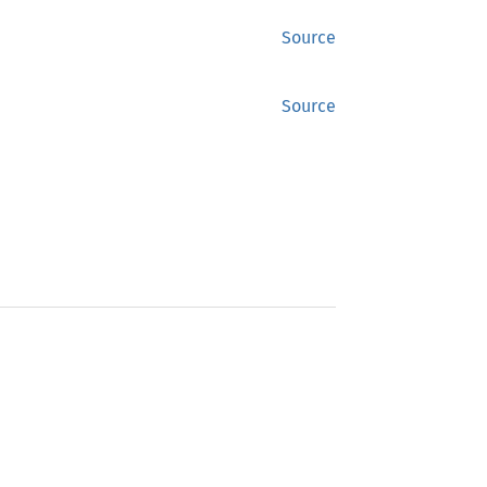
Source
Source