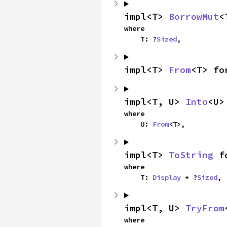
impl<T> 
BorrowMut
<
where

    T: ?
Sized
,
impl<T> 
From
<T> fo
impl<T, U> 
Into
<U>
where

    U: 
From
<T>,
impl<T> 
ToString
 f
where

    T: 
Display
 + ?
Sized
,
impl<T, U> 
TryFrom
where
