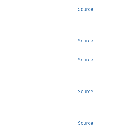
Source
Source
Source
Source
Source