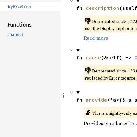
TryRecvError
fn 
description
(&sel
👎
Deprecated since 1.42.
Functions
use the Display impl or to_
channel
Read more
fn 
cause
(&self) -> 
👎
Deprecated since 1.33.
replaced by Error::source
fn 
provide
<'a>(&'a 
🔬
This is a nightly-only e
Provides type-based acc