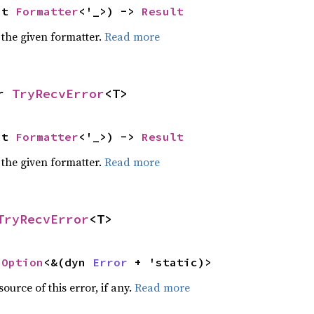
ut 
Formatter
<'_>) -> 
Result
 the given formatter.
Read more
r 
TryRecvError
<T>
ut 
Formatter
<'_>) -> 
Result
 the given formatter.
Read more
TryRecvError
<T>
 
Option
<&(dyn 
Error
 + 'static)>
ource of this error, if any.
Read more