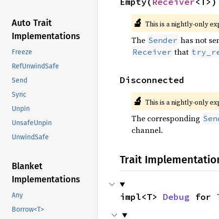
Empty(
Receiver
<T>)
🔬
Auto Trait
This is a nightly-only e
Implementations
The
has not sen
Sender
that
Receiver
try_r
Freeze
RefUnwindSafe
Disconnected
Send
Sync
🔬
This is a nightly-only e
Unpin
The corresponding
Sen
UnsafeUnpin
channel.
UnwindSafe
Trait Implementatio
Blanket
Implementations
impl<T> 
Debug
 for 
Any
Borrow<T>