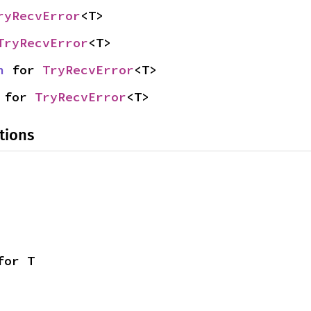
ryRecvError
<T>
TryRecvError
<T>
n
 for 
TryRecvError
<T>
 for 
TryRecvError
<T>
tions
for T