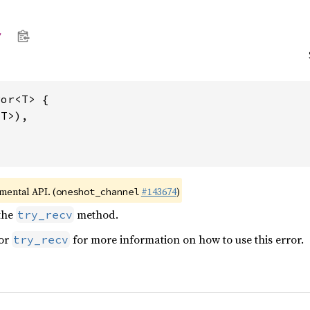
r
or<T> {

T>),

imental API. (
#143674
)
oneshot_channel
the
method.
try_recv
for
for more information on how to use this error.
try_recv