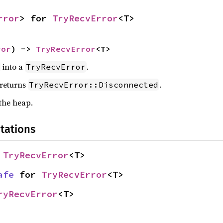
rror
> for 
TryRecvError
<T>
ror
) -> 
TryRecvError
<T>
into a
.
TryRecvError
 returns
.
TryRecvError::Disconnected
 the heap.
tations
 
TryRecvError
<T>
afe
 for 
TryRecvError
<T>
ryRecvError
<T>