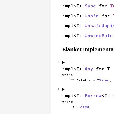
impl<T> 
Sync
 for 
T
impl<T> 
Unpin
 for 
impl<T> 
UnsafeUnpi
impl<T> 
UnwindSafe
Blanket Implementa
impl<T> 
Any
 for T
where

    T: 'static + ?
Sized
,
impl<T> 
Borrow
<T> 
where

    T: ?
Sized
,