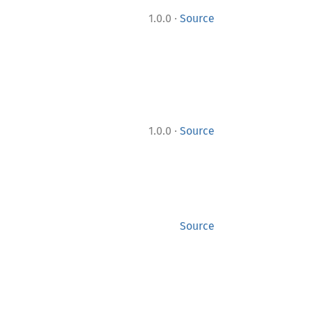
·
1.0.0
Source
·
1.0.0
Source
Source