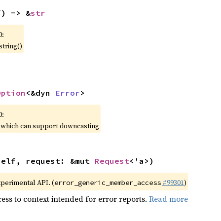
f) -> &
str
0:
string()
Option
<&dyn 
Error
>
0:
, which can support downcasting
self, request: &mut 
Request
<'a>)
xperimental API. (
#99301
)
error_generic_member_access
ess to context intended for error reports.
Read more