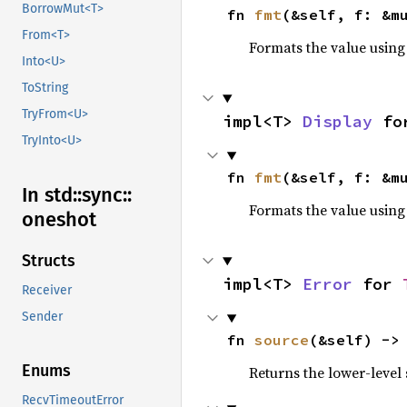
BorrowMut<T>
fn 
fmt
(&self, f: &m
From<T>
Formats the value using
Into<U>
ToString
TryFrom<U>
impl<T> 
Display
 fo
TryInto<U>
fn 
fmt
(&self, f: &m
In std::
sync::
Formats the value using
oneshot
Structs
impl<T> 
Error
 for 
Receiver
Sender
fn 
source
(&self) ->
Enums
Returns the lower-level s
RecvTimeoutError