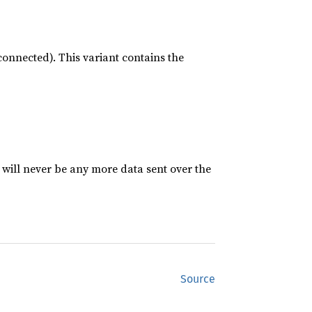
sconnected). This variant contains the
will never be any more data sent over the
Source