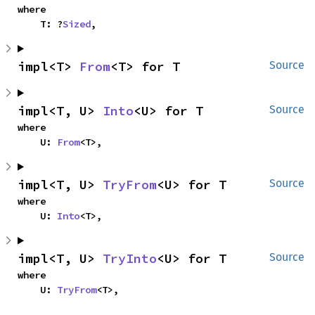
where

    T: ?
Sized
,
impl<T> 
From
<T> for T
Source
impl<T, U> 
Into
<U> for T
Source
where

    U: 
From
<T>,
impl<T, U> 
TryFrom
<U> for T
Source
where

    U: 
Into
<T>,
impl<T, U> 
TryInto
<U> for T
Source
where

    U: 
TryFrom
<T>,