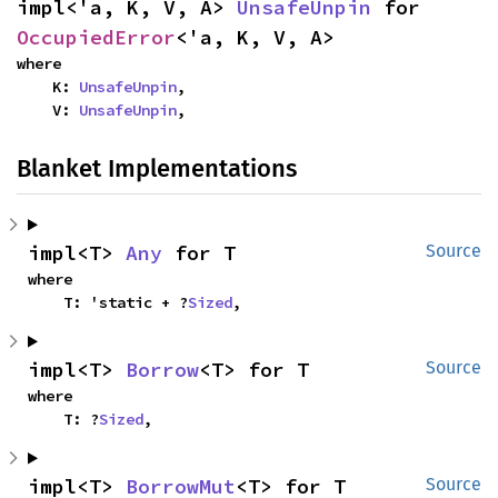
impl<'a, K, V, A> 
UnsafeUnpin
 for 
OccupiedError
<'a, K, V, A>
where

    K: 
UnsafeUnpin
,

    V: 
UnsafeUnpin
,
Blanket Implementations
impl<T> 
Any
 for T
Source
where

    T: 'static + ?
Sized
,
impl<T> 
Borrow
<T> for T
Source
where

    T: ?
Sized
,
impl<T> 
BorrowMut
<T> for T
Source