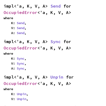
impl<'a, K, V, A> 
Send
 for 
OccupiedError
<'a, K, V, A>
where

    K: 
Send
,

    V: 
Send
,

    A: 
Send
,
impl<'a, K, V, A> 
Sync
 for 
OccupiedError
<'a, K, V, A>
where

    K: 
Sync
,

    V: 
Sync
,

    A: 
Sync
,
impl<'a, K, V, A> 
Unpin
 for 
OccupiedError
<'a, K, V, A>
where

    K: 
Unpin
,

    V: 
Unpin
,