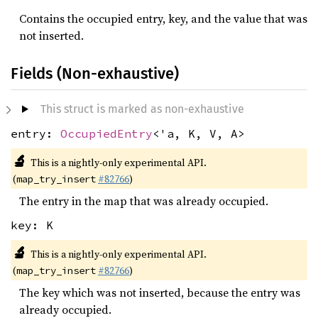
Contains the occupied entry, key, and the value that was
not inserted.
Fields (Non-exhaustive)
This struct is marked as non-exhaustive
entry:
OccupiedEntry
<'a, K, V, A>
🔬
This is a nightly-only experimental API.
(
#82766
)
map_try_insert
The entry in the map that was already occupied.
key: K
🔬
This is a nightly-only experimental API.
(
#82766
)
map_try_insert
The key which was not inserted, because the entry was
already occupied.