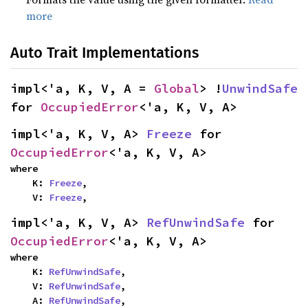
more
Auto Trait Implementations
impl<'a, K, V, A = 
Global
> !
UnwindSafe
for 
OccupiedError
<'a, K, V, A>
impl<'a, K, V, A> 
Freeze
 for 
OccupiedError
<'a, K, V, A>
where

    K: 
Freeze
,

    V: 
Freeze
,
impl<'a, K, V, A> 
RefUnwindSafe
 for 
OccupiedError
<'a, K, V, A>
where

    K: 
RefUnwindSafe
,

    V: 
RefUnwindSafe
,

    A: 
RefUnwindSafe
,