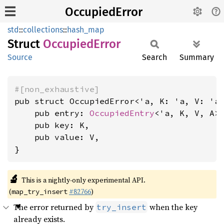
OccupiedError
std
::
collections
::
hash_map
Struct
Occupied
Error
Source
Search
Summary
#[non_exhaustive]
pub struct OccupiedError<'a, K: 'a, V: 'a
    pub entry: 
OccupiedEntry
<'a, K, V, A>,
    pub key: K,

    pub value: V,

}
🔬
This is a nightly-only experimental API.
(
#82766
)
map_try_insert
The error returned by
when the key
try_insert
already exists.