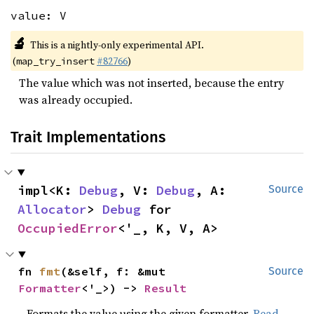
value: V
🔬
This is a nightly-only experimental API.
(
#82766
)
map_try_insert
The value which was not inserted, because the entry
was already occupied.
Trait Implementations
impl<K: 
Debug
, V: 
Debug
, A: 
Source
Allocator
> 
Debug
 for 
OccupiedError
<'_, K, V, A>
fn 
fmt
(&self, f: &mut 
Source
Formatter
<'_>) -> 
Result
Formats the value using the given formatter.
Read