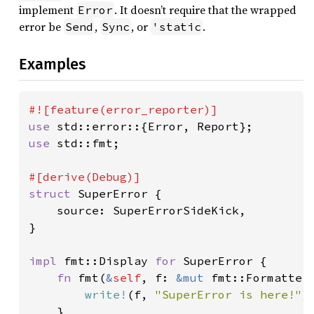
implement
. It doesn’t require that the wrapped
Error
error be
,
, or
.
Send
Sync
'static
Examples
use 
use 
std::fmt;

struct 
SuperError {

    source: SuperErrorSideKick,

}

impl 
fmt::Display 
for 
SuperError {

fn 
fmt(
&
self
, f: 
&mut 
fmt::Formatter
write!
(f, 
"SuperError is here!"
)

    }
