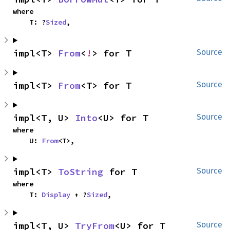
where

    T: ?
Sized
,
impl<T> 
From
<
!
> for T
Source
impl<T> 
From
<T> for T
Source
impl<T, U> 
Into
<U> for T
Source
where

    U: 
From
<T>,
impl<T> 
ToString
 for T
Source
where

    T: 
Display
 + ?
Sized
,
impl<T, U> 
TryFrom
<U> for T
Source