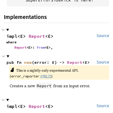
      SuperErrorSideKick is here!
Implementations
impl<E> 
Report
<E>
Source
where

Report
<E>: 
From
<E>,
pub fn 
new
(error: E) -> 
Report
<E>
Source
🔬
This is a nightly-only experimental API.
(
#90172
)
error_reporter
Creates a new
from an input error.
Report
impl<E> 
Report
<E>
Source