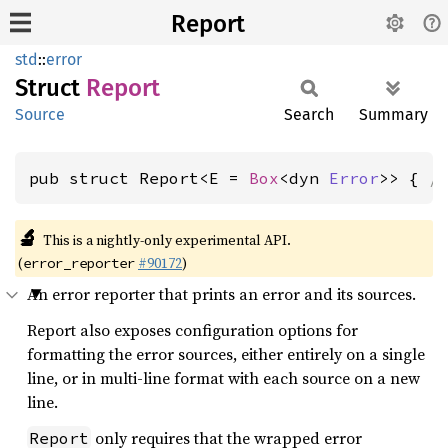
Report
std
::
error
Struct
Report
Source
Search
Summary
pub struct Report<E = 
Box
<dyn 
Error
>> { 
/
🔬
This is a nightly-only experimental API.
(
#90172
)
error_reporter
An error reporter that prints an error and its sources.
Report also exposes configuration options for
formatting the error sources, either entirely on a single
line, or in multi-line format with each source on a new
line.
only requires that the wrapped error
Report