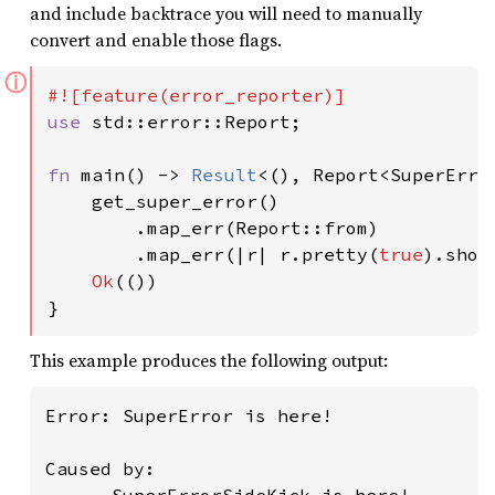
and include backtrace you will need to manually
convert and enable those flags.
ⓘ
use 
std::error::Report;

fn 
main() -> 
Result
<(), Report<SuperError
    get_super_error()

        .map_err(Report::from)

        .map_err(|r| r.pretty(
true
).show
Ok
(())

}
This example produces the following output:
Error: SuperError is here!

Caused by:
