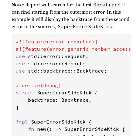
Note
: Report will search for the first
it
Backtrace
can find starting from the outermost error. In this
example it will display the backtrace from the second
error in the sources,
.
SuperErrorSideKick
#![feature(error_reporter)]

use 
use 
use 
std::backtrace::Backtrace;

struct 
SuperErrorSideKick {

    backtrace: Backtrace,

}

impl 
SuperErrorSideKick {

fn 
new() -> SuperErrorSideKick {
