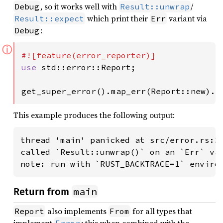
, so it works well with
/
Debug
Result::unwrap
which print their
variant via
Result::expect
Err
:
Debug
ⓘ
use 
std::error::Report;

get_super_error().map_err(Report::new).u
This example produces the following output:
thread 'main' panicked at src/error.rs:34
called `Result::unwrap()` on an `Err` val
note: run with `RUST_BACKTRACE=1` enviro
main
Return from
also implements
for all types that
Report
From