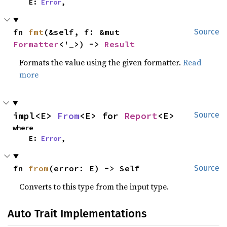
    E: 
Error
,
fn 
fmt
(&self, f: &mut 
Source
Formatter
<'_>) -> 
Result
Formats the value using the given formatter.
Read
more
impl<E> 
From
<E> for 
Report
<E>
Source
where

    E: 
Error
,
fn 
from
(error: E) -> Self
Source
Converts to this type from the input type.
Auto Trait Implementations