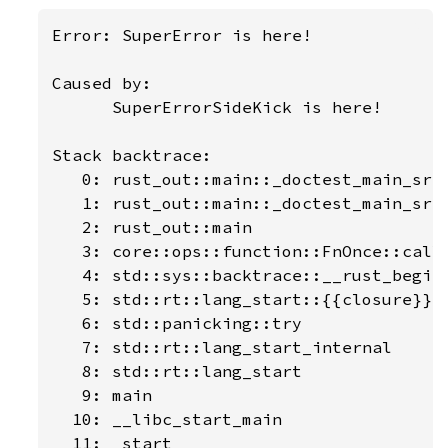
Error: SuperError is here!

Caused by:

      SuperErrorSideKick is here!

Stack backtrace:

   0: rust_out::main::_doctest_main_src_
   1: rust_out::main::_doctest_main_src_
   2: rust_out::main

   3: core::ops::function::FnOnce::call_
   4: std::sys::backtrace::__rust_begin_
   5: std::rt::lang_start::{{closure}}

   6: std::panicking::try

   7: std::rt::lang_start_internal

   8: std::rt::lang_start

   9: main

  10: __libc_start_main

  11: _start