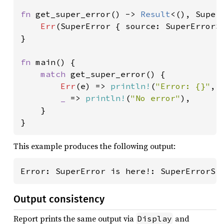
fn 
get_super_error() -> 
Result
<(), SuperE
Err
(SuperError { source: SuperErrorSi
}

fn 
main() {

match 
get_super_error() {

Err
(e) => 
println!
(
"Error: {}"
, 
_ 
=> 
println!
(
"No error"
),

    }

}
This example produces the following output:
Error: SuperError is here!: SuperErrorSi
Output consistency
Report prints the same output via
and
Display