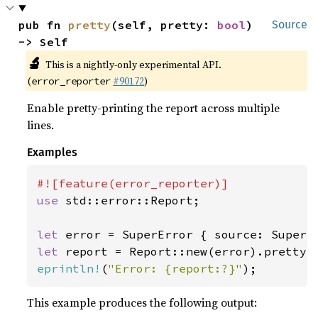
pub fn 
pretty
(self, pretty: 
bool
) 
Source
-> Self
🔬
This is a nightly-only experimental API.
(
#90172
)
error_reporter
Enable pretty-printing the report across multiple
lines.
Examples
use 
std::error::Report;

let 
let 
report = Report::new(error).pretty(
eprintln!
(
"Error: {report:?}"
);
This example produces the following output: