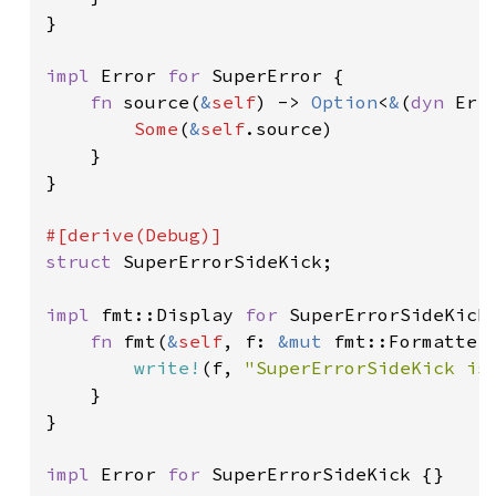
}

impl 
Error 
for 
SuperError {

fn 
source(
&
self
) -> 
Option
<
&
(
dyn 
Err
Some
(
&
self
.source)

    }

}

struct 
SuperErrorSideKick;

impl 
fmt::Display 
for 
SuperErrorSideKick 
fn 
fmt(
&
self
, f: 
&mut 
fmt::Formatter
write!
(f, 
"SuperErrorSideKick is
    }

}

impl 
Error 
for 
SuperErrorSideKick {}
