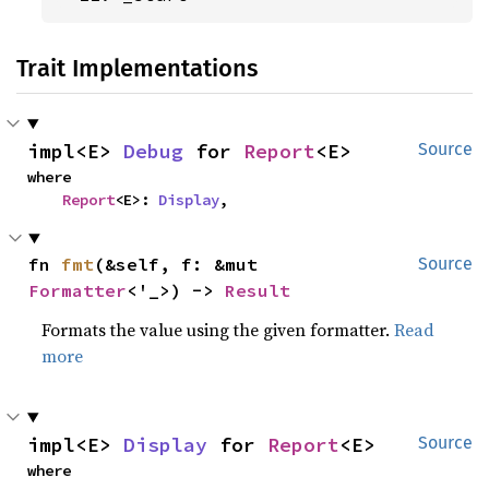
Trait Implementations
impl<E> 
Debug
 for 
Report
<E>
Source
where

Report
<E>: 
Display
,
fn 
fmt
(&self, f: &mut 
Source
Formatter
<'_>) -> 
Result
Formats the value using the given formatter.
Read
more
impl<E> 
Display
 for 
Report
<E>
Source
where
