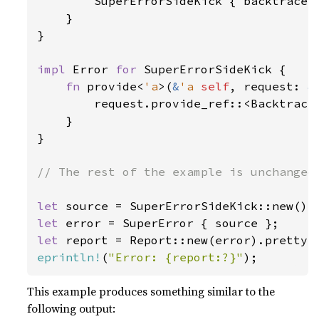
        SuperErrorSideKick { backtrace: 
    }

}

impl 
Error 
for 
SuperErrorSideKick {

fn 
provide<
'a
>(
&
'a 
self
, request: 
&
        request.provide_ref::<Backtrace
    }

}

// The rest of the example is unchanged 
let 
let 
let 
report = Report::new(error).pretty(
eprintln!
(
"Error: {report:?}"
);
This example produces something similar to the
following output: