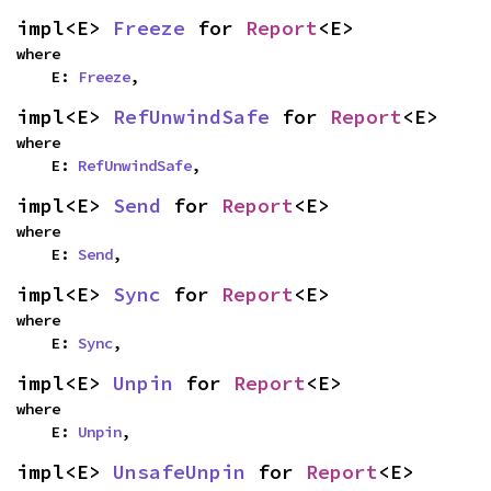
impl<E> 
Freeze
 for 
Report
<E>
where

    E: 
Freeze
,
impl<E> 
RefUnwindSafe
 for 
Report
<E>
where

    E: 
RefUnwindSafe
,
impl<E> 
Send
 for 
Report
<E>
where

    E: 
Send
,
impl<E> 
Sync
 for 
Report
<E>
where

    E: 
Sync
,
impl<E> 
Unpin
 for 
Report
<E>
where

    E: 
Unpin
,
impl<E> 
UnsafeUnpin
 for 
Report
<E>