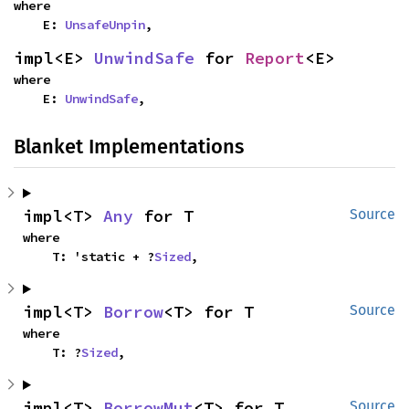
where

    E: 
UnsafeUnpin
,
impl<E> 
UnwindSafe
 for 
Report
<E>
where

    E: 
UnwindSafe
,
Blanket Implementations
impl<T> 
Any
 for T
Source
where

    T: 'static + ?
Sized
,
impl<T> 
Borrow
<T> for T
Source
where

    T: ?
Sized
,
impl<T> 
BorrowMut
<T> for T
Source