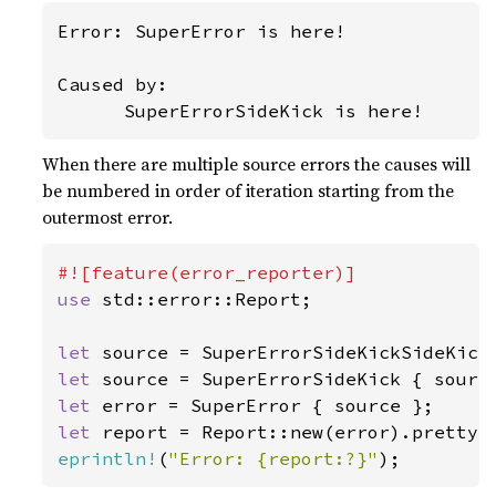
Error: SuperError is here!

Caused by:

      SuperErrorSideKick is here!
When there are multiple source errors the causes will
be numbered in order of iteration starting from the
outermost error.
use 
std::error::Report;

let 
let 
let 
let 
report = Report::new(error).pretty(
eprintln!
(
"Error: {report:?}"
);