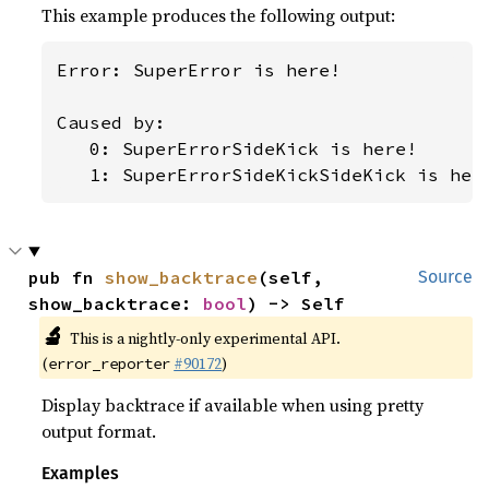
This example produces the following output:
Error: SuperError is here!

Caused by:

   0: SuperErrorSideKick is here!

   1: SuperErrorSideKickSideKick is her
pub fn 
show_backtrace
(self, 
Source
show_backtrace: 
bool
) -> Self
🔬
This is a nightly-only experimental API.
(
#90172
)
error_reporter
Display backtrace if available when using pretty
output format.
Examples