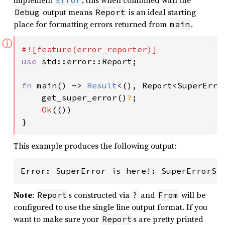
implement
; this when combined with the
Error
output means
is an ideal starting
Debug
Report
place for formatting errors returned from
.
main
ⓘ
use 
std::error::Report;

fn 
main() -> 
Result
<(), Report<SuperError
    get_super_error()
?
;

Ok
(())

}
This example produces the following output:
Error: SuperError is here!: SuperErrorSi
Note
:
s constructed via
and
will be
Report
?
From
configured to use the single line output format. If you
want to make sure your
s are pretty printed
Report