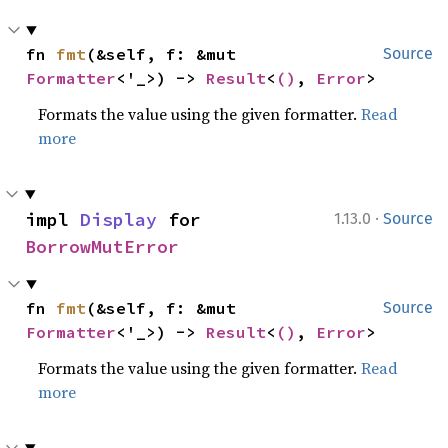
fn 
fmt
(&self, f: &mut 
Source
Formatter
<'_>) -> 
Result
<
()
, 
Error
>
Formats the value using the given formatter.
Read
more
·
impl 
Display
 for 
1.13.0
Source
BorrowMutError
fn 
fmt
(&self, f: &mut 
Source
Formatter
<'_>) -> 
Result
<
()
, 
Error
>
Formats the value using the given formatter.
Read
more