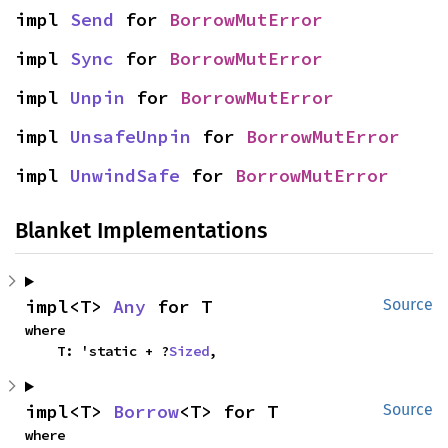
impl 
Send
 for 
BorrowMutError
impl 
Sync
 for 
BorrowMutError
impl 
Unpin
 for 
BorrowMutError
impl 
UnsafeUnpin
 for 
BorrowMutError
impl 
UnwindSafe
 for 
BorrowMutError
Blanket Implementations
impl<T> 
Any
 for T
Source
where

    T: 'static + ?
Sized
,
impl<T> 
Borrow
<T> for T
Source
where
