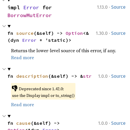
·
impl 
Error
 for 
1.13.0
Source
BorrowMutError
·
fn 
source
(&self) -> 
Option
<&
1.30.0
Source
(dyn 
Error
 + 'static)>
Returns the lower-level source of this error, if any.
Read more
·
fn 
description
(&self) -> &
str
1.0.0
Source
👎
Deprecated since 1.42.0:
use the Display impl or to_string()
Read more
·
fn 
cause
(&self) -> 
1.0.0
Source