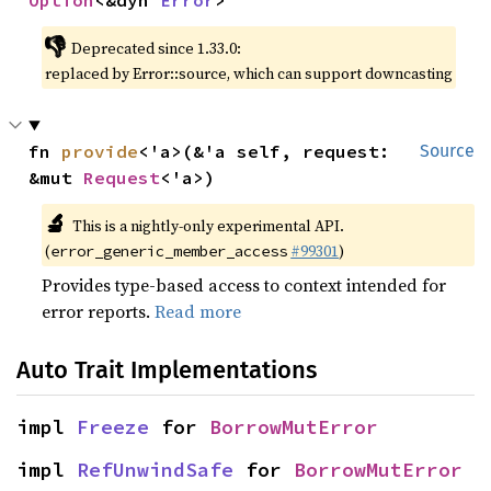
Option
<&dyn 
Error
>
👎
Deprecated since 1.33.0:
replaced by Error::source, which can support downcasting
fn 
provide
<'a>(&'a self, request: 
Source
&mut 
Request
<'a>)
🔬
This is a nightly-only experimental API.
(
#99301
)
error_generic_member_access
Provides type-based access to context intended for
error reports.
Read more
Auto Trait Implementations
impl 
Freeze
 for 
BorrowMutError
impl 
RefUnwindSafe
 for 
BorrowMutError