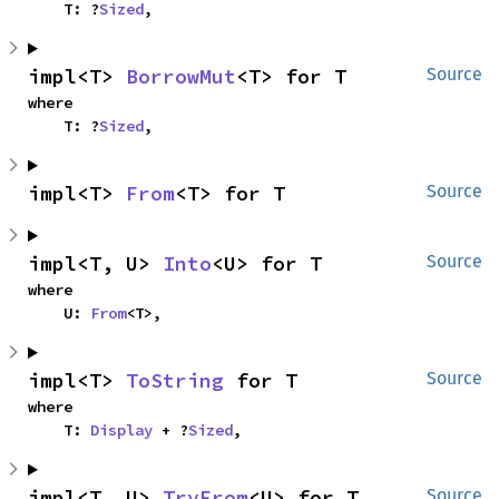
    T: ?
Sized
,
impl<T> 
BorrowMut
<T> for T
Source
where

    T: ?
Sized
,
impl<T> 
From
<T> for T
Source
impl<T, U> 
Into
<U> for T
Source
where

    U: 
From
<T>,
impl<T> 
ToString
 for T
Source
where

    T: 
Display
 + ?
Sized
,
impl<T, U> 
TryFrom
<U> for T
Source