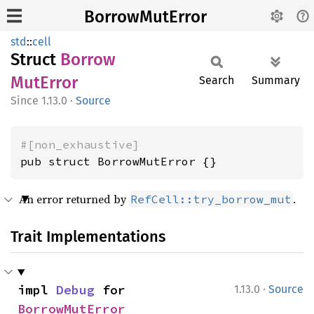
BorrowMutError
std
::
cell
Struct
Borrow
MutError
Search
Summary
1.13.0
·
Source
#[non_exhaustive]
pub struct BorrowMutError {}
An error returned by
.
RefCell::try_borrow_mut
Trait Implementations
·
impl 
Debug
 for 
1.13.0
Source
BorrowMutError