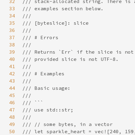
32
33
34
35
36
37
38
39
40
41
42
43
44
45
46
47
48
49
50