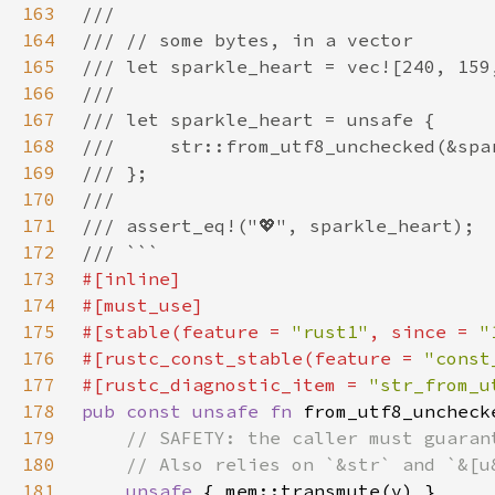
163
164
165
166
167
168
169
170
171
172
173
174
175
#[stable(feature = 
"rust1"
, since = 
"
176
#[rustc_const_stable(feature = 
"const
177
#[rustc_diagnostic_item = 
"str_from_u
178
pub const unsafe fn 
from_utf8_uncheck
179
180
181
unsafe 