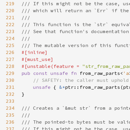
219
220
221
222
223
224
225
226
227
228
#[unstable(feature = 
"str_from_raw_pa
229
pub const unsafe fn 
from_raw_parts<
'a
230
231
unsafe 
{ 
&*
232
233
234
235
236
237