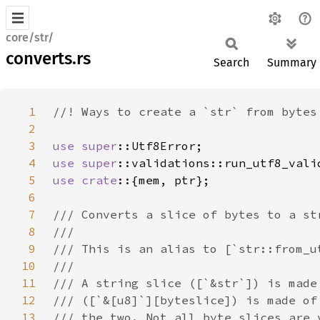
core/str/
converts.rs
Search
Summary
1
2
3
use 
super
4
use 
super
5
use crate
6
7
8
9
10
11
12
13