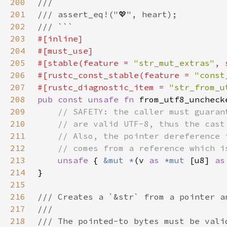
200
201
202
203
204
205
#[stable(feature = 
"str_mut_extras"
, 
206
#[rustc_const_stable(feature = 
"const
207
#[rustc_diagnostic_item = 
"str_from_u
208
pub const unsafe fn 
from_utf8_uncheck
209
210
211
212
213
unsafe 
{ 
&mut *
(v 
as 
*mut 
[u8] 
as
214
215
216
217
218