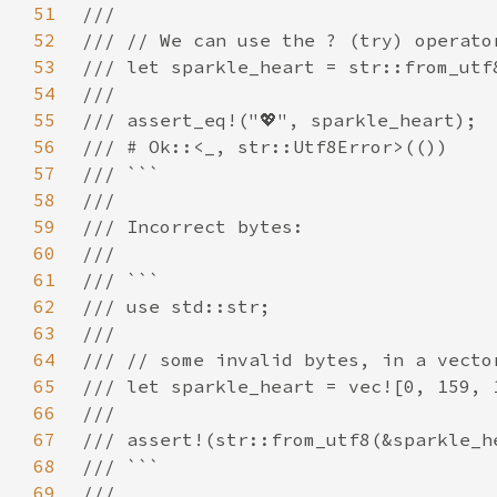
51
52
53
54
55
56
57
58
59
60
61
62
63
64
65
66
67
68
69