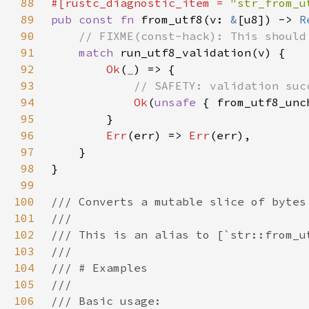
88
#[rustc_diagnostic_item = 
"str_from_u
89
pub const fn 
from_utf8(v: 
&
[u8]) -> 
R
90
91
match 
92
Ok
(
_
93
94
Ok
(
unsafe 
95
96
Err
(err) => 
Err
97
98
99
100
101
102
103
104
105
106