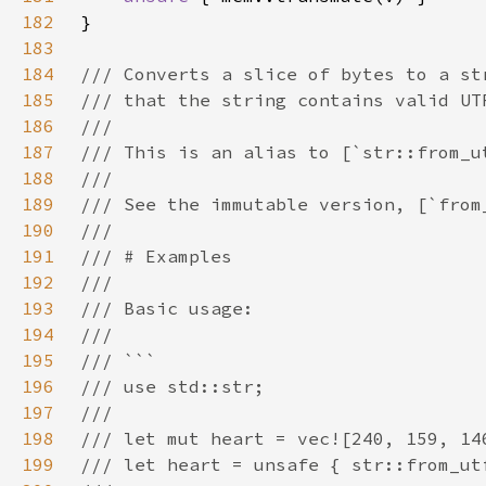
182
183
184
185
186
187
188
189
190
191
192
193
194
195
196
197
198
199