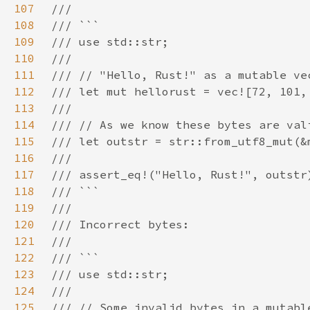
107
108
109
110
111
112
113
114
115
116
117
118
119
120
121
122
123
124
125