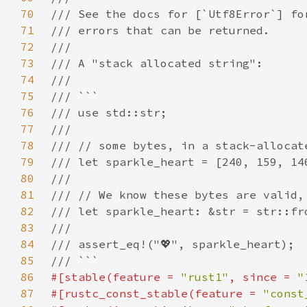
70
71
72
73
74
75
76
77
78
79
80
81
82
83
84
85
86
#[stable(feature = 
"rust1"
, since = 
"
87
#[rustc_const_stable(feature = 
"const