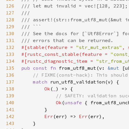
126
127
128
129
130
131
132
#[stable(feature = 
"str_mut_extras"
, 
133
#[rustc_const_stable(feature = 
"const
134
#[rustc_diagnostic_item = 
"str_from_u
135
pub const fn 
from_utf8_mut(v: 
&mut 
[u
136
137
match 
138
Ok
(
_
139
140
Ok
(
unsafe 
141
142
Err
(err) => 
Err
143