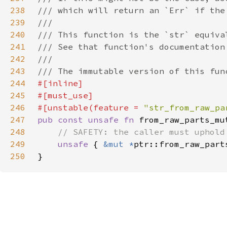
238
239
240
241
242
243
244
245
246
#[unstable(feature = 
"str_from_raw_pa
247
pub const unsafe fn 
from_raw_parts_mu
248
249
unsafe 
{ 
&mut *
250