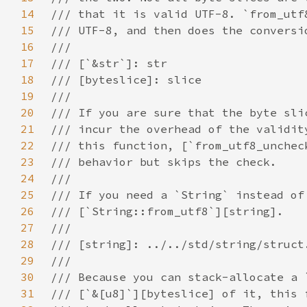
14
15
16
17
18
19
20
21
22
23
24
25
26
27
28
29
30
31