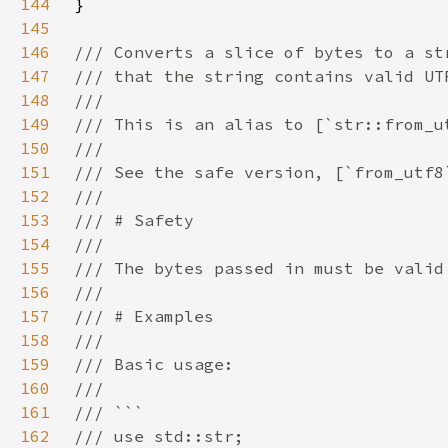
144
145
146
147
148
149
150
151
152
153
154
155
156
157
158
159
160
161
162