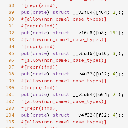
88
89
pub
(
crate
) 
struct 
__v2i64([i64; 
2
90
91
92
pub
(
crate
) 
struct 
__v16u8([u8; 
16
93
94
95
pub
(
crate
) 
struct 
__v8u16([u16; 
8
96
97
98
pub
(
crate
) 
struct 
__v4u32([u32; 
4
99
100
101
pub
(
crate
) 
struct 
__v2u64([u64; 
2
102
103
104
pub
(
crate
) 
struct 
__v4f32([f32; 
4
105