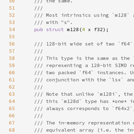
50
51
52
53
54
pub struct 
m128(
4 
55
56
57
58
59
60
61
62
63
64
65
66
67
68