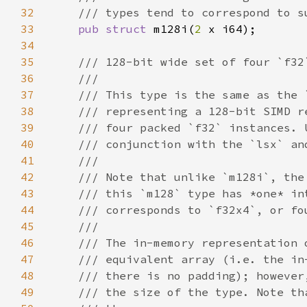
32
33
pub struct 
m128i(
2 
34
35
36
37
38
39
40
41
42
43
44
45
46
47
48
49