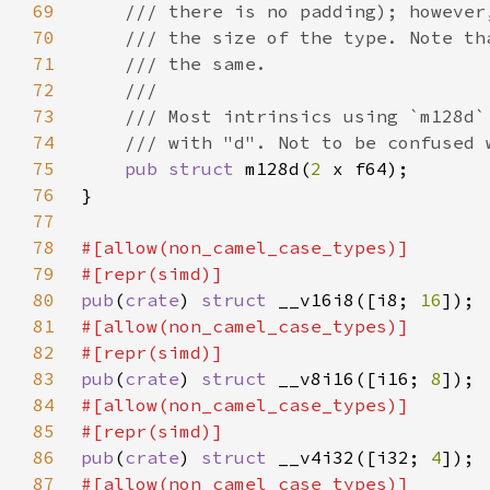
69
70
71
72
73
74
75
pub struct 
m128d(
2 
76
77
78
79
80
pub
(
crate
) 
struct 
__v16i8([i8; 
16
81
82
83
pub
(
crate
) 
struct 
__v8i16([i16; 
8
84
85
86
pub
(
crate
) 
struct 
__v4i32([i32; 
4
87