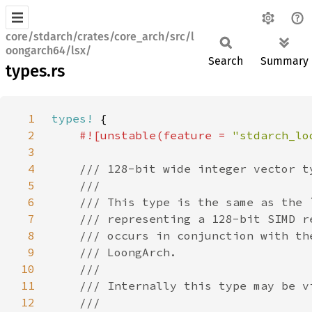
core/stdarch/crates/core_arch/src/l
oongarch64/lsx/
Search
Summary
types.rs
1
types!
2
#![unstable(feature = 
"stdarch_lo
3
4
5
6
7
8
9
10
11
12