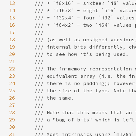
13
14
15
16
17
18
19
20
21
22
23
24
25
26
27
28
29
30
31