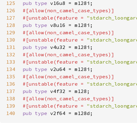
125
pub type 
126
127
#[unstable(feature = 
"stdarch_loongar
128
pub type 
129
130
#[unstable(feature = 
"stdarch_loongar
131
pub type 
132
133
#[unstable(feature = 
"stdarch_loongar
134
pub type 
135
136
#[unstable(feature = 
"stdarch_loongar
137
pub type 
138
139
#[unstable(feature = 
"stdarch_loongar
140
pub type 