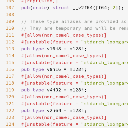
106
107
pub
(
crate
) 
struct 
__v2f64([f64; 
2
108
109
110
111
112
#[unstable(feature = 
"stdarch_loongar
113
pub type 
114
115
#[unstable(feature = 
"stdarch_loongar
116
pub type 
117
118
#[unstable(feature = 
"stdarch_loongar
119
pub type 
120
121
#[unstable(feature = 
"stdarch_loongar
122
pub type 
123
124
#[unstable(feature = 
"stdarch_loongar