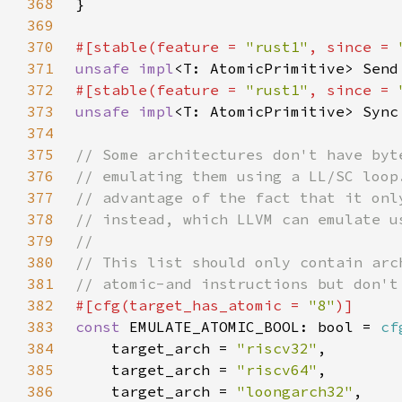
368
369
370
#[stable(feature = 
"rust1"
, since = 
371
unsafe impl
<T: AtomicPrimitive> Send
372
#[stable(feature = 
"rust1"
, since = 
373
unsafe impl
<T: AtomicPrimitive> Sync
374
375
376
377
378
379
380
381
382
#[cfg(target_has_atomic = 
"8"
383
const 
EMULATE_ATOMIC_BOOL: bool = 
cf
384
    target_arch = 
"riscv32"
385
    target_arch = 
"riscv64"
386
    target_arch = 
"loongarch32"