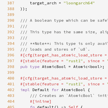
387
    target_arch = 
388
389
390
391
392
393
394
395
396
#[cfg(target_has_atomic_load_store =
397
#[stable(feature = 
"rust1"
, since = 
398
pub type 
399
400
#[cfg(target_has_atomic_load_store =
401
#[stable(feature = 
"rust1"
, since = 
402
impl 
Default 
for 
403
404
405
fn 
default() -> 
Self 