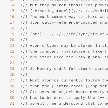
14
15
16
17
18
19
20
21
22
23
24
25
26
27
28
29
30
31