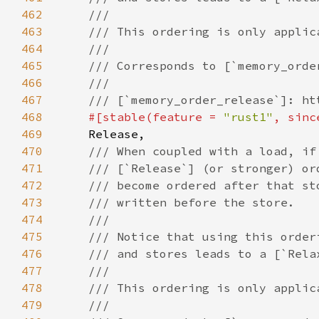
462
463
464
465
466
467
468
#[stable(feature = 
"rust1"
, sinc
469
470
471
472
473
474
475
476
477
478
479