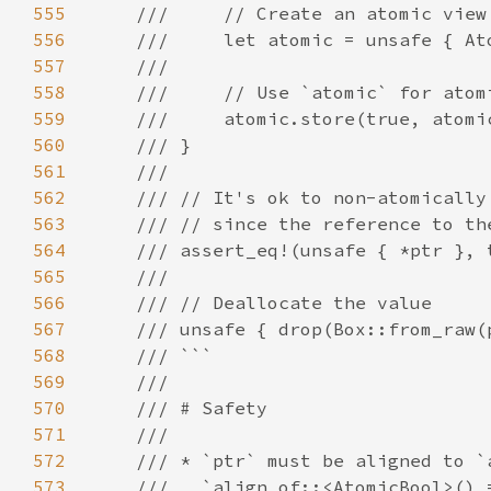
555
556
557
558
559
560
561
562
563
564
565
566
567
568
569
570
571
572
573