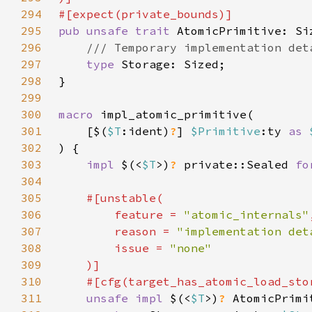
294
295
pub unsafe trait 
296
297
type 
298
299
300
macro 
301
    [$(
$T
:ident)
?
] 
$Primitive
:ty 
as 
302
303
impl 
$(<
$T
>)
? 
private::Sealed 
fo
304
305
306
        feature = 
"atomic_internals"
307
        reason = 
"implementation det
308
        issue = 
309
310
    #[cfg(target_has_atomic_load_sto
311
unsafe impl 
$(<
$T
>)
? 
AtomicPrimi