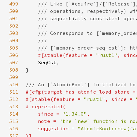
499
500
501
502
503
504
505
506
#[stable(feature = 
"rust1"
, sinc
507
508
509
510
511
#[cfg(target_has_atomic_load_store =
512
#[stable(feature = 
"rust1"
, since = 
513
514
    since = 
"1.34.0"
515
    note = 
"the `new` function is no
516
    suggestion = 
517