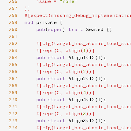
256
    issue = 
257
258
259
mod 
260
pub
(
super
) 
trait 
261
262
#[cfg(target_has_atomic_load_sto
263
    #[repr(C, align(
1
264
pub struct 
265
#[cfg(target_has_atomic_load_sto
266
    #[repr(C, align(
2
267
pub struct 
268
#[cfg(target_has_atomic_load_sto
269
    #[repr(C, align(
4
270
pub struct 
271
#[cfg(target_has_atomic_load_sto
272
    #[repr(C, align(
8
273
pub struct 
274
#[cfg(target_has_atomic_load_sto