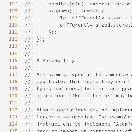
107
108
109
110
111
112
113
114
115
116
117
118
119
120
121
122
123
124
125