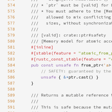
574
575
576
577
578
579
580
581
582
    #[stable(feature = 
"atomic_from_
583
    #[rustc_const_stable(feature = 
"
584
pub const unsafe fn 
from_ptr<
'a
>
585
586
unsafe 
{ 
&*
587
588
589
590
591