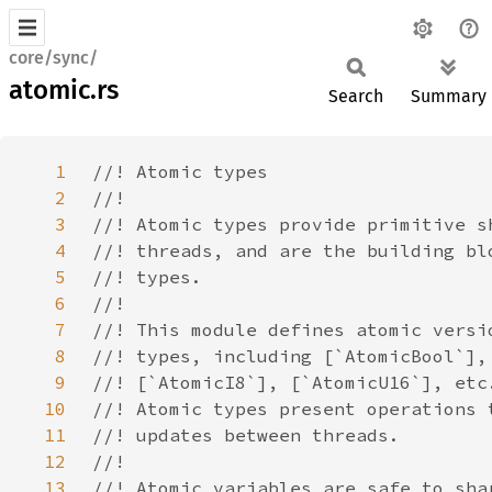
core/sync/
atomic.rs
Search
Summary
1
2
3
4
5
6
7
8
9
10
11
12
13