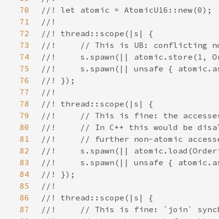
70
71
72
73
74
75
76
77
78
79
80
81
82
83
84
85
86
87