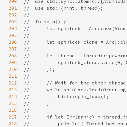
200
201
202
203
204
205
206
207
208
209
210
211
212
213
214
215
216
217
218