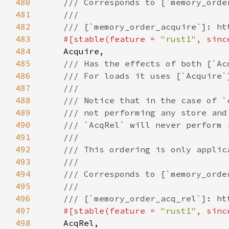
480
481
482
483
#[stable(feature = 
"rust1"
, sinc
484
485
486
487
488
489
490
491
492
493
494
495
496
497
#[stable(feature = 
"rust1"
, sinc
498