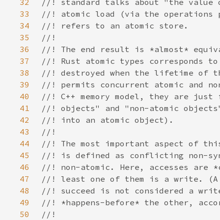
32
33
34
35
36
37
38
39
40
41
42
43
44
45
46
47
48
49
50