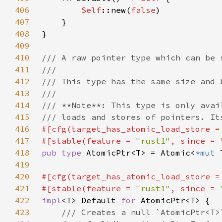
406
Self
::new(
false
407
408
409
410
411
412
413
414
415
416
#[cfg(target_has_atomic_load_store =
417
#[stable(feature = 
"rust1"
, since = 
418
pub type 
AtomicPtr<T> = Atomic<
*mut 
419
420
#[cfg(target_has_atomic_load_store =
421
#[stable(feature = 
"rust1"
, since = 
422
impl
<T> Default 
for 
423