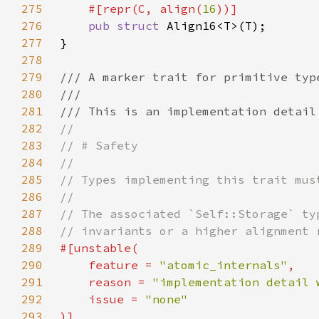
275
    #[repr(C, align(
16
276
pub struct 
277
278
279
280
281
282
283
284
285
286
287
288
289
290
    feature = 
"atomic_internals"
291
    reason = 
"implementation detail 
292
    issue = 
293