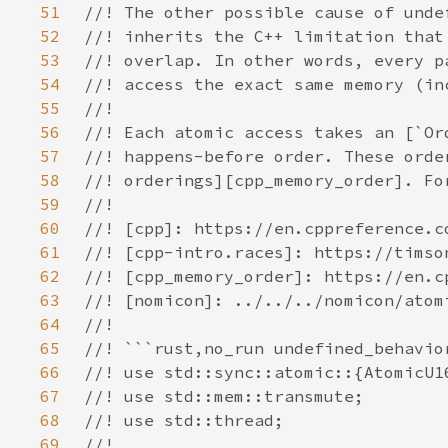
51
52
53
54
55
56
57
58
59
60
61
62
63
64
65
66
67
68
69