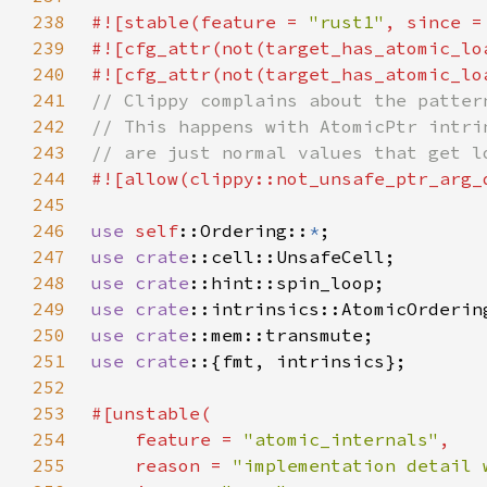
238
#![stable(feature = 
"rust1"
, since =
239
#![cfg_attr(not(target_has_atomic_lo
240
#![cfg_attr(not(target_has_atomic_lo
241
242
243
244
245
246
use 
self
::Ordering::
*
247
use 
crate
248
use 
crate
249
use 
crate
::intrinsics::AtomicOrderin
250
use 
crate
251
use crate
252
253
254
    feature = 
"atomic_internals"
255
    reason = 
"implementation detail 