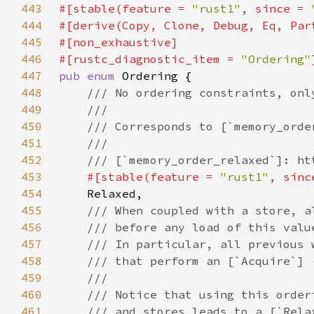
443
#[stable(feature = 
"rust1"
, since = 
444
445
446
#[rustc_diagnostic_item = 
"Ordering"
447
pub enum 
448
449
450
451
452
453
#[stable(feature = 
"rust1"
, sinc
454
455
456
457
458
459
460
461