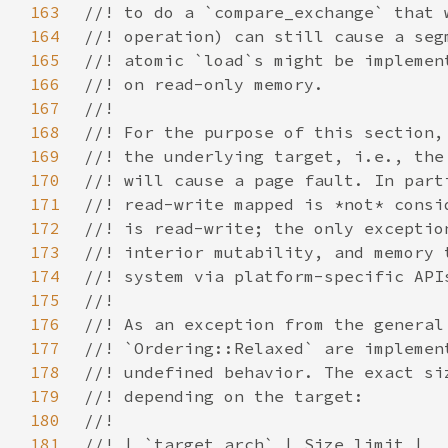
163
164
165
166
167
168
169
170
171
172
173
174
175
176
177
178
179
180
181