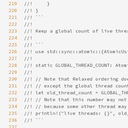
219
220
221
222
223
224
225
226
227
228
229
230
231
232
233
234
235
236
237