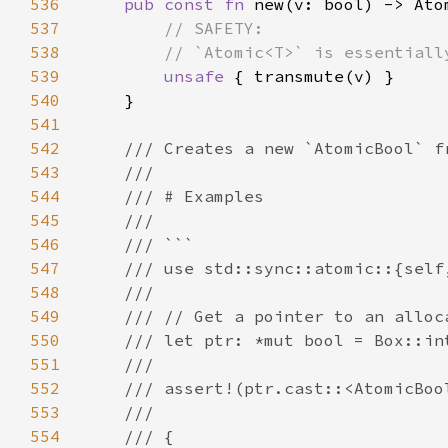
536
pub const fn 
537
538
539
unsafe 
540
541
542
543
544
545
546
547
548
549
550
551
552
553
554