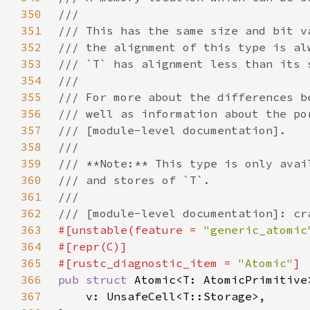
350
351
352
353
354
355
356
357
358
359
360
361
362
363
#[unstable(feature = 
"generic_atomic
364
365
#[rustc_diagnostic_item = 
"Atomic"
366
pub struct 
367