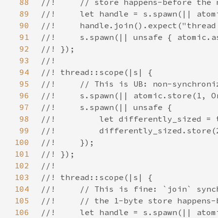
88
89
90
91
92
93
94
95
96
97
98
99
100
101
102
103
104
105
106