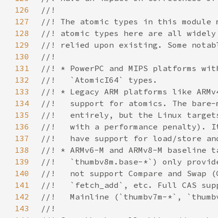
126
127
128
129
130
131
132
133
134
135
136
137
138
139
140
141
142
143