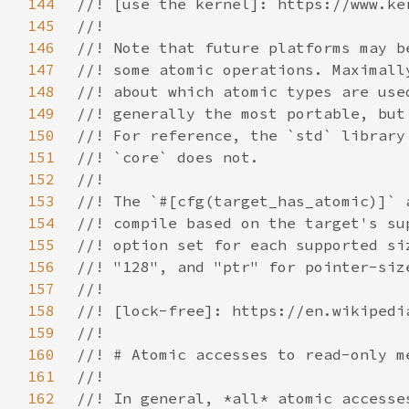
144
145
146
147
148
149
150
151
152
153
154
155
156
157
158
159
160
161
162