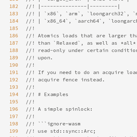
182
183
184
185
186
187
188
189
190
191
192
193
194
195
196
197
198
199