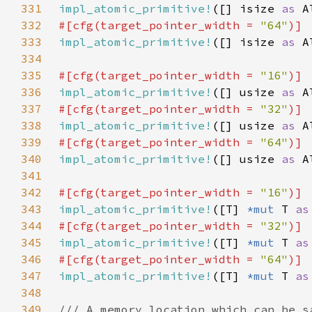
331
impl_atomic_primitive!
([] isize 
as 
A
332
#[cfg(target_pointer_width = 
"64"
333
impl_atomic_primitive!
([] isize 
as 
A
334
335
#[cfg(target_pointer_width = 
"16"
336
impl_atomic_primitive!
([] usize 
as 
A
337
#[cfg(target_pointer_width = 
"32"
338
impl_atomic_primitive!
([] usize 
as 
A
339
#[cfg(target_pointer_width = 
"64"
340
impl_atomic_primitive!
([] usize 
as 
A
341
342
#[cfg(target_pointer_width = 
"16"
343
impl_atomic_primitive!
([T] 
*mut 
T 
as
344
#[cfg(target_pointer_width = 
"32"
345
impl_atomic_primitive!
([T] 
*mut 
T 
as
346
#[cfg(target_pointer_width = 
"64"
347
impl_atomic_primitive!
([T] 
*mut 
T 
as
348
349