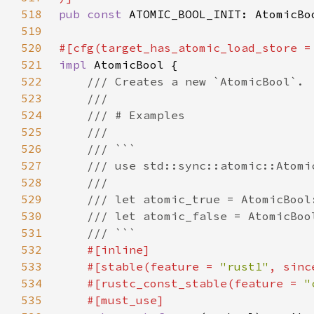
518
pub const 
ATOMIC_BOOL_INIT: AtomicBo
519
520
#[cfg(target_has_atomic_load_store =
521
impl 
522
523
524
525
526
527
528
529
530
531
532
533
    #[stable(feature = 
"rust1"
, sinc
534
    #[rustc_const_stable(feature = 
"
535