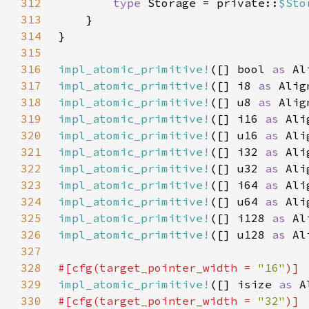
312
type 
Storage = private::
$Sto
313
314
315
316
impl_atomic_primitive!
([] bool 
as 
Al
317
impl_atomic_primitive!
([] i8 
as 
Alig
318
impl_atomic_primitive!
([] u8 
as 
Alig
319
impl_atomic_primitive!
([] i16 
as 
Ali
320
impl_atomic_primitive!
([] u16 
as 
Ali
321
impl_atomic_primitive!
([] i32 
as 
Ali
322
impl_atomic_primitive!
([] u32 
as 
Ali
323
impl_atomic_primitive!
([] i64 
as 
Ali
324
impl_atomic_primitive!
([] u64 
as 
Ali
325
impl_atomic_primitive!
([] i128 
as 
Al
326
impl_atomic_primitive!
([] u128 
as 
Al
327
328
#[cfg(target_pointer_width = 
"16"
329
impl_atomic_primitive!
([] isize 
as 
A
330
#[cfg(target_pointer_width = 
"32"