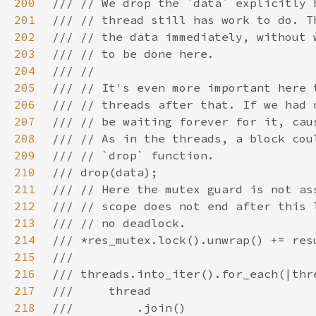
200
201
202
203
204
205
206
207
208
209
210
211
212
213
214
215
216
217
218