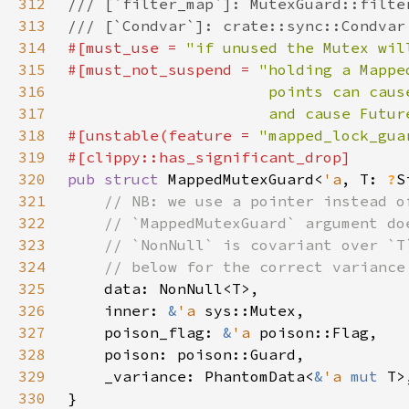
312
313
314
#[must_use = 
"if unused the Mutex wil
315
#[must_not_suspend = 
316
317
                      and cause Futur
318
#[unstable(feature = 
"mapped_lock_gua
319
320
pub struct 
MappedMutexGuard<
'a
, T: 
?
S
321
322
323
324
325
326
    inner: 
&
'a 
327
    poison_flag: 
&
'a 
328
329
    _variance: PhantomData<
&
'a 
mut 
330