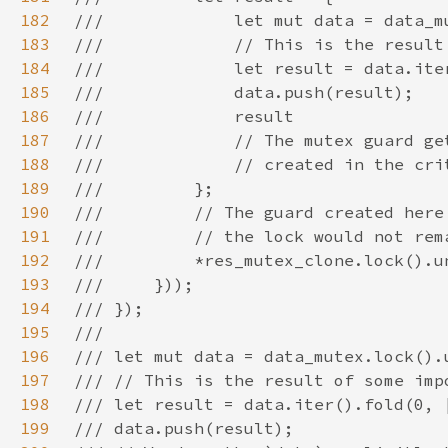
182
183
184
185
186
187
188
189
190
191
192
193
194
195
196
197
198
199