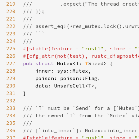
219
220
221
222
223
224
225
#[stable(feature = 
"rust1"
, since = 
"
226
#[cfg_attr(not(test), rustc_diagnosti
227
pub struct 
Mutex<T: 
?
228
229
230
231
232
233
234
235
236
237
#[stable(feature = 
"rust1"
, since = 
"