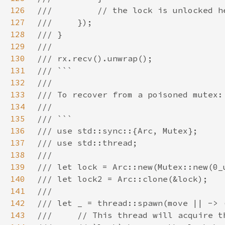
126
127
128
129
130
131
132
133
134
135
136
137
138
139
140
141
142
143