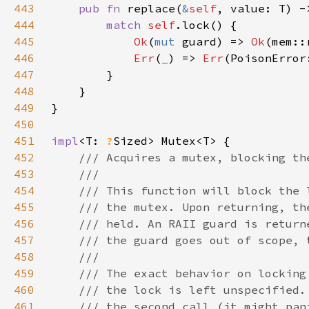
443
pub fn 
replace(
&
self
444
match 
self
445
Ok
(
mut 
guard) => 
Ok
(mem::
446
Err
(
_
) => 
Err
447
448
449
450
451
impl
<T: 
?
452
453
454
455
456
457
458
459
460
461