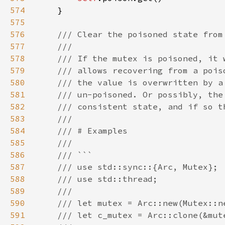
574
575
576
577
578
579
580
581
582
583
584
585
586
587
588
589
590
591