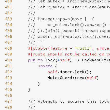
480
481
482
483
484
485
486
487
488
#[stable(feature = 
"rust1"
, since
489
490
pub fn 
lock(
&
self
) -> LockResult<
491
unsafe 
492
self
493
            MutexGuard::new(
self
494
495
496
497
498