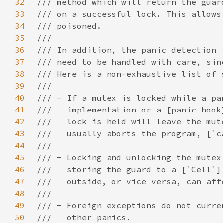
32
33
34
35
36
37
38
39
40
41
42
43
44
45
46
47
48
49
50