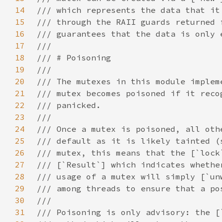
14
15
16
17
18
19
20
21
22
23
24
25
26
27
28
29
30
31