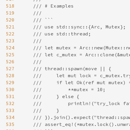
518
519
520
521
522
523
524
525
526
527
528
529
530
531
532
533
534
535