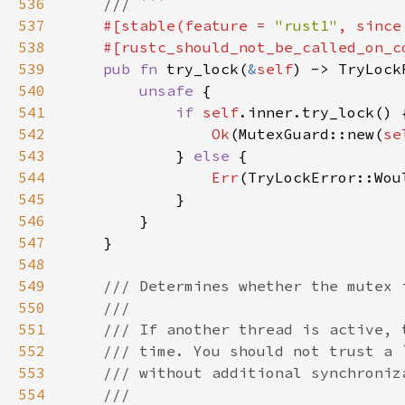
536
537
#[stable(feature = 
"rust1"
, since
538
539
pub fn 
try_lock(
&
self
) -> TryLock
540
unsafe 
541
if 
self
542
Ok
(MutexGuard::new(
se
543
            } 
else 
544
Err
545
546
547
548
549
550
551
552
553
554