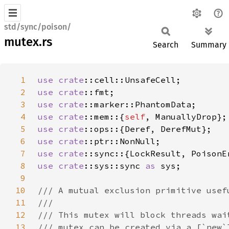
std/sync/poison/
mutex.rs
Search
Summary
1
use 
crate
2
use 
crate
3
use 
crate
4
use 
crate
::mem::{
self
5
use 
crate
6
use 
crate
7
use 
crate
8
use 
crate
::sys::sync 
as 
9
10
11
12
13