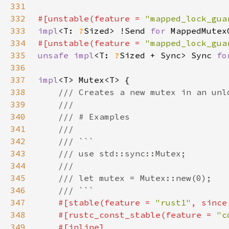
331
332
#[unstable(feature = 
"mapped_lock_gua
333
impl
<T: 
?
Sized> !Send 
for 
MappedMutex
334
#[unstable(feature = 
"mapped_lock_gua
335
unsafe impl
<T: 
?
Sized + Sync> Sync 
fo
336
337
impl
338
339
340
341
342
343
344
345
346
347
#[stable(feature = 
"rust1"
, since
348
    #[rustc_const_stable(feature = 
"c
349