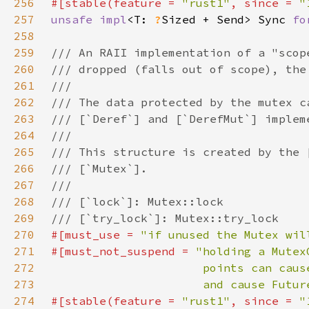
256
#[stable(feature = 
"rust1"
, since = 
"
257
unsafe impl
<T: 
?
Sized + Send> Sync 
fo
258
259
260
261
262
263
264
265
266
267
268
269
270
#[must_use = 
"if unused the Mutex wil
271
#[must_not_suspend = 
272
273
                      and cause Futur
274
#[stable(feature = 
"rust1"
, since = 
"