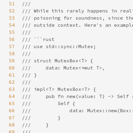
51
52
53
54
55
56
57
58
59
60
61
62
63
64
65
66
67
68
69