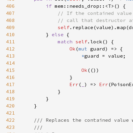
406
if 
407
408
409
self
410
        } 
else 
411
match 
self
412
Ok
(
mut 
413
*
414
415
Ok
416
417
Err
(
_
) => 
Err
418
419
420
421
422
423