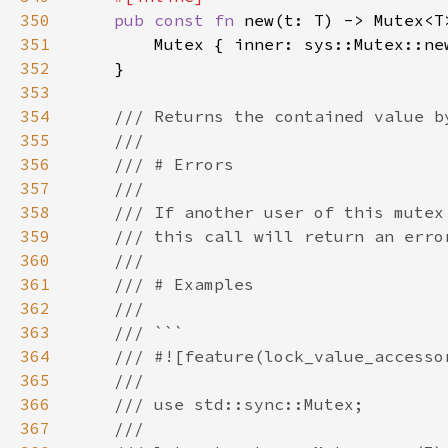
350
pub const fn 
351
352
353
354
355
356
357
358
359
360
361
362
363
364
365
366
367