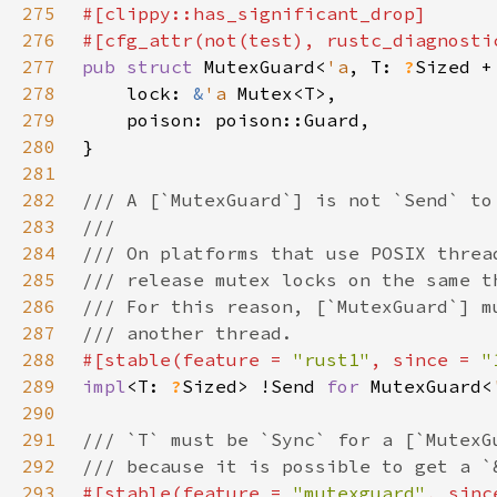
275
276
#[cfg_attr(not(test), rustc_diagnosti
277
pub struct 
MutexGuard<
'a
, T: 
?
Sized +
278
    lock: 
&
'a 
279
280
281
282
283
284
285
286
287
288
#[stable(feature = 
"rust1"
, since = 
"
289
impl
<T: 
?
Sized> !Send 
for 
MutexGuard<
290
291
292
293
#[stable(feature = 
"mutexguard"
, sinc