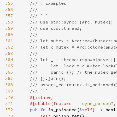
555
556
557
558
559
560
561
562
563
564
565
566
567
568
569
570
571
    #[stable(feature = 
"sync_poison"
,
572
pub fn 
is_poisoned(
&
self
573
self