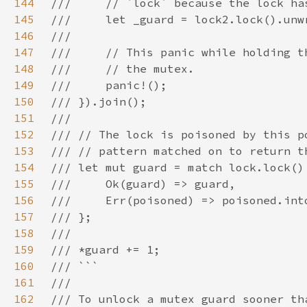
144
145
146
147
148
149
150
151
152
153
154
155
156
157
158
159
160
161
162