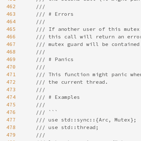
462
463
464
465
466
467
468
469
470
471
472
473
474
475
476
477
478
479