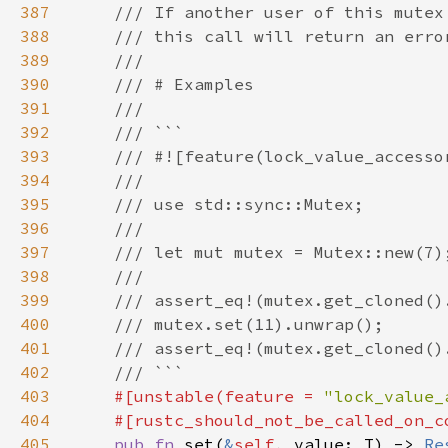
387
388
389
390
391
392
393
394
395
396
397
398
399
400
401
402
403
#[unstable(feature = 
"lock_value_
404
405
pub fn 
set(
&
self
, value: T) -> 
Re