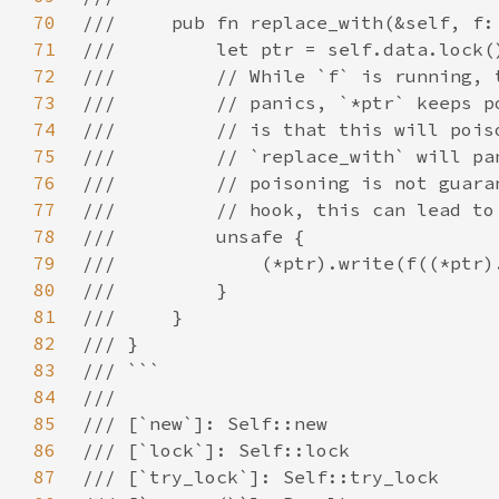
70
71
72
73
74
75
76
77
78
79
80
81
82
83
84
85
86
87