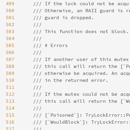
499
500
501
502
503
504
505
506
507
508
509
510
511
512
513
514
515
516
517