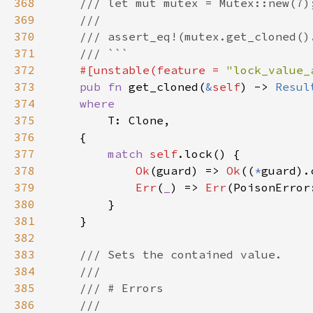
368
369
370
371
372
#[unstable(feature = 
"lock_value_
373
pub fn 
get_cloned(
&
self
) -> 
Resul
374
375
376
377
match 
self
378
Ok
(guard) => 
Ok
((
*
379
Err
(
_
) => 
Err
380
381
382
383
384
385
386