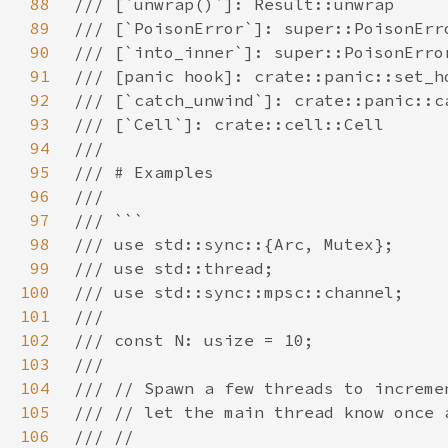
88
89
90
91
92
93
94
95
96
97
98
99
100
101
102
103
104
105
106