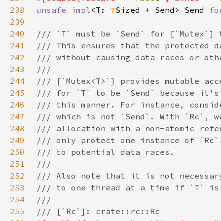
238
unsafe impl
<T: 
?
Sized + Send> Send 
fo
239
240
241
242
243
244
245
246
247
248
249
250
251
252
253
254
255