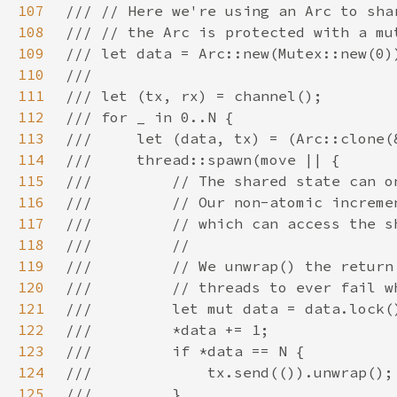
107
108
109
110
111
112
113
114
115
116
117
118
119
120
121
122
123
124
125