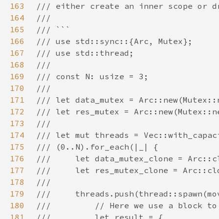
163
164
165
166
167
168
169
170
171
172
173
174
175
176
177
178
179
180
181