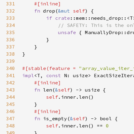
331
332
fn 
drop(
&mut 
self
333
if 
crate
334
335
unsafe 
{ ManuallyDrop::dr
336
337
338
339
340
#[stable(feature = 
"array_value_iter_
341
impl
<T, 
const 
N: usize> ExactSizeIter
342
343
fn 
len(
&
self
344
self
345
346
347
fn 
is_empty(
&
self
348
self
.inner.len() == 
349