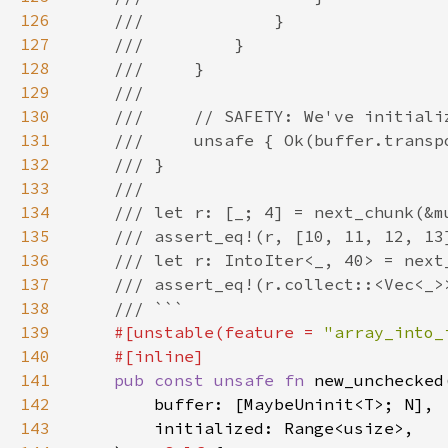
126
127
128
129
130
131
132
133
134
135
136
137
138
139
#[unstable(feature = 
"array_into_
140
141
pub const unsafe fn 
142
143