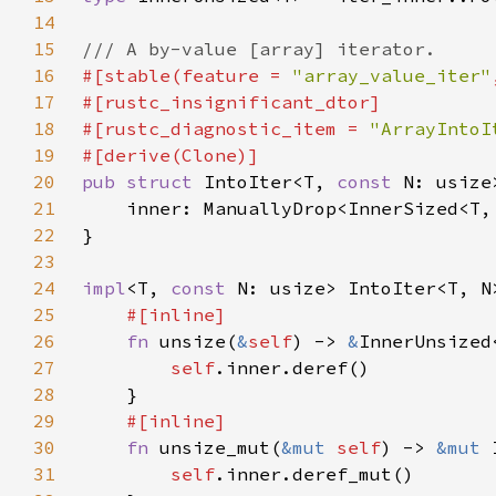
14
15
16
#[stable(feature = 
"array_value_iter"
17
18
#[rustc_diagnostic_item = 
"ArrayIntoI
19
20
pub struct 
IntoIter<T, 
const 
21
22
23
24
impl
<T, 
const 
25
26
fn 
unsize(
&
self
) -> 
&
27
self
28
29
30
fn 
unsize_mut(
&mut 
self
) -> 
&mut 
31
self