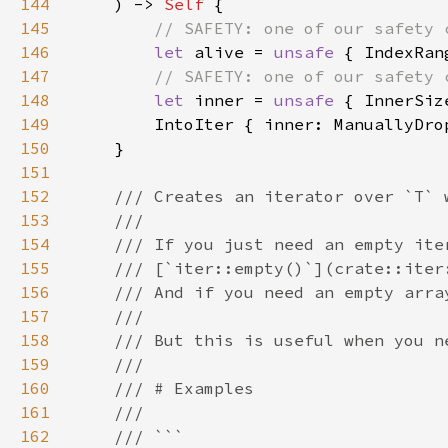
144
    ) -> 
Self 
145
146
let 
alive = 
unsafe 
147
148
let 
inner = 
unsafe 
149
150
151
152
153
154
155
156
157
158
159
160
161
162