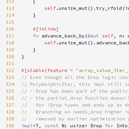
312
313
self
314
315
316
317
fn 
advance_back_by(
&mut 
self
, n: 
318
self
319
320
321
322
#[stable(feature = 
"array_value_iter_
323
324
325
326
327
328
329
330
impl
<T, 
const 
N: usize> Drop 
for 