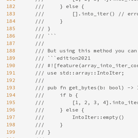
182
183
184
185
186
187
188
189
190
191
192
193
194
195
196
197
198
199