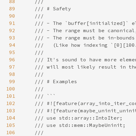
88
89
90
91
92
93
94
95
96
97
98
99
100
101
102
103
104
105
106