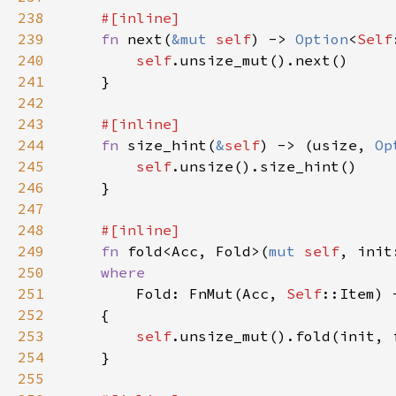
238
239
fn 
next(
&mut 
self
) -> 
Option
<
Self
240
self
241
242
243
244
fn 
size_hint(
&
self
) -> (usize, 
Op
245
self
246
247
248
249
fn 
fold<Acc, Fold>(
mut 
self
250
251
Fold: FnMut(Acc, 
Self
252
253
self
254
255