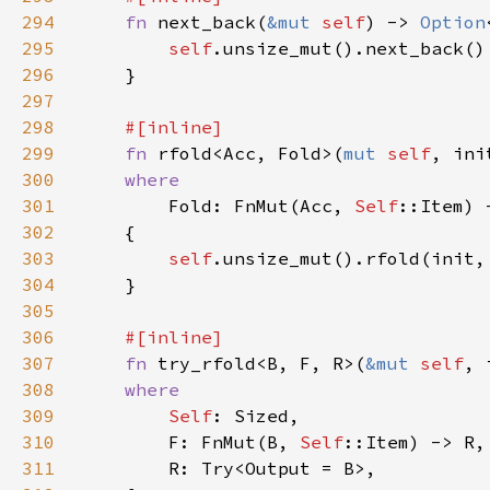
294
fn 
next_back(
&mut 
self
) -> 
Option
295
self
296
297
298
299
fn 
rfold<Acc, Fold>(
mut 
self
300
301
Fold: FnMut(Acc, 
Self
302
303
self
304
305
306
307
fn 
try_rfold<B, F, R>(
&mut 
self
308
309
Self
310
        F: FnMut(B, 
Self
311