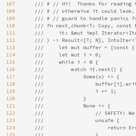
107
108
109
110
111
112
113
114
115
116
117
118
119
120
121
122
123
124
125