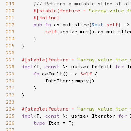
219
220
#[stable(feature = 
"array_value_i
221
222
pub fn 
as_mut_slice(
&mut 
self
) ->
223
self
224
225
226
227
#[stable(feature = 
"array_value_iter_
228
impl
<T, 
const 
N: usize> Default 
for 
229
fn 
default() -> 
Self 
230
231
232
233
234
#[stable(feature = 
"array_value_iter_
235
impl
<T, 
const 
N: usize> Iterator 
for 
236
type 
237