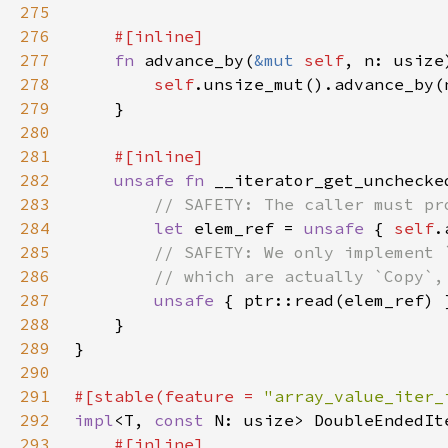
275
276
277
fn 
advance_by(
&mut 
self
, n: usize
278
self
279
280
281
282
unsafe fn 
__iterator_get_unchecke
283
284
let 
elem_ref = 
unsafe 
{ 
self
285
286
287
unsafe 
288
289
290
291
#[stable(feature = 
"array_value_iter_
292
impl
<T, 
const 
N: usize> DoubleEndedIt
293