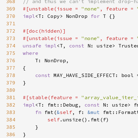
368
369
#[unstable(issue = 
"none"
, feature = 
370
impl
<T: Copy> NonDrop 
for 
371
372
373
#[unstable(issue = 
"none"
, feature = 
374
unsafe impl
<T, 
const 
N: usize> Truste
375
376
377
378
const 
MAY_HAVE_SIDE_EFFECT: bool 
379
380
381
#[stable(feature = 
"array_value_iter_
382
impl
<T: fmt::Debug, 
const 
N: usize> f
383
fn 
fmt(
&
self
, f: 
&mut 
fmt::Format
384
self
385
386