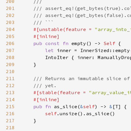
200
201
202
203
204
#[unstable(feature = 
"array_into_
205
206
pub const fn 
empty() -> 
Self 
207
let 
208
209
210
211
212
213
#[stable(feature = 
"array_value_i
214
215
pub fn 
as_slice(
&
self
) -> 
&
216
self
217
218