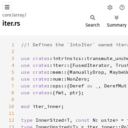
core/array/
iter.rs
Search
Summary
1
2
3
use 
crate
4
use 
crate
5
use 
crate
6
use 
crate
7
use 
crate
::ops::{Deref 
as _
, DerefMut
8
use crate
9
10
mod 
11
12
type 
InnerSized<T, 
const 
13
type 