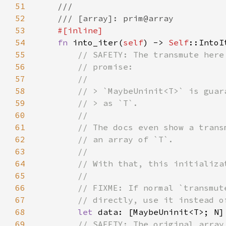
51
52
53
54
fn 
into_iter(
self
) -> 
Self
55
56
57
58
59
60
61
62
63
64
65
66
67
68
let 
data: [MaybeUninit<T>; N]
69