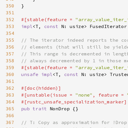
350
351
352
#[stable(feature = 
"array_value_iter_
353
impl
<T, 
const 
N: usize> FusedIterator
354
355
356
357
358
359
#[stable(feature = 
"array_value_iter_
360
unsafe impl
<T, 
const 
N: usize> Truste
361
362
363
#[unstable(issue = 
"none"
, feature = 
364
365
pub trait 
366
367