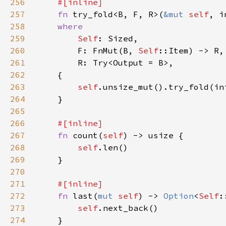
256
257
fn 
try_fold<B, F, R>(
&mut 
self
258
259
Self
260
        F: FnMut(B, 
Self
261
262
263
self
264
265
266
267
fn 
count(
self
268
self
269
270
271
272
fn 
last(
mut 
self
) -> 
Option
<
Self
273
self
274