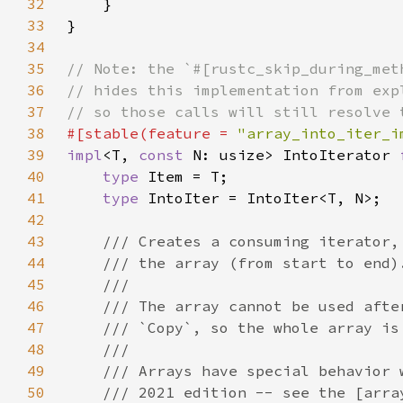
32
33
34
35
36
37
38
#[stable(feature = 
"array_into_iter_i
39
impl
<T, 
const 
N: usize> IntoIterator 
40
type 
41
type 
42
43
44
45
46
47
48
49
50