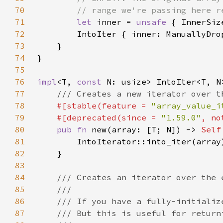
70
71
let 
inner = 
unsafe 
72
73
74
75
76
impl
<T, 
const 
77
78
#[stable(feature = 
"array_value_i
79
    #[deprecated(since = 
"1.59.0"
, no
80
pub fn 
new(array: [T; N]) -> 
Self
81
82
83
84
85
86
87