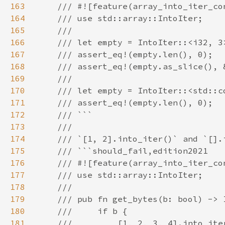
163
164
165
166
167
168
169
170
171
172
173
174
175
176
177
178
179
180
181