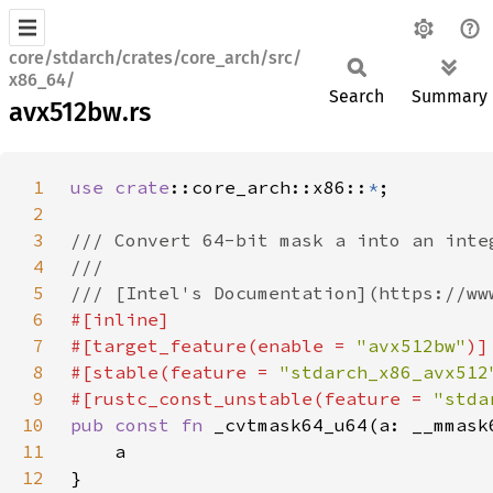
core/stdarch/crates/core_arch/src/
x86_64/
Search
Summary
avx512bw.rs
1
use 
crate
::core_arch::x86::
*
2
3
4
5
6
7
#[target_feature(enable = 
"avx512bw"
8
#[stable(feature = 
"stdarch_x86_avx512
9
#[rustc_const_unstable(feature = 
"stda
10
pub const fn 
11
12