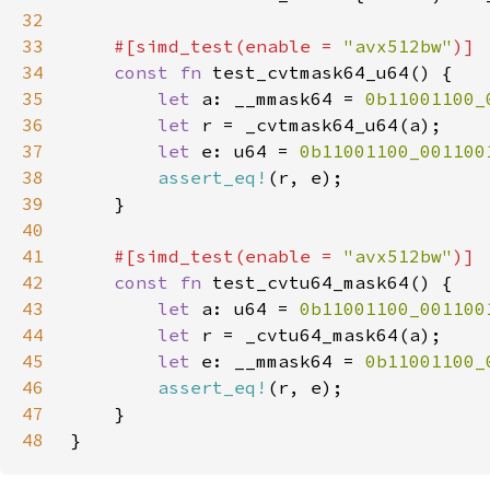
32
33
#[simd_test(enable = 
"avx512bw"
34
const fn 
35
let 
a: __mmask64 = 
0b11001100_
36
let 
37
let 
e: u64 = 
0b11001100_001100
38
assert_eq!
39
40
41
#[simd_test(enable = 
"avx512bw"
42
const fn 
43
let 
a: u64 = 
0b11001100_001100
44
let 
45
let 
e: __mmask64 = 
0b11001100_
46
assert_eq!
47
48