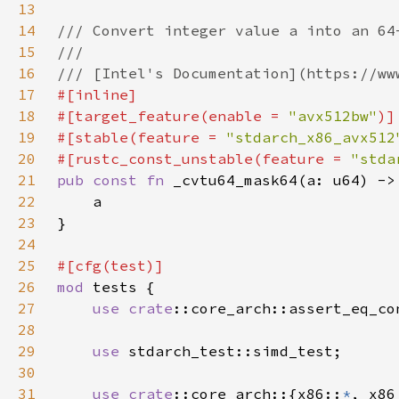
13
14
15
16
17
18
#[target_feature(enable = 
"avx512bw"
19
#[stable(feature = 
"stdarch_x86_avx512
20
#[rustc_const_unstable(feature = 
"stda
21
pub const fn 
22
23
24
25
26
mod 
27
use 
crate
::core_arch::assert_eq_co
28
29
use 
30
31
use 
crate
::core_arch::{x86::
*
, x86