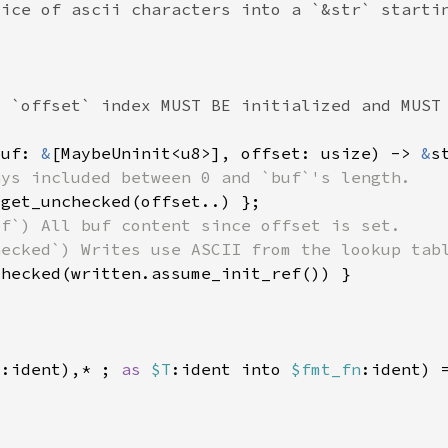
buf: 
&
[MaybeUninit<u8>], offset: usize) -> 
&
d
:ident),* ; 
as 
$T
:ident into 
$fmt_fn