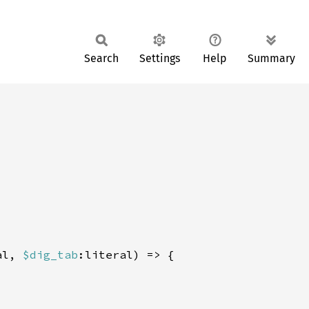
Search
Settings
Help
Summary
al, 
$dig_tab