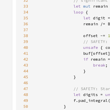
32
33
let 
mut 
remain
34
loop 
35
let 
36
37
38
                    offset -= 
39
40
unsafe 
41
                    buf[offset
42
if 
remain 
43
break
44
45
46
47
48
let 
digits = 
u
49
                f.pad_integral
50