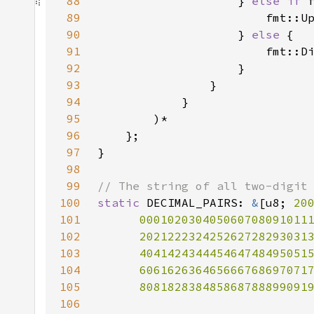
88
                    } 
else if 
89
                        fmt::U
90
                    } 
else 
91
                        fmt::D
92
93
94
95
96
97
98
99
100
static 
DECIMAL_PAIRS: 
&
[u8; 
20
101
102
103
104
105
      808182838485868788899091
106