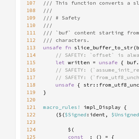
107
108
109
110
111
112
113
unsafe fn 
slice_buffer_to_str(
114
115
let 
written = 
unsafe 
116
117
118
unsafe 
119
120
121
macro_rules!
122
    ($(
$Signed
:ident, 
$Unsigne
123
124
125
const _