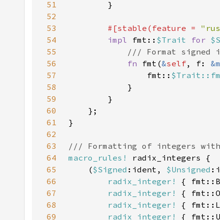
51
52
53
#[stable(feature = 
"ru
54
impl 
fmt::
$Trait 
for 
$
55
56
fn 
fmt(
&
self
, f: 
&
57
                fmt::
$Trait::f
58
59
60
61
62
63
64
macro_rules!
65
    (
$Signed
:ident, 
$Unsigned
66
radix_integer!
 { fmt::
67
radix_integer!
 { fmt::
68
radix_integer!
 { fmt::
69
radix_integer!
 { fmt::