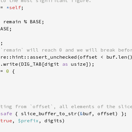
 = 
*
self
1
].write(DIG_TAB[digit 
as 
== 
0 
nsafe 
{ slice_buffer_to_str(
&
(
true
, 
$prefix