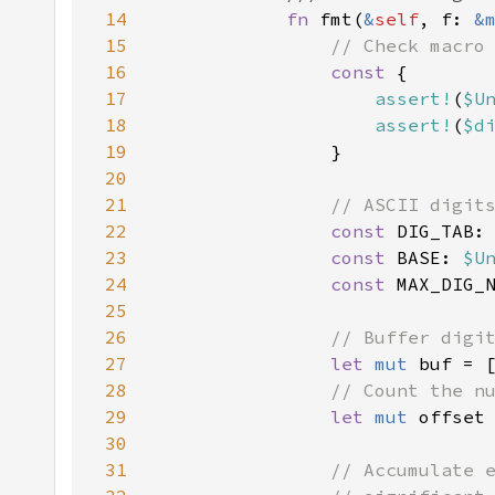
14
fn 
fmt(
&
self
, f: 
&
15
16
const 
17
assert!
(
$U
18
assert!
(
$d
19
20
21
22
const 
DIG_TAB:
23
const 
BASE: 
$U
24
const 
MAX_DIG_
25
26
27
let 
mut 
28
29
let 
mut 
30
31