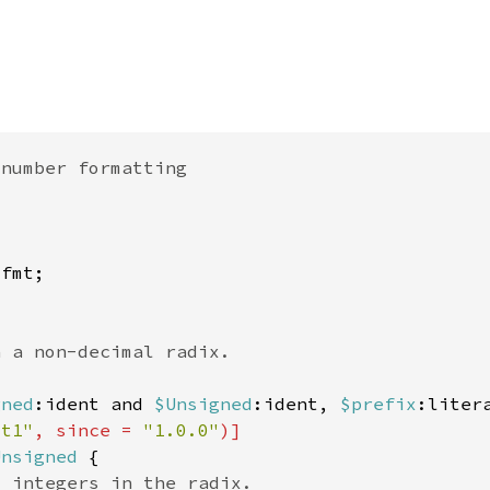
gned
:ident and 
$Unsigned
:ident, 
$prefix
:liter
st1"
, since = 
"1.0.0"
Unsigned 