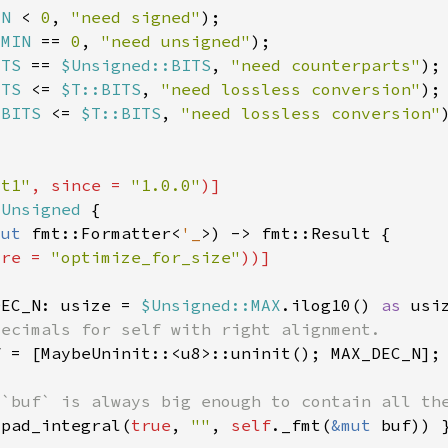
IN 
< 
0
, 
"need signed"
:MIN 
== 
0
, 
"need unsigned"
ITS 
== 
$Unsigned::BITS
, 
"need counterparts"
ITS 
<= 
$T::BITS
, 
"need lossless conversion"
:BITS 
<= 
$T::BITS
, 
"need lossless conversion"
st1"
, since = 
"1.0.0"
$Unsigned 
mut 
fmt::Formatter<
'_
ure = 
"optimize_for_size"
DEC_N: usize = 
$Unsigned::MAX
.ilog10() 
as 
usi
.pad_integral(
true
, 
""
, 
self
._fmt(
&mut 