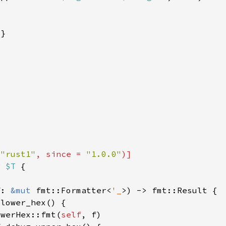
 
"rust1"
, since = 
"1.0.0"
r 
$T 
f: 
&mut 
fmt::Formatter<
'_
owerHex::fmt(
self