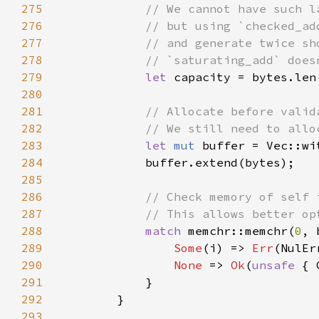
275
276
277
278
279
let 
capacity = bytes.len
280
281
282
283
let 
mut 
284
285
286
287
288
match 
memchr::memchr(
0
289
Some
(i) => 
Err
290
None 
=> 
Ok
(
unsafe 
291
292
293