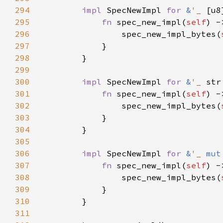
294
impl 
SpecNewImpl 
for 
&
'_ 
295
fn 
spec_new_impl(
self
) -
296
                spec_new_impl_bytes(
297
298
299
300
impl 
SpecNewImpl 
for 
&
'_ 
301
fn 
spec_new_impl(
self
) -
302
                spec_new_impl_bytes(
303
304
305
306
impl 
SpecNewImpl 
for 
&
'_ 
mut
307
fn 
spec_new_impl(
self
) -
308
                spec_new_impl_bytes(
309
310
311