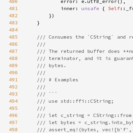
480
481
            inner: 
unsafe 
{ 
Self
482
483
484
485
486
487
488
489
490
491
492
493
494
495
496
497
498