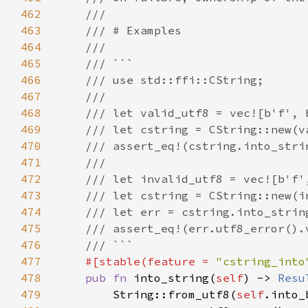
462
463
464
465
466
467
468
469
470
471
472
473
474
475
476
477
#[stable(feature = 
"cstring_into
478
pub fn 
into_string(
self
) -> 
Resu
479
        String::from_utf8(
self