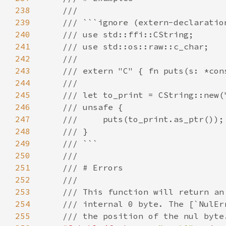
238
239
240
241
242
243
244
245
246
247
248
249
250
251
252
253
254
255