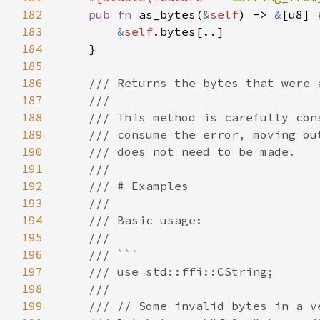
182
pub fn 
as_bytes(
&
self
) -> 
&
183
&
self
184
185
186
187
188
189
190
191
192
193
194
195
196
197
198
199