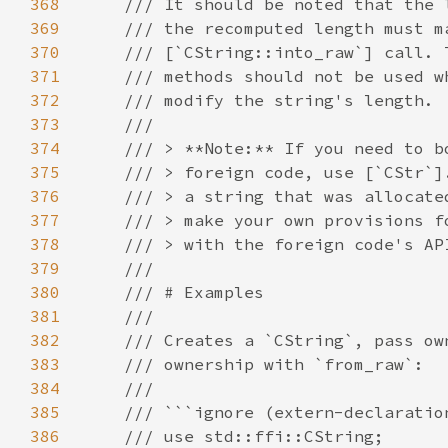
368
369
370
371
372
373
374
375
376
377
378
379
380
381
382
383
384
385
386