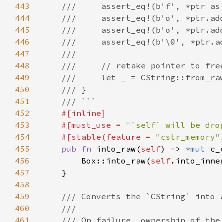
443
444
445
446
447
448
449
450
451
452
453
    #[must_use = 
"`self` will be dro
454
    #[stable(feature = 
"cstr_memory"
455
pub fn 
into_raw(
self
) -> 
*mut 
456
        Box::into_raw(
self
.into_inne
457
458
459
460
461