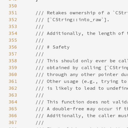
350
351
352
353
354
355
356
357
358
359
360
361
362
363
364
365
366
367