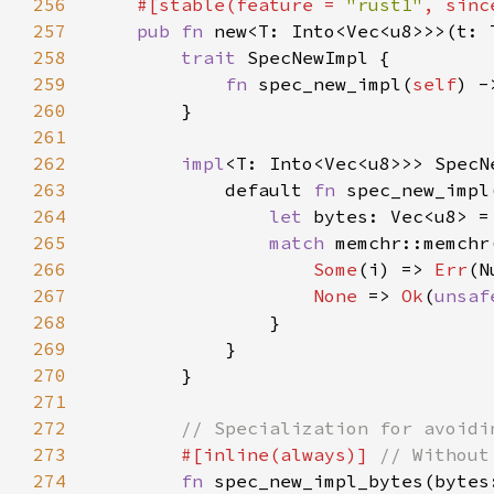
256
#[stable(feature = 
"rust1"
, sinc
257
pub fn 
new<T: Into<Vec<u8>>>(t: 
258
trait 
259
fn 
spec_new_impl(
self
) -
260
261
262
impl
<T: Into<Vec<u8>>> SpecN
263
            default 
fn 
spec_new_impl
264
let 
bytes: Vec<u8> =
265
match 
memchr::memchr
266
Some
(i) => 
Err
267
None 
=> 
Ok
(
unsaf
268
269
270
271
272
273
#[inline(always)] 
274
fn 
spec_new_impl_bytes(bytes