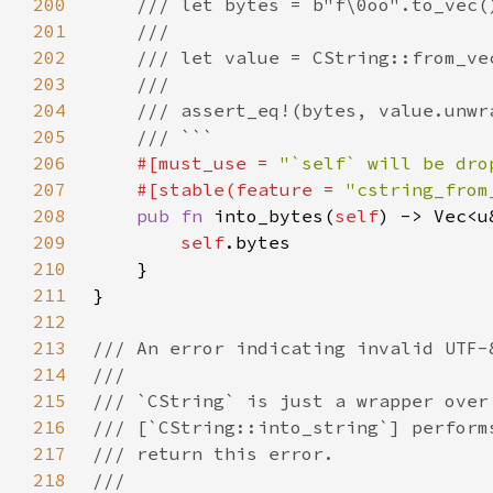
200
201
202
203
204
205
206
#[must_use = 
"`self` will be dro
207
    #[stable(feature = 
"cstring_from
208
pub fn 
into_bytes(
self
209
self
210
211
212
213
214
215
216
217
218