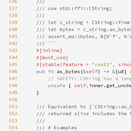
536
537
538
539
540
541
542
543
544
545
    #[stable(feature = 
"rust1"
, sinc
546
pub fn 
as_bytes(
&
self
) -> 
&
547
548
unsafe 
{ 
self
.inner.get_unch
549
550
551
552
553
554