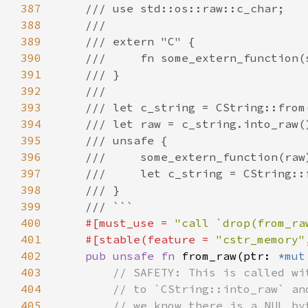
387
388
389
390
391
392
393
394
395
396
397
398
399
400
#[must_use = 
"call `drop(from_ra
401
    #[stable(feature = 
"cstr_memory"
402
pub unsafe fn 
from_raw(ptr: 
*mut
403
404
405