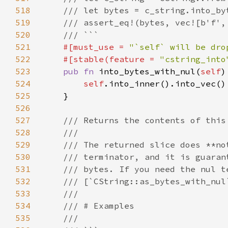
518
519
520
521
#[must_use = 
"`self` will be dro
522
    #[stable(feature = 
"cstring_into
523
pub fn 
into_bytes_with_nul(
self
524
self
525
526
527
528
529
530
531
532
533
534
535