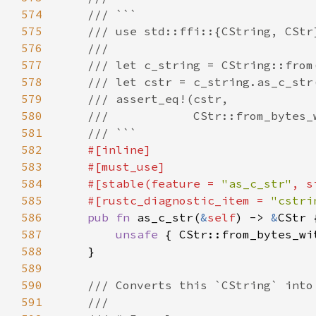
574
575
576
577
578
579
580
581
582
583
584
    #[stable(feature = 
"as_c_str"
, s
585
    #[rustc_diagnostic_item = 
"cstri
586
pub fn 
as_c_str(
&
self
) -> 
&
587
unsafe 
{ CStr::from_bytes_wi
588
589
590
591