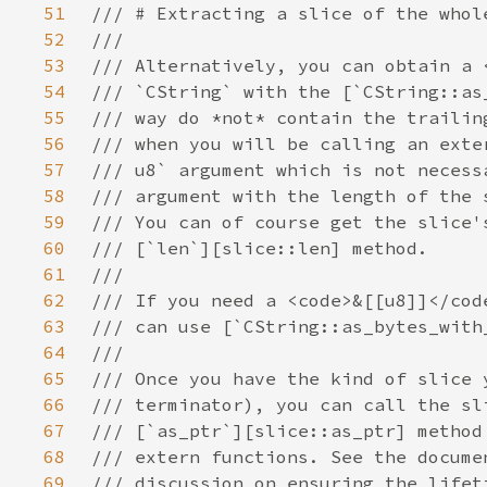
51
52
53
54
55
56
57
58
59
60
61
62
63
64
65
66
67
68
69