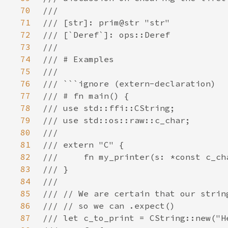
70
71
72
73
74
75
76
77
78
79
80
81
82
83
84
85
86
87