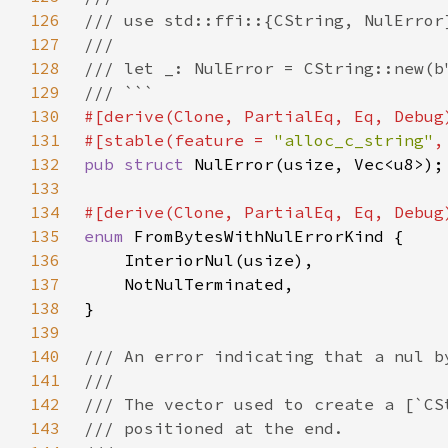
126
127
128
129
130
131
#[stable(feature = 
"alloc_c_string"
,
132
pub struct 
133
134
135
enum 
136
137
138
139
140
141
142
143