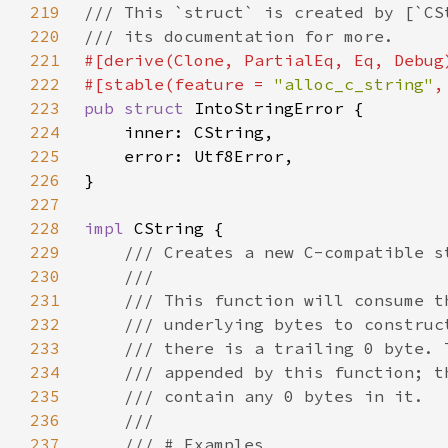
219
220
221
222
#[stable(feature = 
"alloc_c_string"
,
223
pub struct 
224
225
226
227
228
impl 
229
230
231
232
233
234
235
236
237