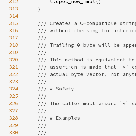
312
313
314
315
316
317
318
319
320
321
322
323
324
325
326
327
328
329
330