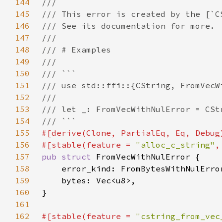
144
145
146
147
148
149
150
151
152
153
154
155
156
#[stable(feature = 
"alloc_c_string"
,
157
pub struct 
158
159
160
161
162
#[stable(feature = 
"cstring_from_vec