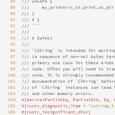
88
89
90
91
92
93
94
95
96
97
98
99
100
101
102
103
104
105
#[rustc_diagnostic_item = 
"cstring_t
106