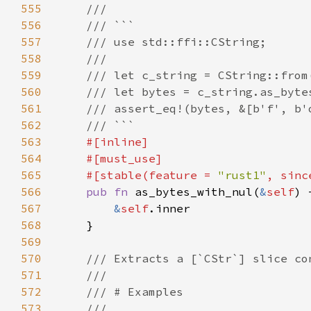
555
556
557
558
559
560
561
562
563
564
565
    #[stable(feature = 
"rust1"
, sinc
566
pub fn 
as_bytes_with_nul(
&
self
) 
567
&
self
568
569
570
571
572
573