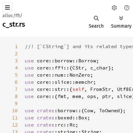
alloc/ffi/
c_str.rs
Search
Summary
1
2
3
use 
4
use 
5
use 
6
use 
7
use 
core::str::{
self
8
use 
9
10
use 
crate
11
use 
crate
12
use 
crate
13
use 
crate