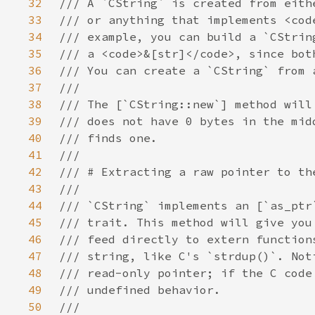
32
33
34
35
36
37
38
39
40
41
42
43
44
45
46
47
48
49
50