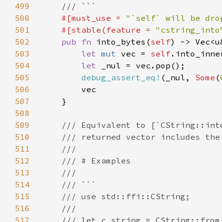
499
500
#[must_use = 
"`self` will be dro
501
    #[stable(feature = 
"cstring_into
502
pub fn 
into_bytes(
self
503
let 
mut 
vec = 
self
504
let 
505
debug_assert_eq!
(_nul, 
Some
(
506
507
508
509
510
511
512
513
514
515
516
517