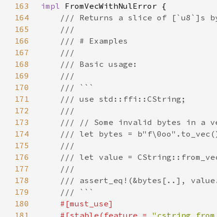
163
impl 
164
165
166
167
168
169
170
171
172
173
174
175
176
177
178
179
180
181
    #[stable(feature = 
"cstring_from