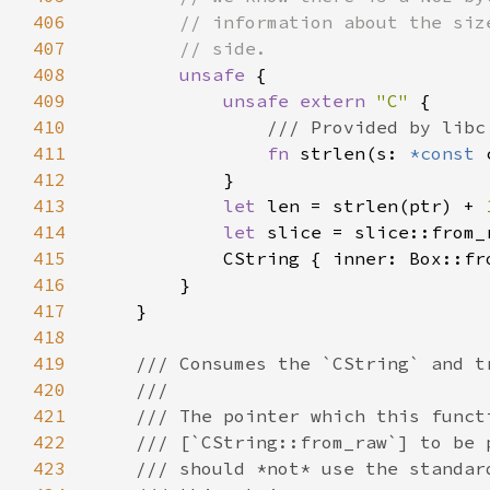
406
407
408
unsafe 
409
unsafe extern 
"C" 
410
411
fn 
strlen(s: 
*const 
412
413
let 
len = strlen(ptr) + 
414
let 
415
            CString { inner: Box::fr
416
417
418
419
420
421
422
423