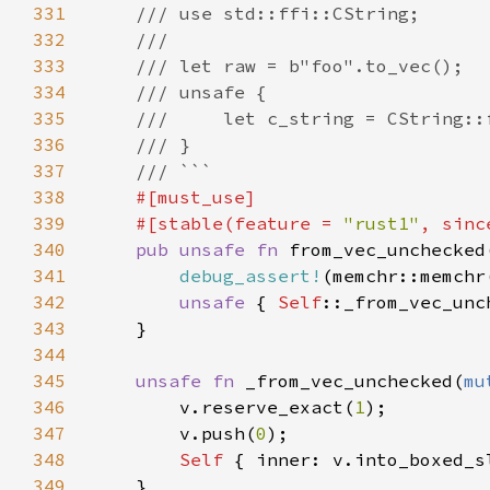
331
332
333
334
335
336
337
338
339
    #[stable(feature = 
"rust1"
, sinc
340
pub unsafe fn 
from_vec_unchecked
341
debug_assert!
(memchr::memchr
342
unsafe 
{ 
Self
343
344
345
unsafe fn 
_from_vec_unchecked(
mu
346
        v.reserve_exact(
1
347
        v.push(
0
348
Self 
349