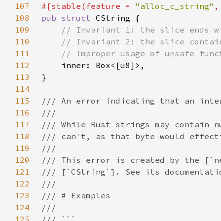
107
#[stable(feature = 
"alloc_c_string"
,
108
pub struct 
109
110
111
112
113
114
115
116
117
118
119
120
121
122
123
124
125