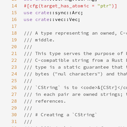
14
#[cfg(target_has_atomic = 
"ptr"
15
use 
crate
16
use 
crate
17
18
19
20
21
22
23
24
25
26
27
28
29
30
31